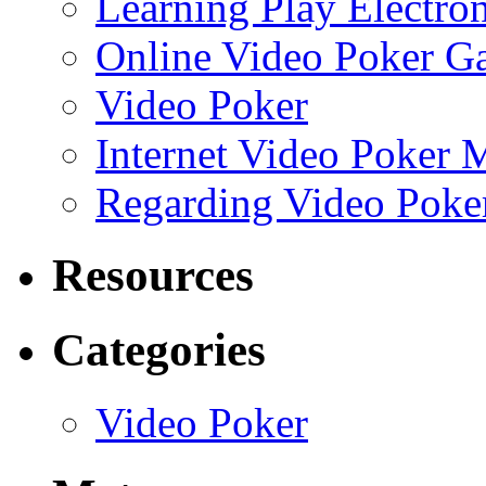
Learning Play Electro
Online Video Poker Ga
Video Poker
Internet Video Poker M
Regarding Video Poke
Resources
Categories
Video Poker