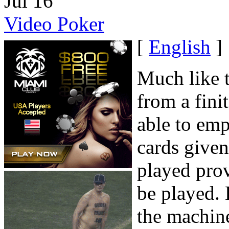
Jul
16
Video Poker
[
English
]
Much like t
from a fini
able to emp
cards give
played prov
be played.
the machine