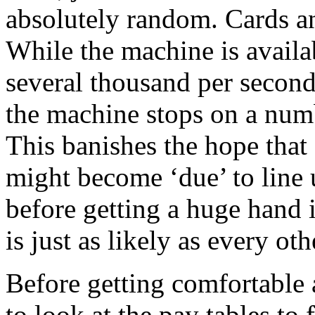
absolutely random. Cards a
While the machine is availa
several thousand per secon
the machine stops on a numb
This banishes the hope that
might become ‘due’ to line 
before getting a huge hand
is just as likely as every oth
Before getting comfortable
to look at the pay tables to