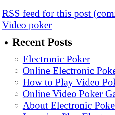
RSS
feed for this post (co
Video poker
Recent Posts
Electronic Poker
Online Electronic Poke
How to Play Video Po
Online Video Poker G
About Electronic Poke