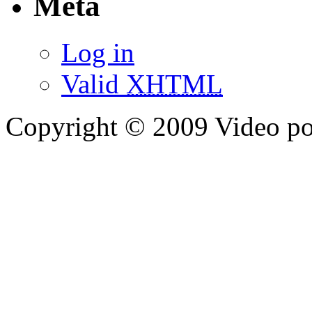
Meta
Log in
Valid
XHTML
Copyright © 2009 Video p