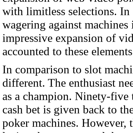
with limitless selections. In
wagering against machines i
impressive expansion of vi
accounted to these elements
In comparison to slot machin
different. The enthusiast ne
as a champion. Ninety-five 
cash bet is given back to th
poker machines. However, th