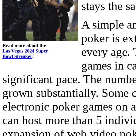
stays the s
A simple an
poker is ex
Read more about the
every age. 
Las Vegas 2024 Super
Bowl Streaker
!
games in ca
significant pace. The numbe
grown substantially. Some c
electronic poker games on 
can host more than 5 indivi
expansion of web video pok