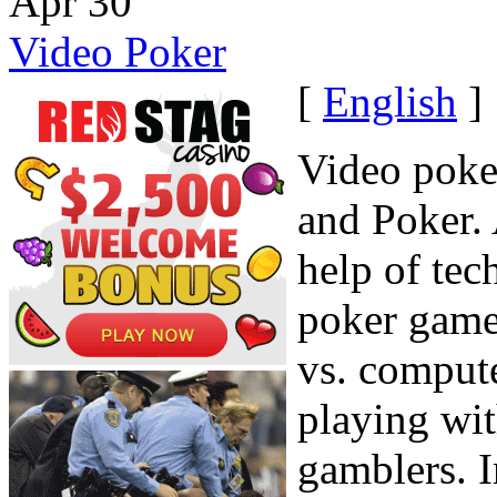
Apr
30
Video Poker
[
English
]
Video poker
and Poker. 
help of tec
poker game
vs. compute
playing wit
gamblers. I