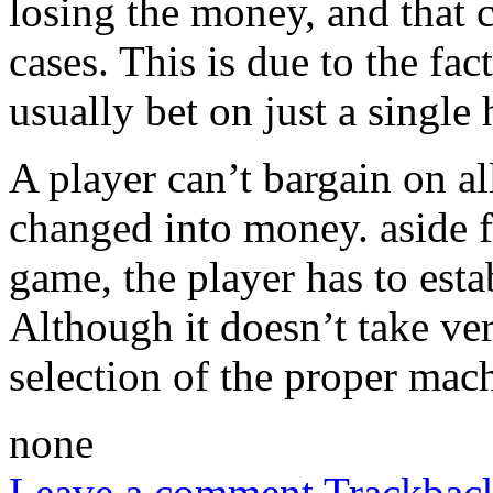
losing the money, and that
cases. This is due to the fac
usually bet on just a single
A player can’t bargain on al
changed into money. aside 
game, the player has to est
Although it doesn’t take ve
selection of the proper machi
none
Leave a comment
Trackbac