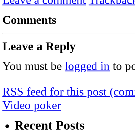
Comments
Leave a Reply
You must be
logged in
to p
RSS
feed for this post (co
Video poker
Recent Posts