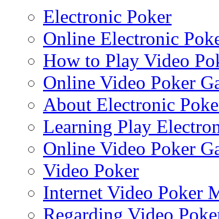
Electronic Poker
Online Electronic Poke
How to Play Video Po
Online Video Poker G
About Electronic Poke
Learning Play Electro
Online Video Poker Ga
Video Poker
Internet Video Poker M
Regarding Video Poke