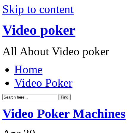
Skip to content
Video poker
All About Video poker
Home
Video Poker
Video Poker Machines