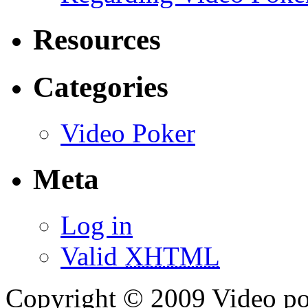
Resources
Categories
Video Poker
Meta
Log in
Valid
XHTML
Copyright © 2009 Video p