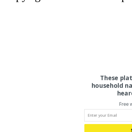
These pla
household na
hear
Free 