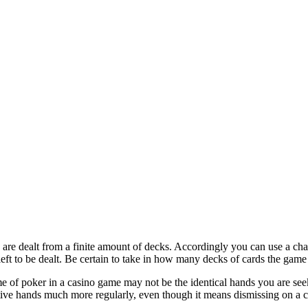
are dealt from a finite amount of decks. Accordingly you can use a ch
left to be dealt. Be certain to take in how many decks of cards the game 
e of poker in a casino game may not be the identical hands you are se
tive hands much more regularly, even though it means dismissing on a cou