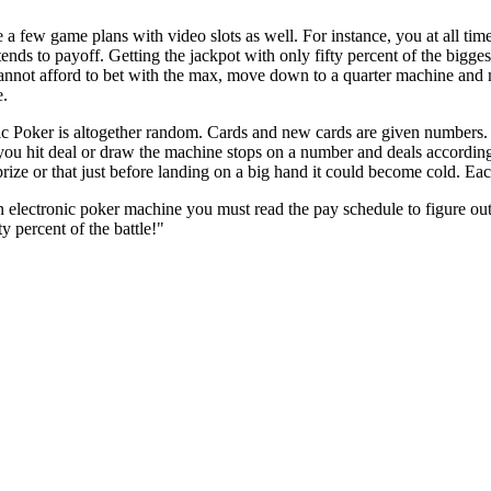
e a few game plans with video slots as well. For instance, you at all
t tends to payoff. Getting the jackpot with only fifty percent of the bigge
annot afford to bet with the max, move down to a quarter machine and m
e.
ronic Poker is altogether random. Cards and new cards are given numbers
ou hit deal or draw the machine stops on a number and deals according
rize or that just before landing on a big hand it could become cold. Each
an electronic poker machine you must read the pay schedule to figure ou
ty percent of the battle!"