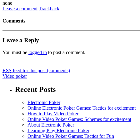
none
Leave a comment
Trackback
Comments
Leave a Reply
You must be
logged in
to post a comment.
RSS
feed for this post (comments)
Video poker
Recent Posts
Electronic Poker
Online Electronic Poker Games: Tactics for excitement
How to Play Video Poker
Online Video Poker Games: Schemes for excitement
About Electronic Poker
Learning Play Electronic Poker
Online Video Poker Games: Tactics for Fun