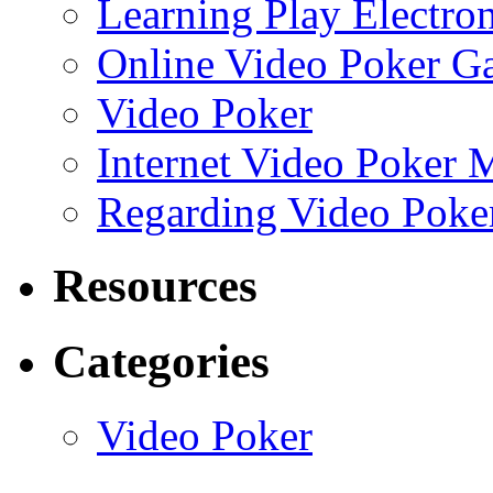
Learning Play Electro
Online Video Poker Ga
Video Poker
Internet Video Poker M
Regarding Video Poke
Resources
Categories
Video Poker