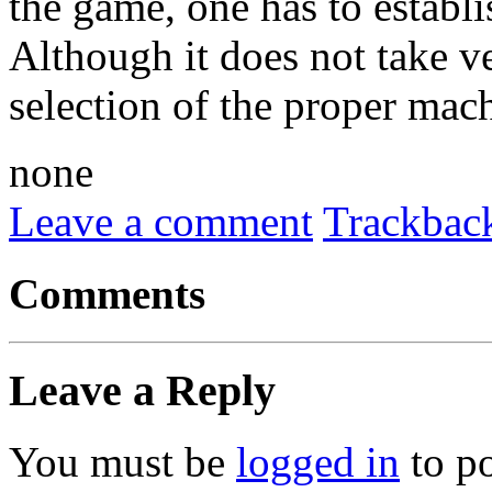
the game, one has to establ
Although it does not take v
selection of the proper mach
none
Leave a comment
Trackbac
Comments
Leave a Reply
You must be
logged in
to p