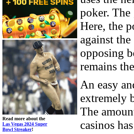
poker. The
Here, the p
against the
opposing be
remains th
An easy an
extremely b
The amount
Read more about the
casinos has
Las Vegas 2024 Super
Bowl Streaker
!