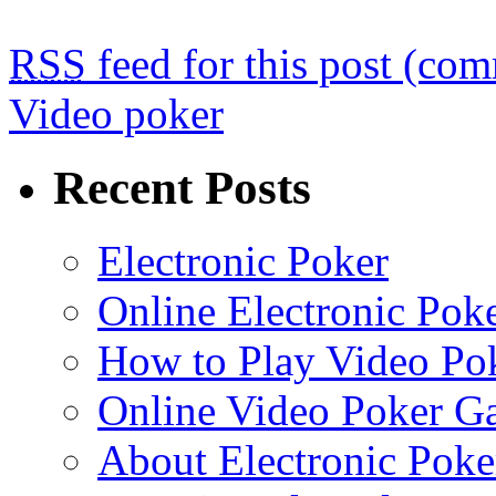
RSS
feed for this post (co
Video poker
Recent Posts
Electronic Poker
Online Electronic Poke
How to Play Video Po
Online Video Poker G
About Electronic Poke