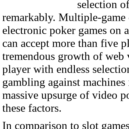
selection o
remarkably. Multiple-game 
electronic poker games on 
can accept more than five p
tremendous growth of web 
player with endless selection
gambling against machines i
massive upsurge of video po
these factors.
In comparison to slot games,