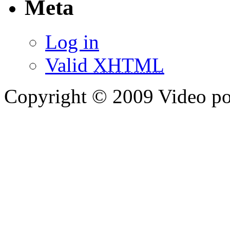
Meta
Log in
Valid
XHTML
Copyright © 2009 Video p