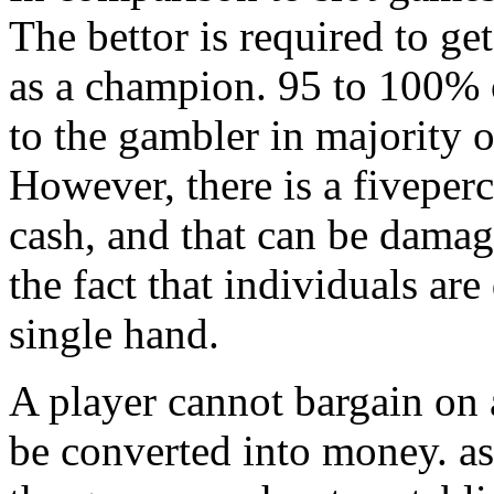
The bettor is required to ge
as a champion. 95 to 100% o
to the gambler in majority 
However, there is a fiveper
cash, and that can be damagi
the fact that individuals ar
single hand.
A player cannot bargain on 
be converted into money. a