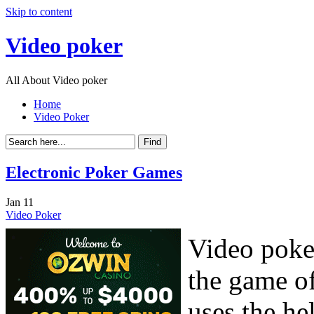
Skip to content
Video poker
All About Video poker
Home
Video Poker
Electronic Poker Games
Jan
11
Video Poker
Video poker
the game o
uses the he