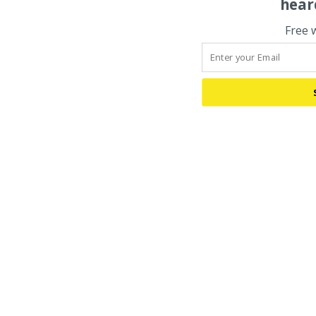
hear
Free 