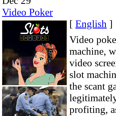
Dec
29
Video Poker
[
English
]
Video poker
machine, wh
video scre
slot machin
the scant g
legitimatel
profiting, 