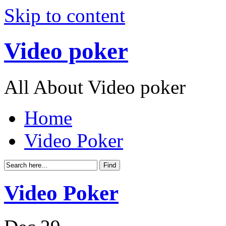
Skip to content
Video poker
All About Video poker
Home
Video Poker
Video Poker