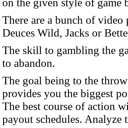
on the given style of game 
There are a bunch of video 
Deuces Wild, Jacks or Bett
The skill to gambling the g
to abandon.
The goal being to the throw
provides you the biggest po
The best course of action wi
payout schedules. Analyze t