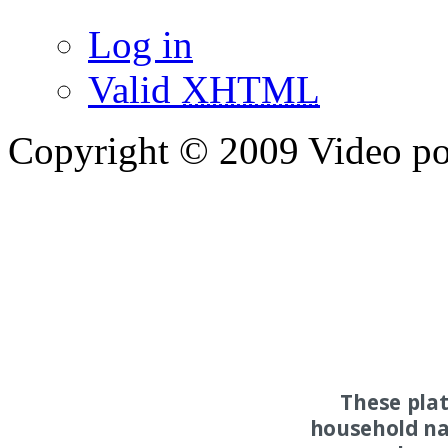
Log in
Valid
XHTML
Copyright © 2009 Video p
These pla
household na