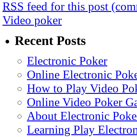
RSS
feed for this post (co
Video poker
Recent Posts
Electronic Poker
Online Electronic Poke
How to Play Video Po
Online Video Poker G
About Electronic Poke
Learning Play Electro