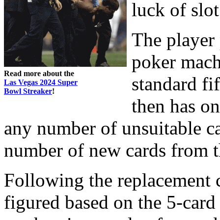
luck of slo
The player 
poker machi
Read more about the
standard fi
Las Vegas 2024 Super
Bowl Streaker
!
then has o
any number of unsuitable ca
number of new cards from t
Following the replacement c
figured based on the 5-car