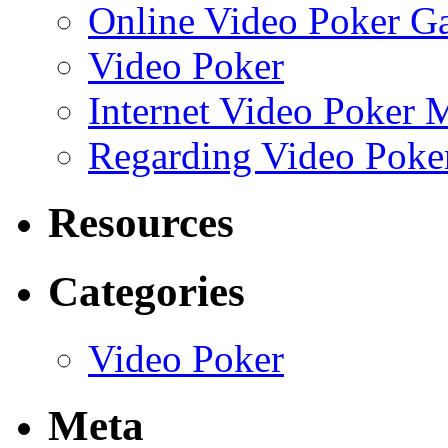
Online Video Poker Ga
Video Poker
Internet Video Poker M
Regarding Video Poke
Resources
Categories
Video Poker
Meta