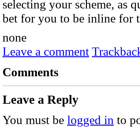
selecting your scheme, as 
bet for you to be inline for 
none
Leave a comment
Trackbac
Comments
Leave a Reply
You must be
logged in
to p