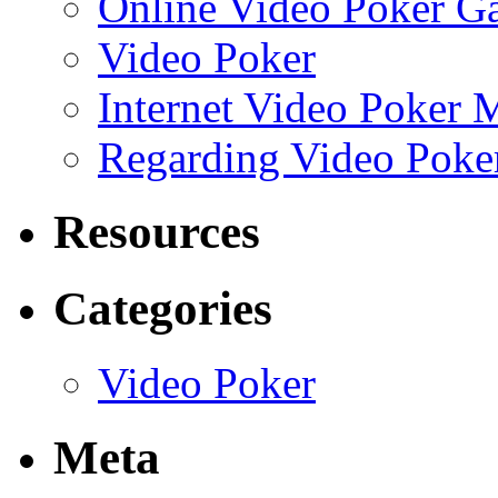
Online Video Poker Ga
Video Poker
Internet Video Poker M
Regarding Video Poke
Resources
Categories
Video Poker
Meta