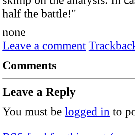
half the battle!"
none
Leave a comment
Trackbac
Comments
Leave a Reply
You must be
logged in
to p