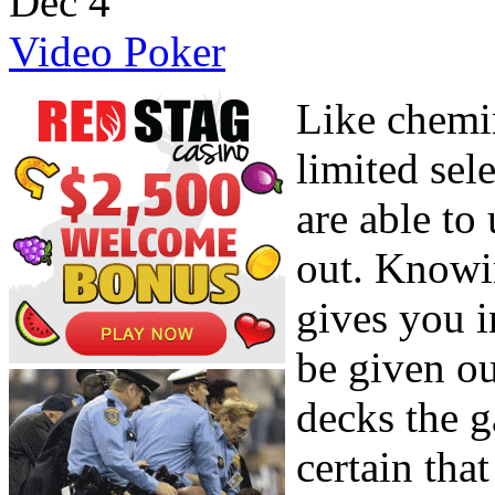
Dec
4
Video Poker
Like chemin
limited sel
are able to
out. Knowi
gives you i
be given ou
decks the g
certain tha