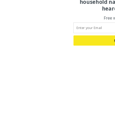
household na
hear
Free 