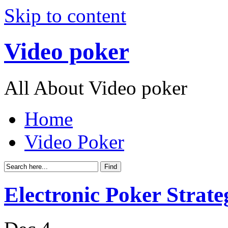
Skip to content
Video poker
All About Video poker
Home
Video Poker
Electronic Poker Strate