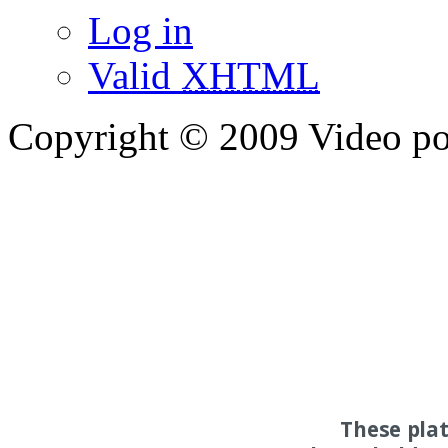
Log in
Valid
XHTML
Copyright © 2009 Video p
These pla