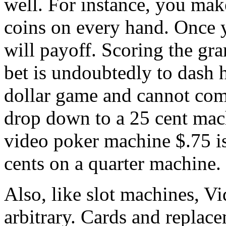
well. For instance, you ma
coins on every hand. Once yo
will payoff. Scoring the gra
bet is undoubtedly to dash h
dollar game and cannot co
drop down to a 25 cent mach
video poker machine $.75 is
cents on a quarter machine.
Also, like slot machines, Vi
arbitrary. Cards and replace