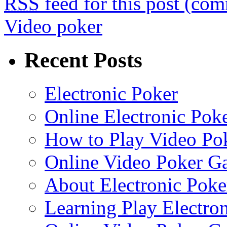
RSS
feed for this post (co
Video poker
Recent Posts
Electronic Poker
Online Electronic Poke
How to Play Video Po
Online Video Poker G
About Electronic Poke
Learning Play Electro