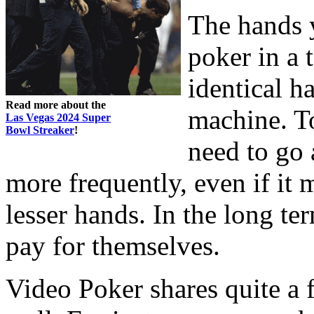
The hands 
poker in a 
identical h
Read more about the
machine. T
Las Vegas 2024 Super
Bowl Streaker
!
need to go 
more frequently, even if it
lesser hands. In the long ter
pay for themselves.
Video Poker shares quite a 