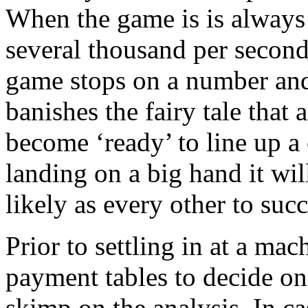
When the game is is always
several thousand per second
game stops on a number and
banishes the fairy tale that
become ‘ready’ to line up a 
landing on a big hand it wil
likely as every other to suc
Prior to settling in at a ma
payment tables to decide on
skimp on the analysis. In c