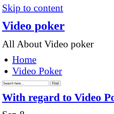
Skip to content
Video poker
All About Video poker
Home
Video Poker
With regard to Video P