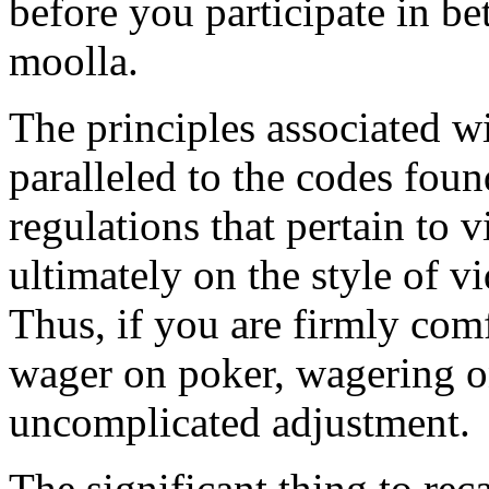
before you participate in bet
moolla.
The principles associated w
paralleled to the codes fou
regulations that pertain to
ultimately on the style of v
Thus, if you are firmly com
wager on poker, wagering o
uncomplicated adjustment.
The significant thing to rec