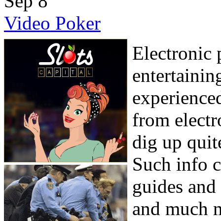
Sep
8
Video Poker
Electronic 
entertainin
experienced
from electr
dig up quit
Such info c
guides and 
and much mo