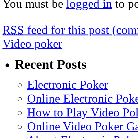
You must be
logged in
to p
RSS
feed for this post (co
Video poker
Recent Posts
Electronic Poker
Online Electronic Poke
How to Play Video Po
Online Video Poker G