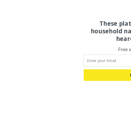
These pla
household na
hear
Free 