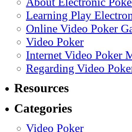
About Electronic Poke
Learning Play Electro
Online Video Poker Ga
Video Poker
Internet Video Poker M
Regarding Video Poke
Resources
Categories
Video Poker