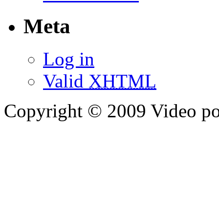
Meta
Log in
Valid
XHTML
Copyright © 2009 Video p