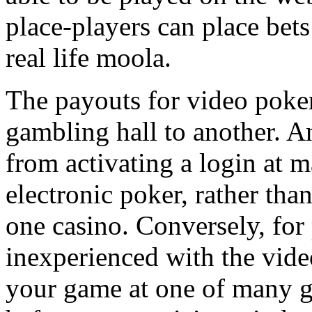
place-players can place bet
real life moola.
The payouts for video poker
gambling hall to another. A
from activating a login at
electronic poker, rather than
one casino. Conversely, for 
inexperienced with the video
your game at one of many gr