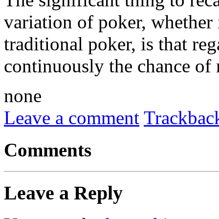
variation of poker, whether i
traditional poker, is that reg
continuously the chance of
none
Leave a comment
Trackbac
Comments
Leave a Reply