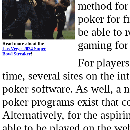
method for 
poker for fr
be able to 
gaming for
Read more about the
Las Vegas 2024 Super
Bowl Streaker
!
For players
time, several sites on the in
poker software. As well, a 
poker programs exist that co
Alternatively, for the aspiri
able to be played on the web