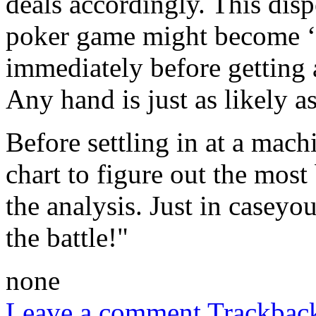
deals accordingly. This disp
poker game might become ‘re
immediately before getting a
Any hand is just as likely a
Before settling in at a mach
chart to figure out the mos
the analysis. Just in caseyo
the battle!"
none
Leave a comment
Trackbac