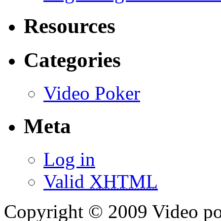
Resources
Categories
Video Poker
Meta
Log in
Valid
XHTML
Copyright © 2009 Video p