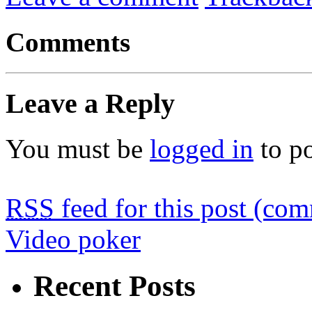
Comments
Leave a Reply
You must be
logged in
to p
RSS
feed for this post (co
Video poker
Recent Posts