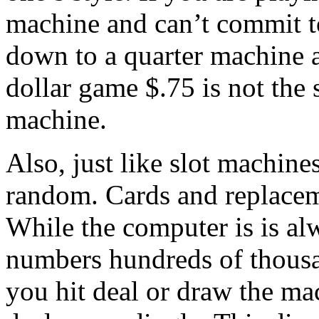
machine and can’t commit t
down to a quarter machine 
dollar game $.75 is not the 
machine.
Also, just like slot machine
random. Cards and replacem
While the computer is is al
numbers hundreds of thousa
you hit deal or draw the m