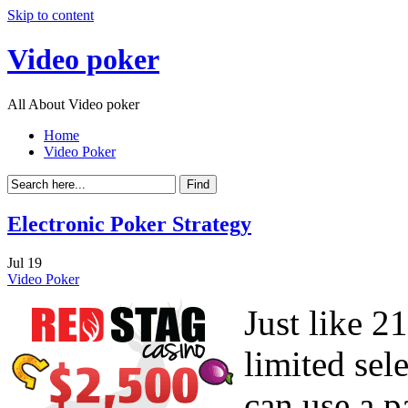
Skip to content
Video poker
All About Video poker
Home
Video Poker
Electronic Poker Strategy
Jul
19
Video Poker
Just like 2
limited sel
can use a p