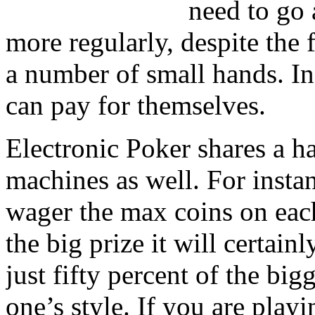
need to go 
more regularly, despite the 
a number of small hands. In 
can pay for themselves.
Electronic Poker shares a ha
machines as well. For instan
wager the max coins on eac
the big prize it will certain
just fifty percent of the big
one’s style. If you are playi