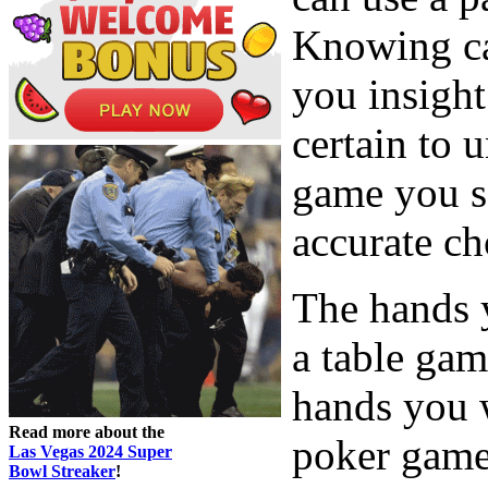
Knowing ca
you insight
certain to
game you se
accurate ch
The hands y
a table game
hands you 
Read more about the
poker game
Las Vegas 2024 Super
Bowl Streaker
!