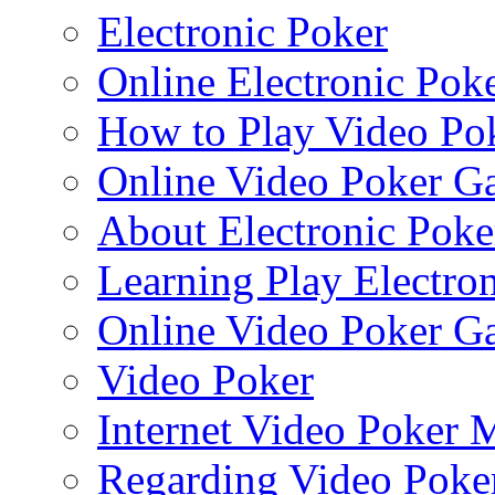
Electronic Poker
Online Electronic Poke
How to Play Video Po
Online Video Poker G
About Electronic Poke
Learning Play Electro
Online Video Poker Ga
Video Poker
Internet Video Poker M
Regarding Video Poke