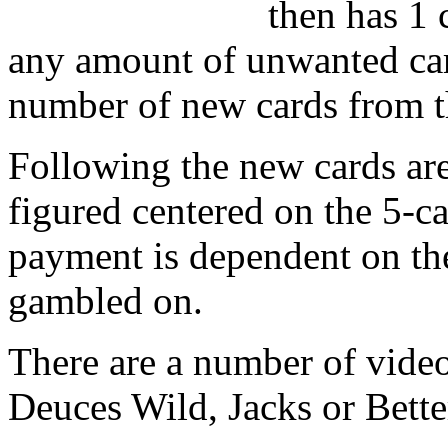
then has 1 
any amount of unwanted car
number of new cards from t
Following the new cards are
figured centered on the 5-c
payment is dependent on the
gambled on.
There are a number of video
Deuces Wild, Jacks or Bett