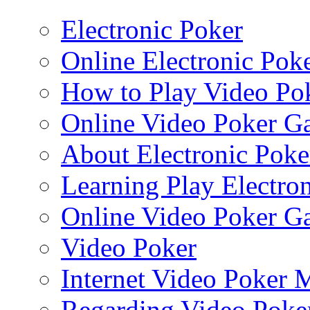
Electronic Poker
Online Electronic Poke
How to Play Video Po
Online Video Poker G
About Electronic Poke
Learning Play Electro
Online Video Poker Ga
Video Poker
Internet Video Poker M
Regarding Video Poke