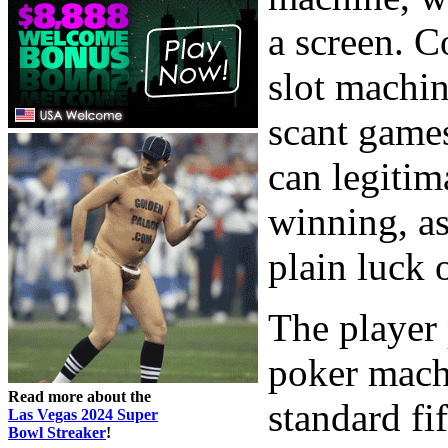
a screen. C
slot machin
scant game
can legitim
winning, a
plain luck 
The player 
poker machi
Read more about the
standard fi
Las Vegas 2024 Super
Bowl Streaker
!