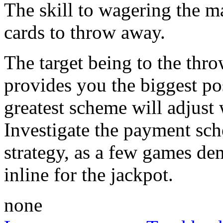
The skill to wagering the m
cards to throw away.
The target being to the thr
provides you the biggest po
greatest scheme will adjust 
Investigate the payment sch
strategy, as a few games d
inline for the jackpot.
none