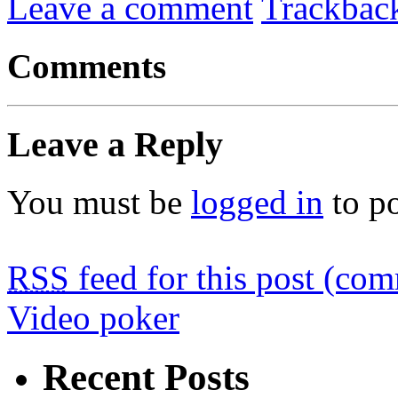
Leave a comment
Trackbac
Comments
Leave a Reply
You must be
logged in
to p
RSS
feed for this post (co
Video poker
Recent Posts