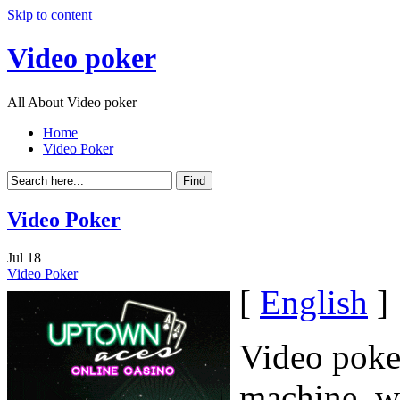
Skip to content
Video poker
All About Video poker
Home
Video Poker
Video Poker
Jul
18
Video Poker
[
English
]
Video poker
machine, wh