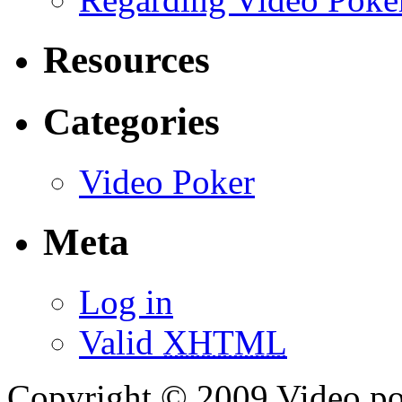
Resources
Categories
Video Poker
Meta
Log in
Valid
XHTML
Copyright © 2009 Video p