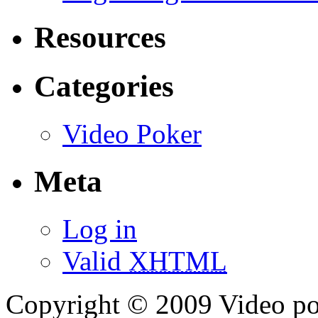
Resources
Categories
Video Poker
Meta
Log in
Valid
XHTML
Copyright © 2009 Video p