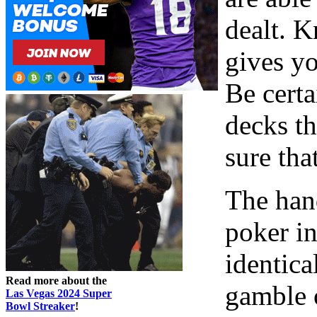
dealt. 
gives yo
Be cert
decks t
sure tha
The han
poker i
identica
Read more about the
gamble 
Las Vegas 2024 Super
Bowl Streaker
!