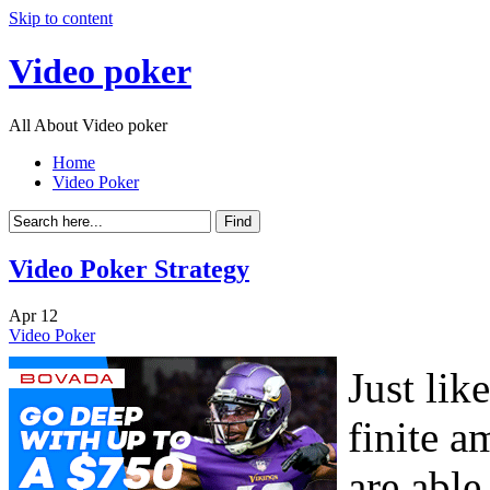
Skip to content
Video poker
All About Video poker
Home
Video Poker
Video Poker Strategy
Apr
12
Video Poker
Just lik
finite 
are able