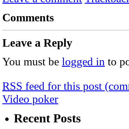
Comments
Leave a Reply
You must be
logged in
to p
RSS
feed for this post (co
Video poker
Recent Posts