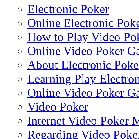
Electronic Poker
Online Electronic Poke
How to Play Video Po
Online Video Poker G
About Electronic Poke
Learning Play Electro
Online Video Poker Ga
Video Poker
Internet Video Poker M
Regarding Video Poke