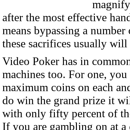
magnify
after the most effective han
means bypassing a number o
these sacrifices usually wil
Video Poker has in common 
machines too. For one, you
maximum coins on each and
do win the grand prize it wil
with only fifty percent of th
If you are gambling on at a