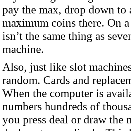
pay the max, drop down to 
maximum coins there. On a 
isn’t the same thing as seve
machine.
Also, just like slot machine
random. Cards and replacem
When the computer is availa
numbers hundreds of thousa
you press deal or draw the