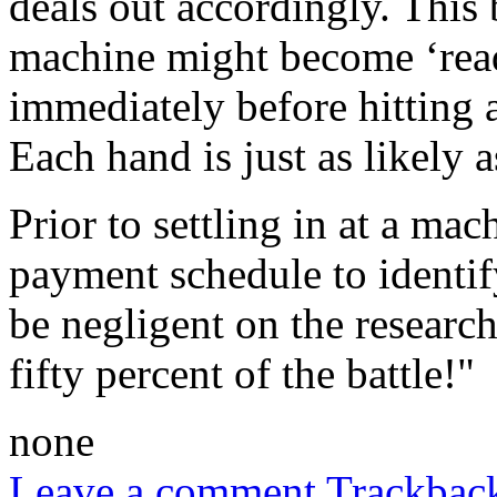
deals out accordingly. This b
machine might become ‘ready
immediately before hitting a
Each hand is just as likely 
Prior to settling in at a ma
payment schedule to identif
be negligent on the researc
fifty percent of the battle!"
none
Leave a comment
Trackbac