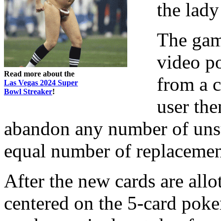
the lady
The gam
video po
Read more about the
from a 
Las Vegas 2024 Super
Bowl Streaker
!
user the
abandon any number of unsui
equal number of replacemen
After the new cards are allo
centered on the 5-card poke