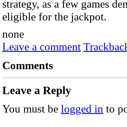
strategy, as a few games de
eligible for the jackpot.
none
Leave a comment
Trackbac
Comments
Leave a Reply
You must be
logged in
to p