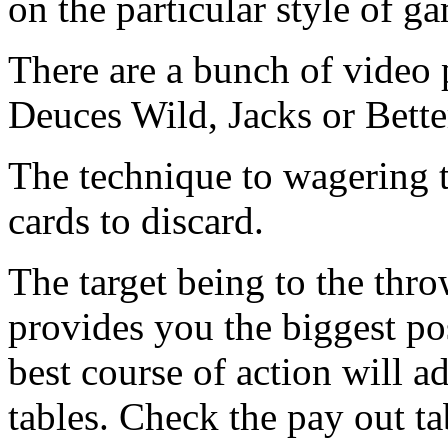
on the particular style of 
There are a bunch of video 
Deuces Wild, Jacks or Bett
The technique to wagering 
cards to discard.
The target being to the thr
provides you the biggest po
best course of action will a
tables. Check the pay out ta