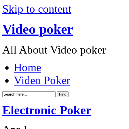
Skip to content
Video poker
All About Video poker
Home
Video Poker
Electronic Poker