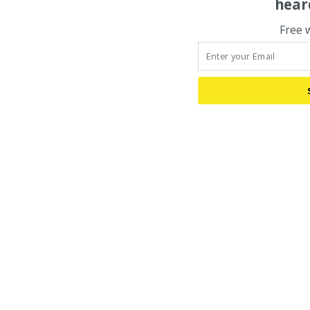
hear
Free 