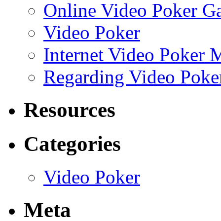
Online Video Poker Ga
Video Poker
Internet Video Poker M
Regarding Video Poke
Resources
Categories
Video Poker
Meta