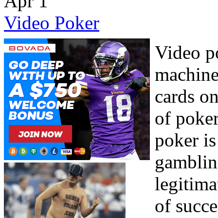
Apr
1
Video Poker
Video po
machine,
cards on
of poker
poker is
gamblin
legitima
of succe