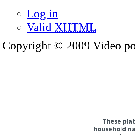
Log in
Valid
XHTML
Copyright © 2009 Video p
These pla
household na