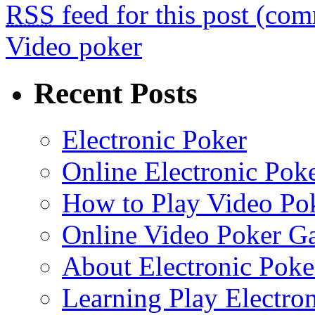
RSS
feed for this post (co
Video poker
Recent Posts
Electronic Poker
Online Electronic Poke
How to Play Video Po
Online Video Poker G
About Electronic Poke
Learning Play Electro