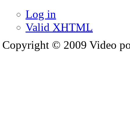
Log in
Valid
XHTML
Copyright © 2009 Video p