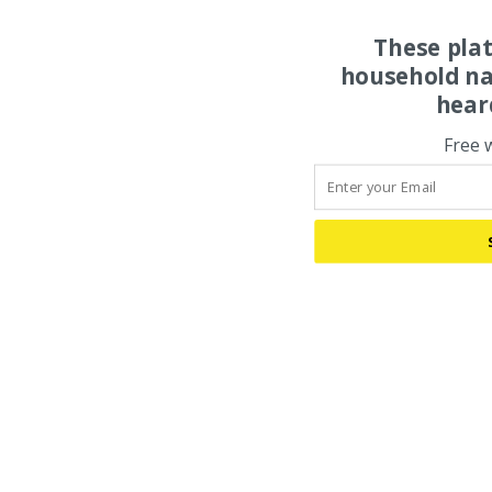
These pla
household na
hear
Free 