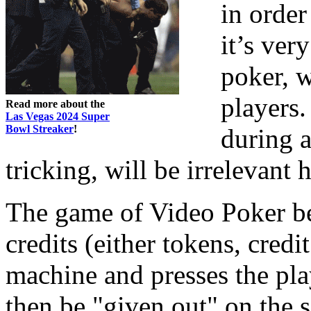
in order
it’s ver
poker, w
players
Read more about the
Las Vegas 2024 Super
Bowl Streaker
!
during a
tricking, will be irrelevant h
The game of Video Poker be
credits (either tokens, credi
machine and presses the pla
then be "given out" on the s