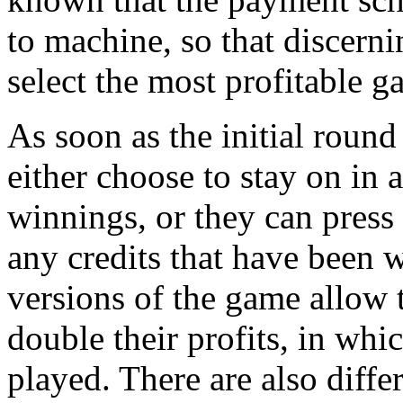
to machine, so that discerni
select the most profitable g
As soon as the initial round
either choose to stay on in a
winnings, or they can press t
any credits that have been w
versions of the game allow 
double their profits, in whi
played. There are also diff