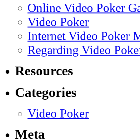
Online Video Poker Ga
Video Poker
Internet Video Poker M
Regarding Video Poke
Resources
Categories
Video Poker
Meta