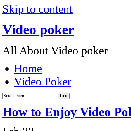
Skip to content
Video poker
All About Video poker
Home
Video Poker
How to Enjoy Video Po