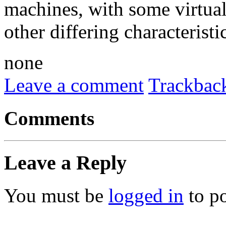
machines, with some virtua
other differing characteristi
none
Leave a comment
Trackbac
Comments
Leave a Reply
You must be
logged in
to p