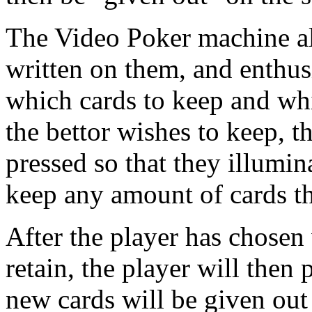
The Video Poker machine al
written on them, and enthus
which cards to keep and whi
the bettor wishes to keep, t
pressed so that they illumin
keep any amount of cards th
After the player has chosen
retain, the player will then 
new cards will be given out