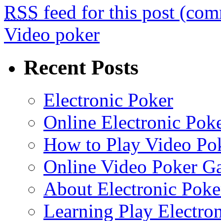
RSS
feed for this post (co
Video poker
Recent Posts
Electronic Poker
Online Electronic Poke
How to Play Video Po
Online Video Poker G
About Electronic Poke
Learning Play Electro