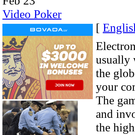
Feb
23
Video Poker
[
Englis
Electron
usually 
the glob
your co
The game
and invo
the high