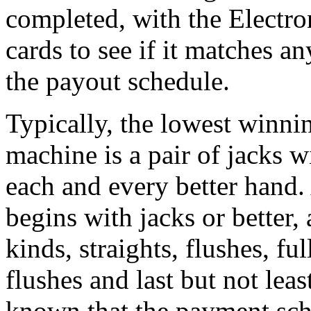
completed, with the Electr
cards to see if it matches a
the payout schedule.
Typically, the lowest winni
machine is a pair of jacks 
each and every better hand
begins with jacks or better,
kinds, straights, flushes, ful
flushes and last but not leas
known that the payment sc