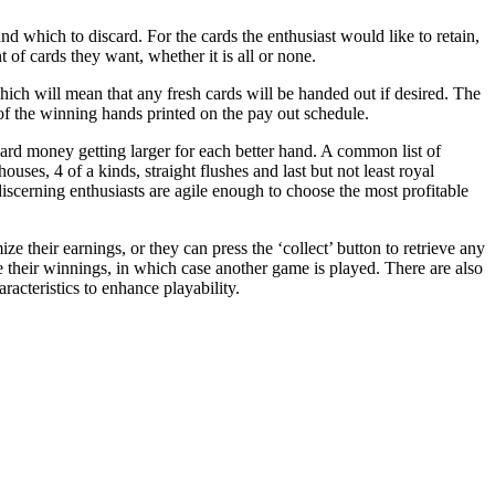
which to discard. For the cards the enthusiast would like to retain,
of cards they want, whether it is all or none.
hich will mean that any fresh cards will be handed out if desired. The
of the winning hands printed on the pay out schedule.
ard money getting larger for each better hand. A common list of
ouses, 4 of a kinds, straight flushes and last but not least royal
iscerning enthusiasts are agile enough to choose the most profitable
ze their earnings, or they can press the ‘collect’ button to retrieve any
e their winnings, in which case another game is played. There are also
acteristics to enhance playability.