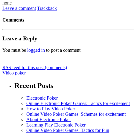
none
Leave a comment
Trackback
Comments
Leave a Reply
You must be
logged in
to post a comment.
RSS
feed for this post (comments)
Video poker
Recent Posts
Electronic Poker
Online Electronic Poker Games: Tactics for excitement
How to Play Video Poker
Online Video Poker Games: Schemes for excitement
About Electronic Poker
Learning Play Electronic Poker
Online Video Poker Games: Tactics for Fun