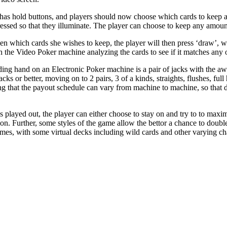
s hold buttons, and players should now choose which cards to keep and 
ressed so that they illuminate. The player can choose to keep any amount 
sen which cards she wishes to keep, the player will then press ‘draw’, w
the Video Poker machine analyzing the cards to see if it matches any 
ding hand on an Electronic Poker machine is a pair of jacks with the aw
s or better, moving on to 2 pairs, 3 of a kinds, straights, flushes, full h
ing that the payout schedule can vary from machine to machine, so that d
s played out, the player can either choose to stay on and try to to maximi
on. Further, some styles of the game allow the bettor a chance to doubl
mes, with some virtual decks including wild cards and other varying char