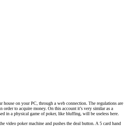
your house on your PC, through a web connection. The regulations are
n order to acquire money. On this account it’s very similar as a
 in a physical game of poker, like bluffing, will be useless here.
 the video poker machine and pushes the deal button. A 5 card hand