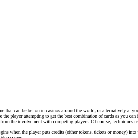
e that can be bet on in casinos around the world, or alternatively at 
 the player attempting to get the best combination of cards as you can i
 from the involvement with competing players. Of course, techniques used
ns when the player puts credits (either tokens, tickets or money) into
video screen.