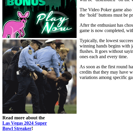
The Video Poker game also ha
the ‘hold’ buttons must be p
After the enthusiast has cho
game is now completed, with 
Typically, the lowest succee
winning hands begins with jack
flushes. It goes without say
ones each and every time.
As soon as the first round ha
credits that they may have w
variations among specific ga
Read more about the
Las Vegas 2024 Super
Bowl Streaker
!