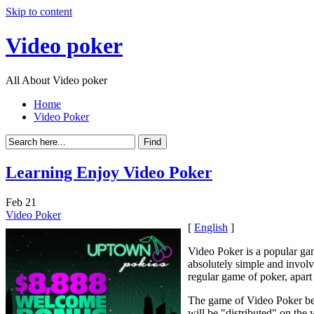
Skip to content
Video poker
All About Video poker
Home
Video Poker
Learning Enjoy Video Poker
Feb
21
Video Poker
[
English
]
Video Poker is a popular gam
absolutely simple and involve
regular game of poker, apart
The game of Video Poker begi
will be "distributed" on the 