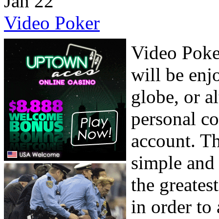
Jan
22
Video Poker
Video Poker
will be enj
globe, or a
personal co
account. Th
simple and 
the greates
in order to