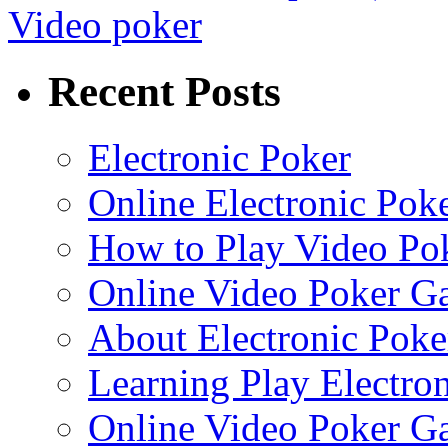
Video poker
Recent Posts
Electronic Poker
Online Electronic Poke
How to Play Video Po
Online Video Poker G
About Electronic Poke
Learning Play Electro
Online Video Poker Ga