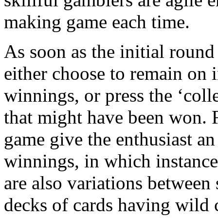
making game each time.
As soon as the initial round
either choose to remain on i
winnings, or press the ‘coll
that might have been won. Fu
game give the enthusiast an 
winnings, in which instance
are also variations between
decks of cards having wild 