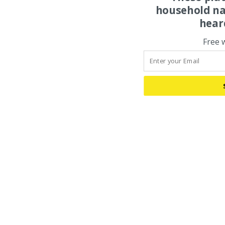
household na
hear
Free 