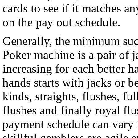
cards to see if it matches a
on the pay out schedule.
Generally, the minimum suc
Poker machine is a pair of 
increasing for each better 
hands starts with jacks or be
kinds, straights, flushes, ful
flushes and finally royal fl
payment schedule can vary 
skillful gamblers are agile