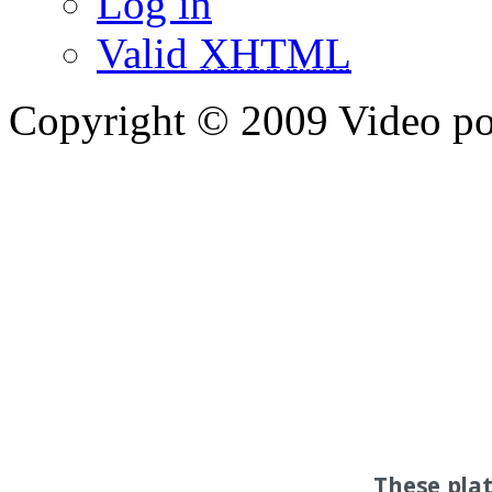
Log in
Valid
XHTML
Copyright © 2009 Video p
These pla