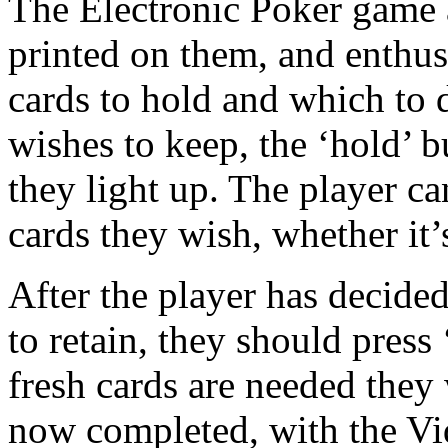
The Electronic Poker game a
printed on them, and enthu
cards to hold and which to d
wishes to keep, the ‘hold’ b
they light up. The player c
cards they wish, whether it’s
After the player has decide
to retain, they should press
fresh cards are needed they 
now completed, with the Vi