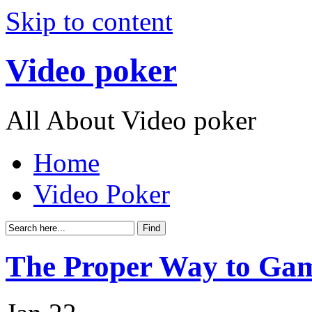
Skip to content
Video poker
All About Video poker
Home
Video Poker
The Proper Way to Gam