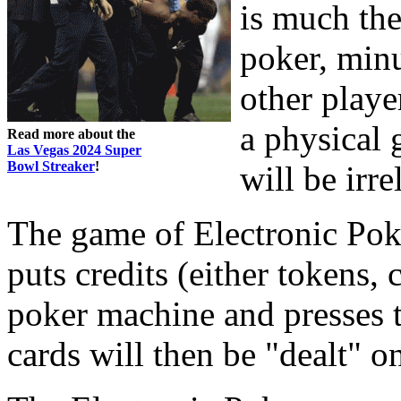
is much the
poker, min
other playe
a physical 
Read more about the
Las Vegas 2024 Super
Bowl Streaker
!
will be irre
The game of Electronic Pok
puts credits (either tokens, 
poker machine and presses 
cards will then be "dealt" o