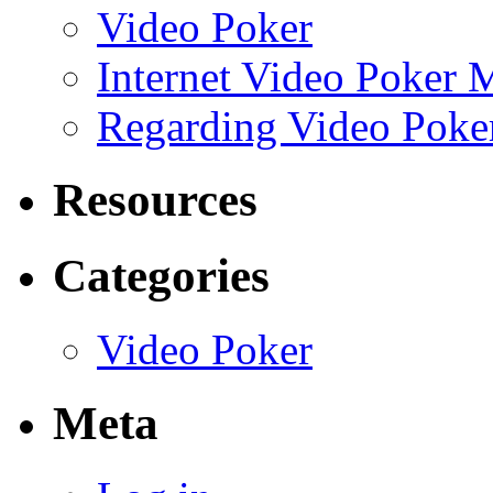
Video Poker
Internet Video Poker M
Regarding Video Poke
Resources
Categories
Video Poker
Meta