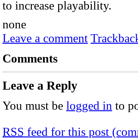
to increase playability.
none
Leave a comment
Trackbac
Comments
Leave a Reply
You must be
logged in
to p
RSS
feed for this post (co