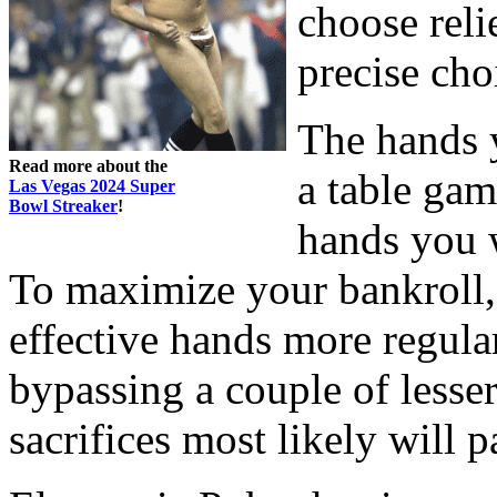
choose reli
precise cho
The hands y
Read more about the
a table gam
Las Vegas 2024 Super
Bowl Streaker
!
hands you 
To maximize your bankroll,
effective hands more regular
bypassing a couple of lesser
sacrifices most likely will 