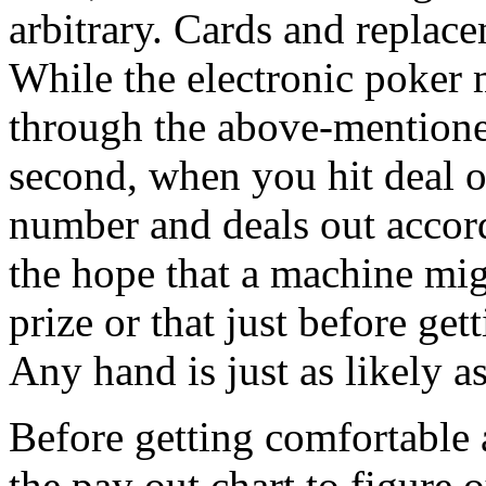
arbitrary. Cards and replace
While the electronic poker 
through the above-mentione
second, when you hit deal o
number and deals out accord
the hope that a machine mig
prize or that just before get
Any hand is just as likely as
Before getting comfortable 
the pay out chart to figure 