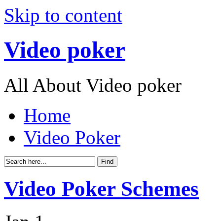
Skip to content
Video poker
All About Video poker
Home
Video Poker
Video Poker Schemes