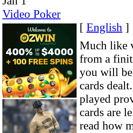
Jan
1
Video Poker
[
English
]
Much like v
from a fini
you will be
cards deal
played prov
cards are le
read how m