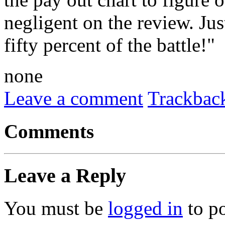
negligent on the review. Ju
fifty percent of the battle!"
none
Leave a comment
Trackbac
Comments
Leave a Reply
You must be
logged in
to p