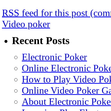
RSS
feed for this post (co
Video poker
Recent Posts
Electronic Poker
Online Electronic Poke
How to Play Video Po
Online Video Poker G
About Electronic Poke