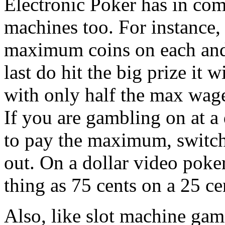
Electronic Poker has in com
machines too. For instance,
maximum coins on each and
last do hit the big prize it 
with only half the max wager
If you are gambling on at 
to pay the maximum, switch
out. On a dollar video poke
thing as 75 cents on a 25 c
Also, like slot machine gam