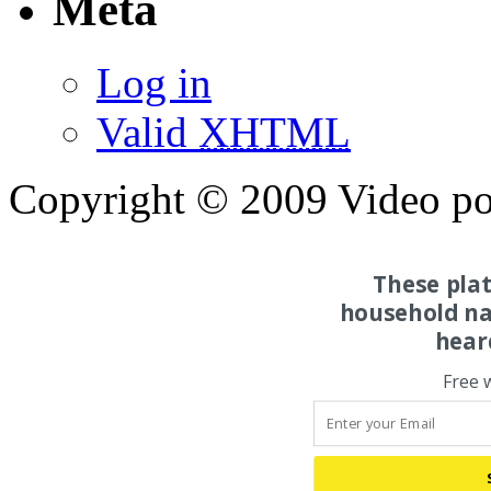
Meta
Log in
Valid
XHTML
Copyright © 2009 Video p
These pla
household na
hear
Free 