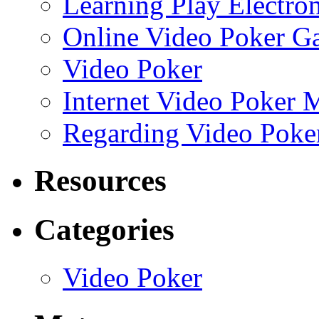
Learning Play Electro
Online Video Poker Ga
Video Poker
Internet Video Poker M
Regarding Video Poke
Resources
Categories
Video Poker