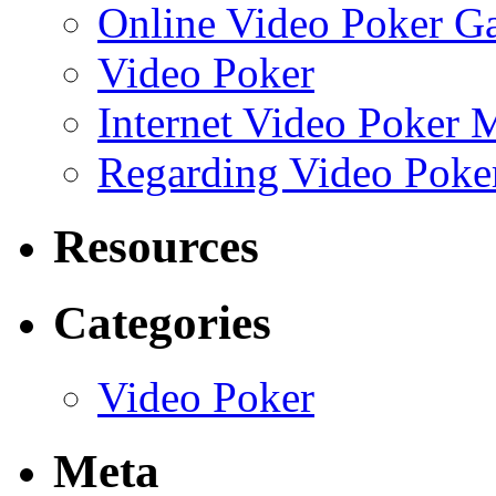
Online Video Poker Ga
Video Poker
Internet Video Poker M
Regarding Video Poke
Resources
Categories
Video Poker
Meta