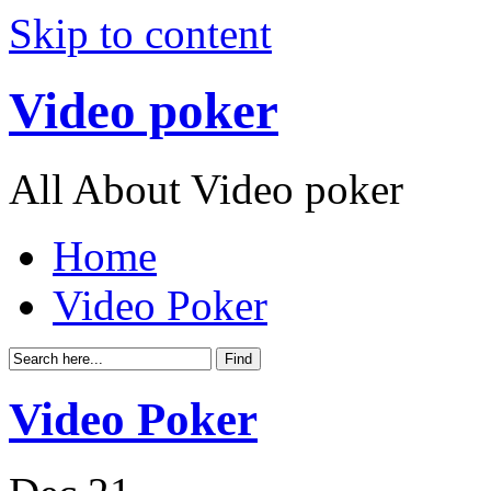
Skip to content
Video poker
All About Video poker
Home
Video Poker
Video Poker