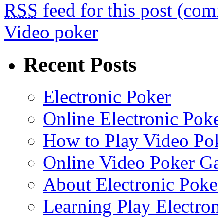
RSS
feed for this post (co
Video poker
Recent Posts
Electronic Poker
Online Electronic Poke
How to Play Video Po
Online Video Poker G
About Electronic Poke
Learning Play Electro