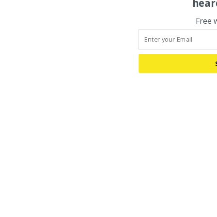
hear
Free 