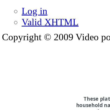
Log in
Valid
XHTML
Copyright © 2009 Video p
These pla
household na