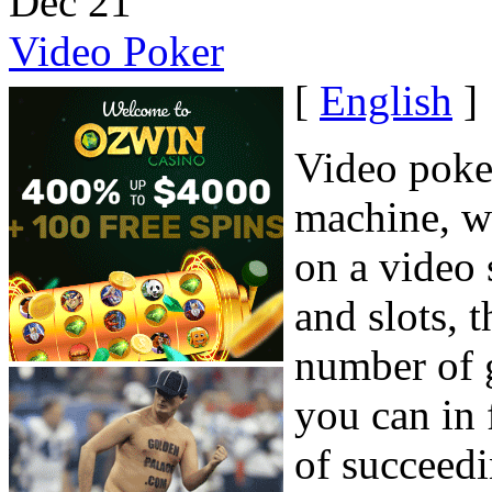
Dec
21
Video Poker
[
English
]
Video poker
machine, wh
on a video 
and slots, t
number of 
you can in 
of succeedi