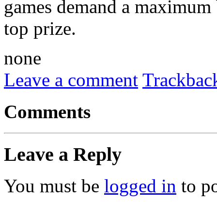
games demand a maximum bet
top prize.
none
Leave a comment
Trackbac
Comments
Leave a Reply
You must be
logged in
to p