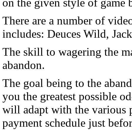
on the given style of game 
There are a number of video
includes: Deuces Wild, Jack
The skill to wagering the m
abandon.
The goal being to the aband
you the greatest possible o
will adapt with the various
payment schedule just befor