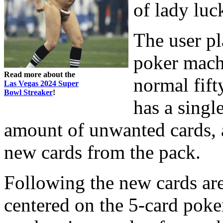
of lady luc
The user pl
poker machi
Read more about the
normal fift
Las Vegas 2024 Super
Bowl Streaker
!
has a singl
amount of unwanted cards, 
new cards from the pack.
Following the new cards are
centered on the 5-card poke