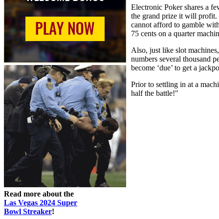
Electronic Poker shares a f
the grand prize it will profi
cannot afford to gamble wit
75 cents on a quarter machin
Also, just like slot machine
numbers several thousand pe
become ‘due’ to get a jackpot
Prior to settling in at a ma
half the battle!"
Read more about the
Las Vegas 2024 Super
Bowl Streaker
!