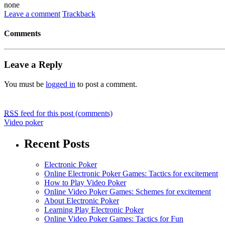
none
Leave a comment
Trackback
Comments
Leave a Reply
You must be
logged in
to post a comment.
RSS
feed for this post (comments)
Video poker
Recent Posts
Electronic Poker
Online Electronic Poker Games: Tactics for excitement
How to Play Video Poker
Online Video Poker Games: Schemes for excitement
About Electronic Poker
Learning Play Electronic Poker
Online Video Poker Games: Tactics for Fun