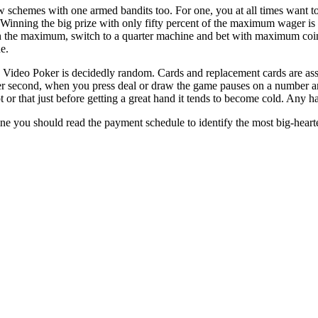
ew schemes with one armed bandits too. For one, you at all times want
t. Winning the big prize with only fifty percent of the maximum wager is
h the maximum, switch to a quarter machine and bet with maximum coins
e.
s, Video Poker is decidedly random. Cards and replacement cards are as
r second, when you press deal or draw the game pauses on a number and
 or that just before getting a great hand it tends to become cold. Any han
chine you should read the payment schedule to identify the most big-hea