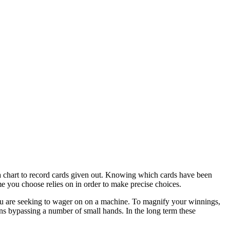
 a chart to record cards given out. Knowing which cards have been
me you choose relies on in order to make precise choices.
you are seeking to wager on on a machine. To magnify your winnings,
ans bypassing a number of small hands. In the long term these