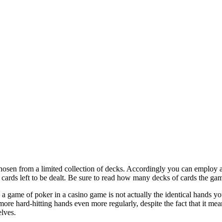
chosen from a limited collection of decks. Accordingly you can employ
f cards left to be dealt. Be sure to read how many decks of cards the ga
a game of poker in a casino game is not actually the identical hands 
ore hard-hitting hands even more regularly, despite the fact that it me
elves.