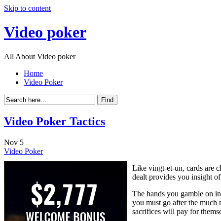
Skip to content
Video poker
All About Video poker
Home
Video Poker
Video Poker Tactics
Nov
5
Video Poker
Like vingt-et-un, cards are 
dealt provides you insight o
The hands you gamble on in 
you must go after the much m
sacrifices will pay for thems