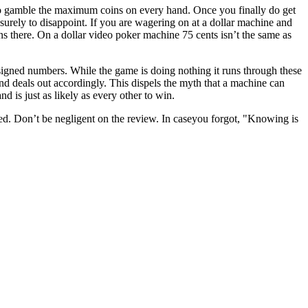
 to gamble the maximum coins on every hand. Once you finally do get
 surely to disappoint. If you are wagering on at a dollar machine and
 there. On a dollar video poker machine 75 cents isn’t the same as
signed numbers. While the game is doing nothing it runs through these
 deals out accordingly. This dispels the myth that a machine can
d is just as likely as every other to win.
rted. Don’t be negligent on the review. In caseyou forgot, "Knowing is