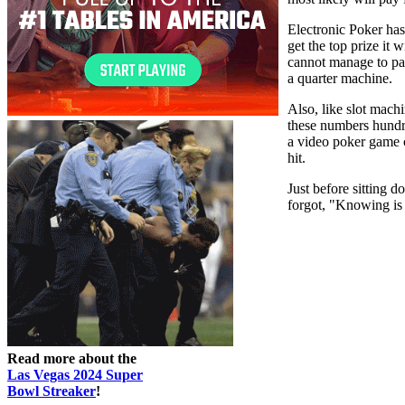
Electronic Poker has
get the top prize it
cannot manage to pay
a quarter machine.
Also, like slot mach
these numbers hundre
a video poker game co
hit.
Just before sitting 
forgot, "Knowing is h
Read more about the
Las Vegas 2024 Super
Bowl Streaker
!