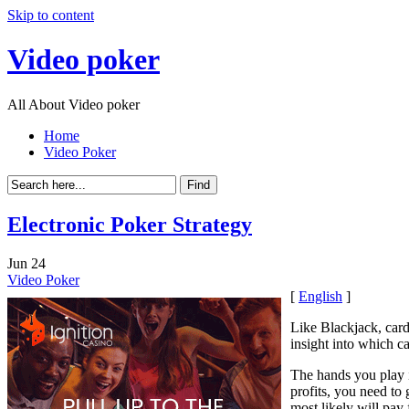
Skip to content
Video poker
All About Video poker
Home
Video Poker
Electronic Poker Strategy
Jun
24
Video Poker
[
English
]
Like Blackjack, card
insight into which c
The hands you play i
profits, you need to
most likely will pay