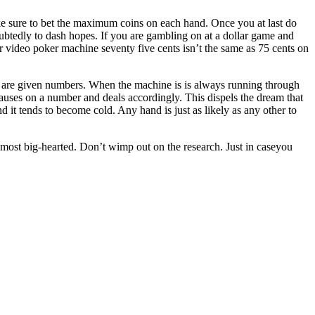
e sure to bet the maximum coins on each hand. Once you at last do
doubtedly to dash hopes. If you are gambling on at a dollar game and
video poker machine seventy five cents isn’t the same as 75 cents on
ds are given numbers. When the machine is is always running through
auses on a number and deals accordingly. This dispels the dream that
d it tends to become cold. Any hand is just as likely as any other to
 most big-hearted. Don’t wimp out on the research. Just in caseyou