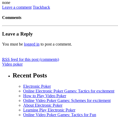
none
Leave a comment
Trackback
Comments
Leave a Reply
You must be
logged in
to post a comment.
RSS
feed for this post (comments)
Video poker
Recent Posts
Electronic Poker
Online Electronic Poker Games: Tactics for excitement
How to Play Video Poker
Online Video Poker Games: Schemes for excitement
About Electronic Poker
Learning Play Electronic Poker
Online Video Poker Games: Tactics for Fun