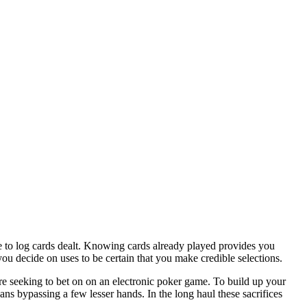
le to log cards dealt. Knowing cards already played provides you
ou decide on uses to be certain that you make credible selections.
re seeking to bet on on an electronic poker game. To build up your
ans bypassing a few lesser hands. In the long haul these sacrifices