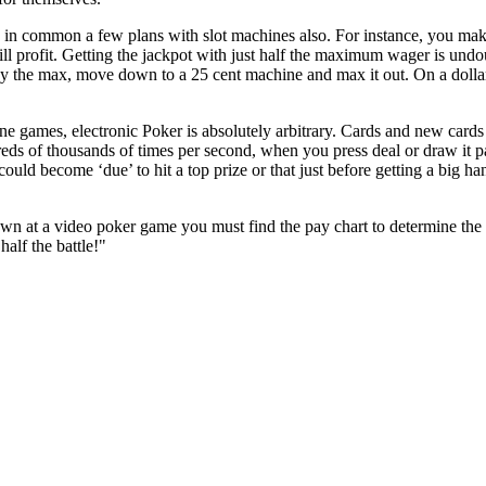
 in common a few plans with slot machines also. For instance, you mak
 will profit. Getting the jackpot with just half the maximum wager is un
 the max, move down to a 25 cent machine and max it out. On a dollar 
ine games, electronic Poker is absolutely arbitrary. Cards and new car
ds of thousands of times per second, when you press deal or draw it p
uld become ‘due’ to hit a top prize or that just before getting a big han
down at a video poker game you must find the pay chart to determine the
alf the battle!"