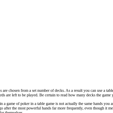
s are chosen from a set number of decks. As a result you can use a tab
ards are left to be played. Be certain to read how many decks the game y
n a game of poker in a table game is not actually the same hands you a
 go after the most powerful hands far more frequently, even though it me
 for themselves.