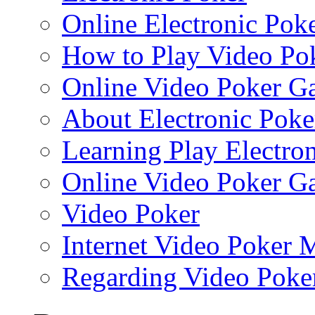
Online Electronic Poke
How to Play Video Po
Online Video Poker G
About Electronic Poke
Learning Play Electro
Online Video Poker Ga
Video Poker
Internet Video Poker M
Regarding Video Poke