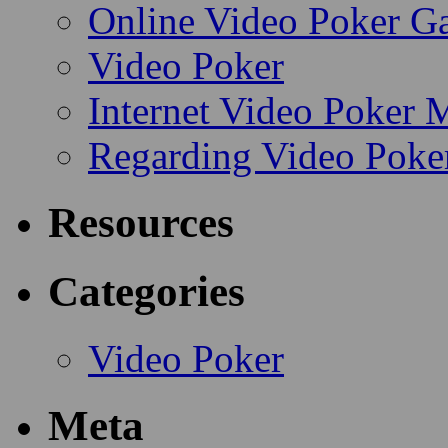
Online Video Poker Ga
Video Poker
Internet Video Poker M
Regarding Video Poke
Resources
Categories
Video Poker
Meta