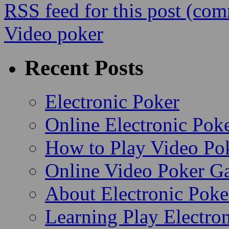
RSS
feed for this post (co
Video poker
Recent Posts
Electronic Poker
Online Electronic Poke
How to Play Video Po
Online Video Poker G
About Electronic Poke
Learning Play Electro