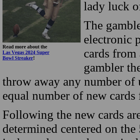
lady luck o
The gamble
electronic 
Read more about the
cards from
Las Vegas 2024 Super
Bowl Streaker
!
gambler the
throw away any number of u
equal number of new cards 
Following the new cards are
determined centered on the