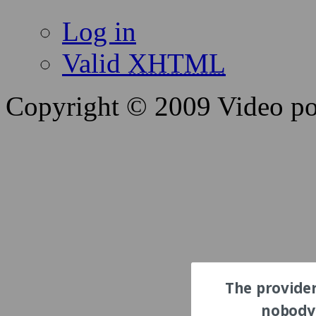
Log in
Valid
XHTML
Copyright © 2009 Video p
The provider
nobody'