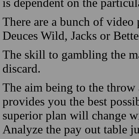
is dependent on the particul
There are a bunch of video 
Deuces Wild, Jacks or Bett
The skill to gambling the 
discard.
The aim being to the throw 
provides you the best possi
superior plan will change wi
Analyze the pay out table j