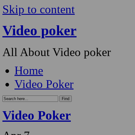
Skip to content
Video poker
All About Video poker
Home
Video Poker
Video Poker