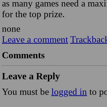
as many games need a maxi
for the top prize.
none
Leave a comment
Trackbac
Comments
Leave a Reply
You must be
logged in
to p