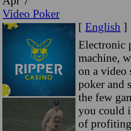
Apr
7
Video Poker
[
English
]
Electronic 
machine, wh
on a video 
poker and s
the few ga
you could i
of profitin