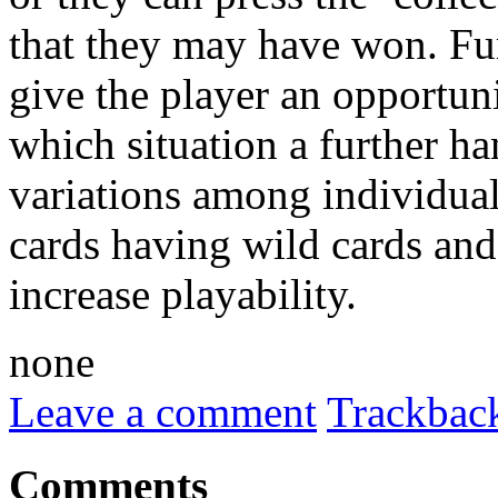
that they may have won. Fu
give the player an opportunit
which situation a further ha
variations among individua
cards having wild cards and 
increase playability.
none
Leave a comment
Trackbac
Comments