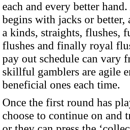
each and every better hand
begins with jacks or better,
a kinds, straights, flushes, f
flushes and finally royal fl
pay out schedule can vary f
skillful gamblers are agile
beneficial ones each time.
Once the first round has pla
choose to continue on and t
or they can press the ‘collec