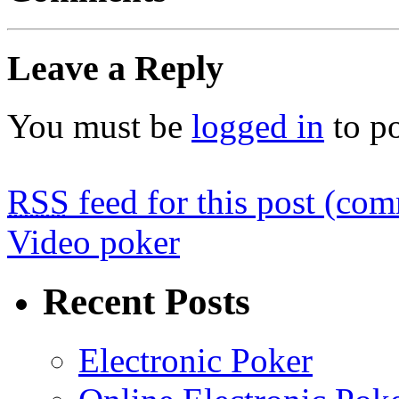
Leave a Reply
You must be
logged in
to p
RSS
feed for this post (co
Video poker
Recent Posts
Electronic Poker