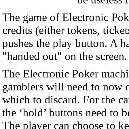
The game of Electronic Pok
credits (either tokens, tick
pushes the play button. A ha
"handed out" on the screen.
The Electronic Poker machin
gamblers will need to now 
which to discard. For the ca
the ‘hold’ buttons need to b
The player can choose to k