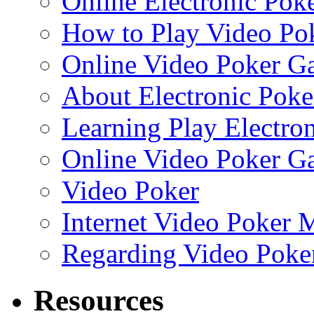
Online Electronic Poke
How to Play Video Po
Online Video Poker G
About Electronic Poke
Learning Play Electro
Online Video Poker Ga
Video Poker
Internet Video Poker M
Regarding Video Poke
Resources