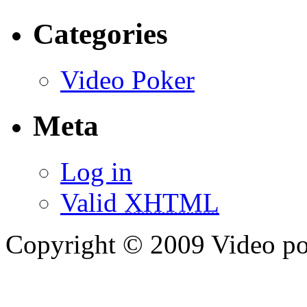
Categories
Video Poker
Meta
Log in
Valid
XHTML
Copyright © 2009 Video p