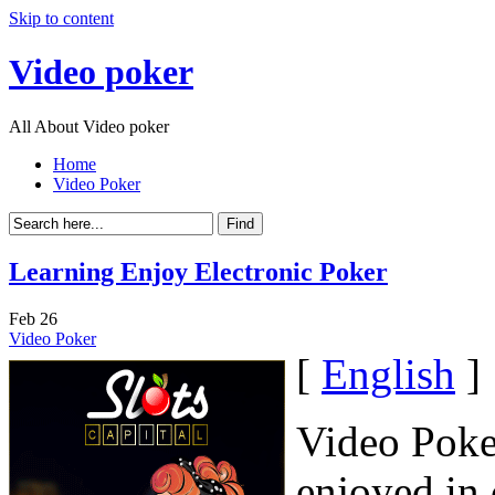
Skip to content
Video poker
All About Video poker
Home
Video Poker
Learning Enjoy Electronic Poker
Feb
26
Video Poker
[
English
]
Video Poker
enjoyed in 