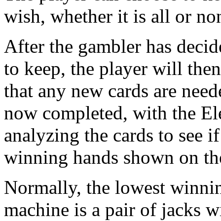
wish, whether it is all or no
After the gambler has decid
to keep, the player will the
that any new cards are neede
now completed, with the El
analyzing the cards to see if
winning hands shown on th
Normally, the lowest winni
machine is a pair of jacks 