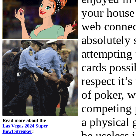
your house
web connect
absolutely 
attempting 
cards possi
respect it’
of poker, w
competing p
a physical 
Read more about the
Las Vegas 2024 Super
Bowl Streaker
!
be useless 