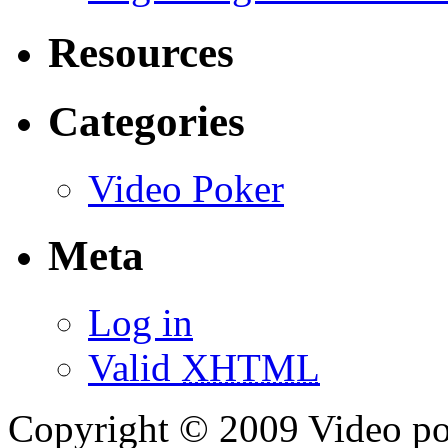
Resources
Categories
Video Poker
Meta
Log in
Valid
XHTML
Copyright © 2009 Video p