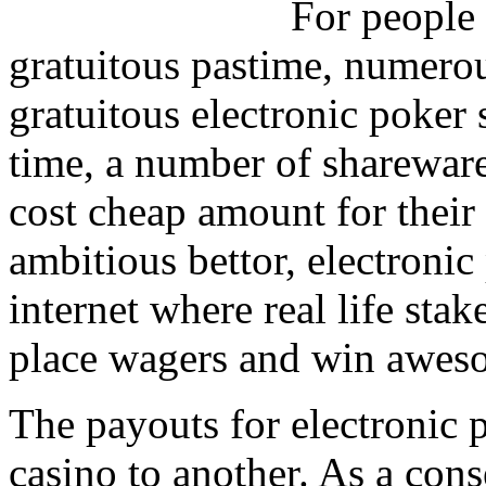
For people 
gratuitous pastime, numero
gratuitous electronic poker
time, a number of shareware
cost cheap amount for their 
ambitious bettor, electronic
internet where real life stak
place wagers and win awesom
The payouts for electronic
casino to another. As a con