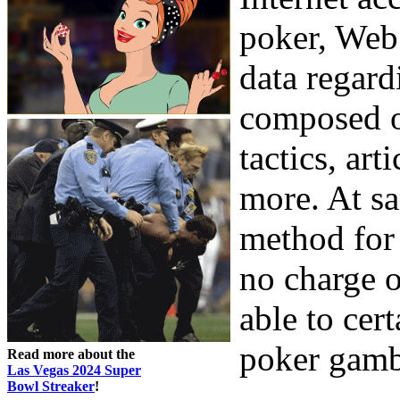
poker, Web 
data regard
composed o
tactics, art
more. At sa
method for 
no charge or
able to cer
poker gambl
Read more about the
Las Vegas 2024 Super
Bowl Streaker
!