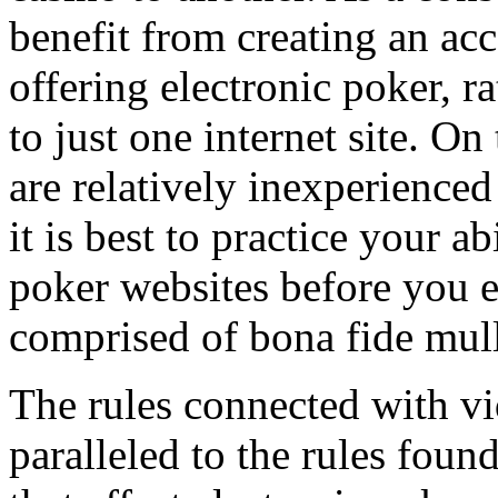
benefit from creating an a
offering electronic poker, r
to just one internet site. O
are relatively inexperienced
it is best to practice your a
poker websites before you e
comprised of bona fide mul
The rules connected with vi
paralleled to the rules foun