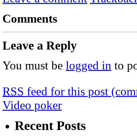
Comments
Leave a Reply
You must be
logged in
to p
RSS
feed for this post (co
Video poker
Recent Posts