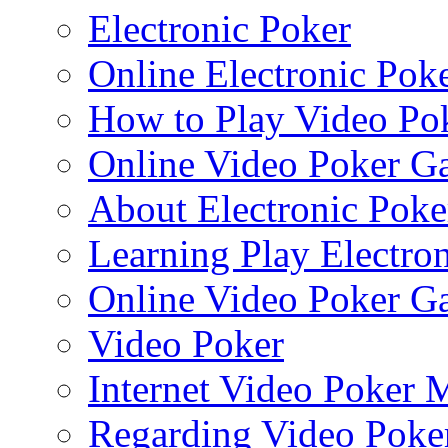
Electronic Poker
Online Electronic Poke
How to Play Video Po
Online Video Poker G
About Electronic Poke
Learning Play Electro
Online Video Poker Ga
Video Poker
Internet Video Poker M
Regarding Video Poke