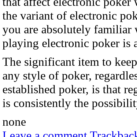
that affect electronic poke
the variant of electronic po
you are absolutely familiar
playing electronic poker is 
The significant item to kee
any style of poker, regardles
established poker, is that re
is consistently the possibili
none
Leave a comment
Trackbac