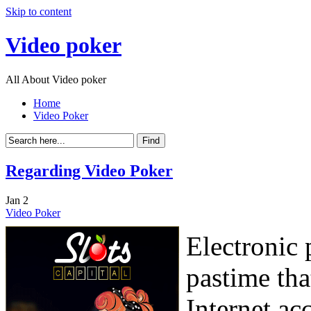
Skip to content
Video poker
All About Video poker
Home
Video Poker
Regarding Video Poker
Jan
2
Video Poker
Electronic 
pastime tha
Internet ac