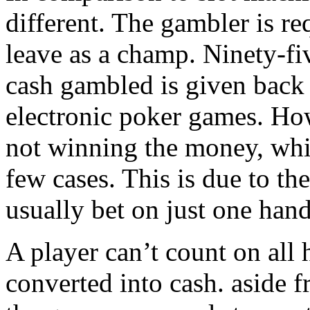
different. The gambler is re
leave as a champ. Ninety-fi
cash gambled is given back t
electronic poker games. How
not winning the money, whic
few cases. This is due to the
usually bet on just one hand
A player can’t count on all 
converted into cash. aside 