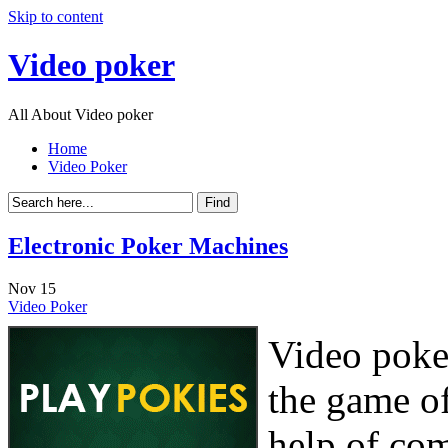
Skip to content
Video poker
All About Video poker
Home
Video Poker
Electronic Poker Machines
Nov
15
Video Poker
Video poker
the game of
help of com