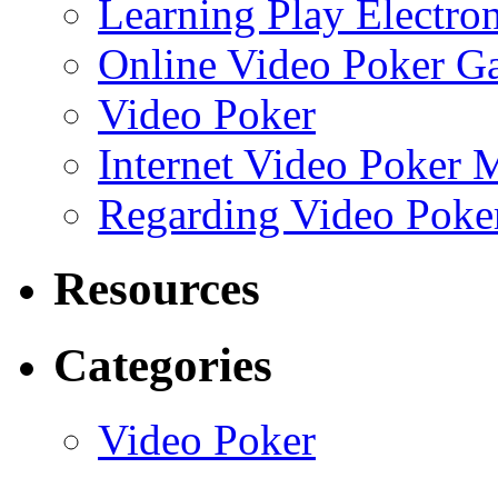
Learning Play Electro
Online Video Poker Ga
Video Poker
Internet Video Poker M
Regarding Video Poke
Resources
Categories
Video Poker