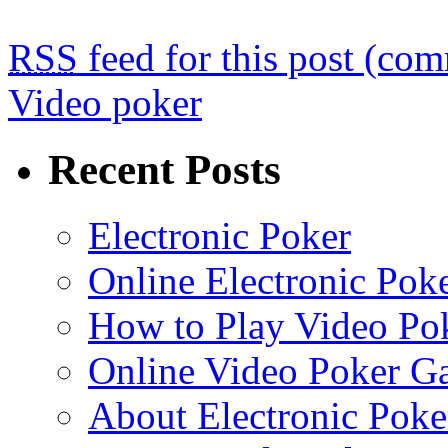
RSS
feed for this post (co
Video poker
Recent Posts
Electronic Poker
Online Electronic Poke
How to Play Video Po
Online Video Poker G
About Electronic Poke