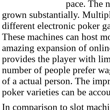
pace. The 
grown substantially. Multi
different electronic poker 
These machines can host mor
amazing expansion of onlin
provides the player with limi
number of people prefer wa
of a actual person. The impr
poker varieties can be accou
In comparison to slot machin