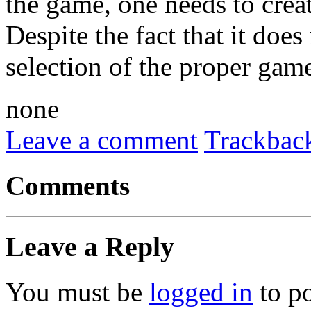
the game, one needs to crea
Despite the fact that it does
selection of the proper game
none
Leave a comment
Trackbac
Comments
Leave a Reply
You must be
logged in
to p