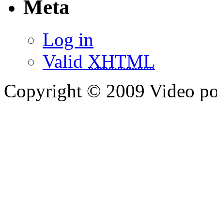
Meta
Log in
Valid
XHTML
Copyright © 2009 Video p