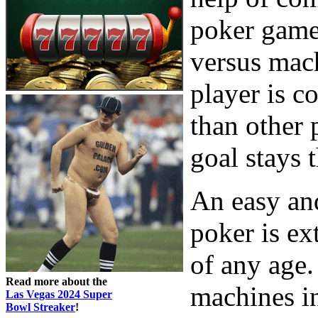
poker game
versus mach
player is c
than other 
goal stays 
An easy an
poker is e
of any age
Read more about the
machines in
Las Vegas 2024 Super
Bowl Streaker
!