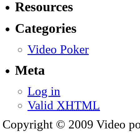
Resources
Categories
Video Poker
Meta
Log in
Valid
XHTML
Copyright © 2009 Video p