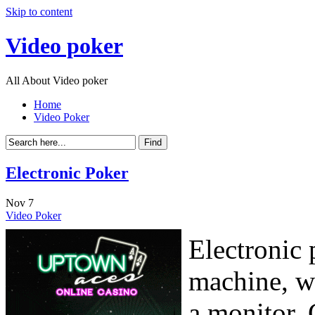
Skip to content
Video poker
All About Video poker
Home
Video Poker
Electronic Poker
Nov
7
Video Poker
Electronic 
machine, w
a monitor. 