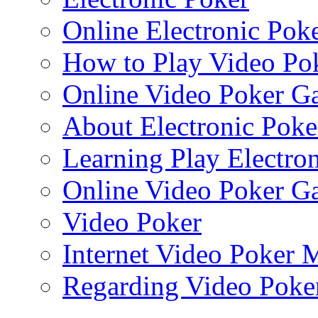
Online Electronic Poke
How to Play Video Po
Online Video Poker G
About Electronic Poke
Learning Play Electro
Online Video Poker Ga
Video Poker
Internet Video Poker M
Regarding Video Poke