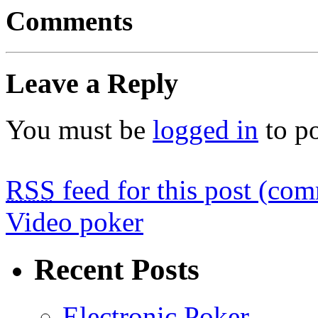
Comments
Leave a Reply
You must be
logged in
to p
RSS
feed for this post (co
Video poker
Recent Posts
Electronic Poker