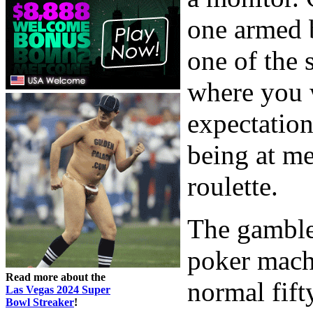
one armed b
one of the 
where you w
expectation
being at me
roulette.
The gambler
poker machi
Read more about the
normal fift
Las Vegas 2024 Super
Bowl Streaker
!