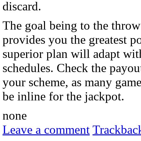
discard.
The goal being to the throw
provides you the greatest p
superior plan will adapt wi
schedules. Check the payout
your scheme, as many game
be inline for the jackpot.
none
Leave a comment
Trackbac