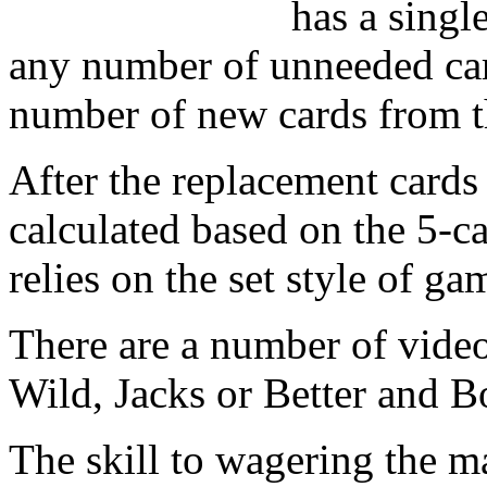
has a singl
any number of unneeded card
number of new cards from t
After the replacement cards 
calculated based on the 5-
relies on the set style of g
There are a number of video
Wild, Jacks or Better and B
The skill to wagering the m