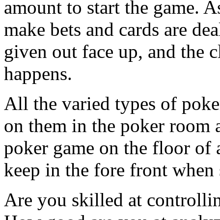
amount to start the game. A
make bets and cards are dealt
given out face up, and the 
happens.
All the varied types of poke
on them in the poker room a
poker game on the floor of a 
keep in the fore front when
Are you skilled at controlli