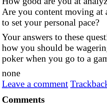
How good are you at analyz
Are you content moving at a
to set your personal pace?
Your answers to these quest
how you should be wagerin
poker when you go to a gam
none
Leave a comment
Trackbac
Comments