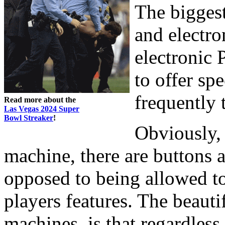
The biggest
and electro
electronic 
to offer sp
frequently 
Read more about the
Las Vegas 2024 Super
Bowl Streaker
!
Obviously, 
machine, there are buttons 
opposed to being allowed to
players features. The beauti
machines, is that regardless