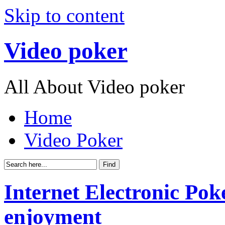
Skip to content
Video poker
All About Video poker
Home
Video Poker
Internet Electronic Pok
enjoyment