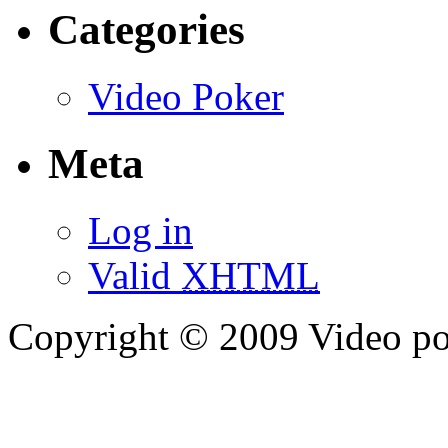
Categories
Video Poker
Meta
Log in
Valid
XHTML
Copyright © 2009 Video p