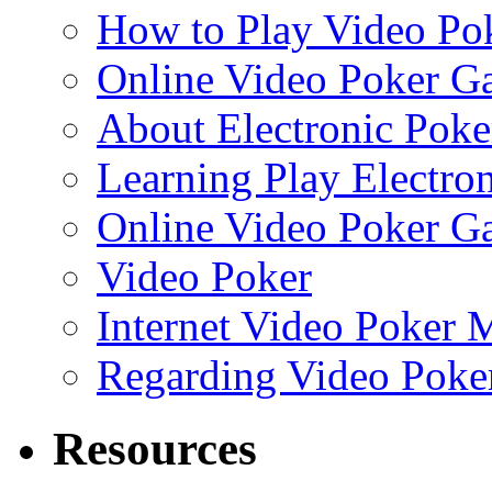
How to Play Video Po
Online Video Poker G
About Electronic Poke
Learning Play Electro
Online Video Poker Ga
Video Poker
Internet Video Poker M
Regarding Video Poke
Resources