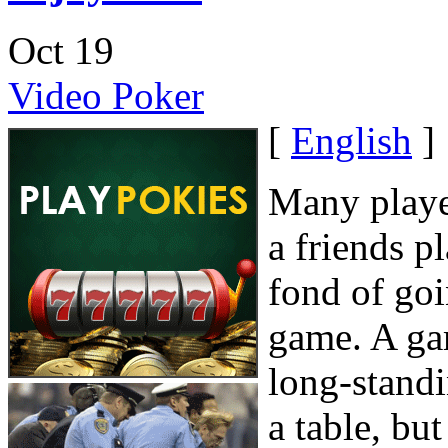
Oct
19
Video Poker
[
English
]
Many player
a friends p
fond of goi
game. A ga
long-standi
a table, bu