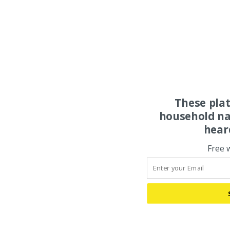
These pla
household na
hear
Free 