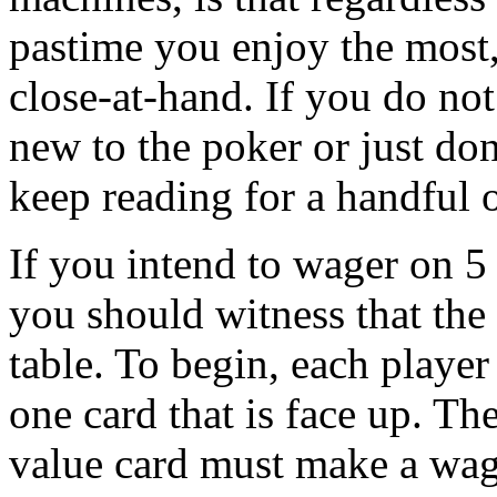
pastime you enjoy the most, 
close-at-hand. If you do not
new to the poker or just don
keep reading for a handful o
If you intend to wager on 5
you should witness that the a
table. To begin, each player
one card that is face up. Th
value card must make a wager