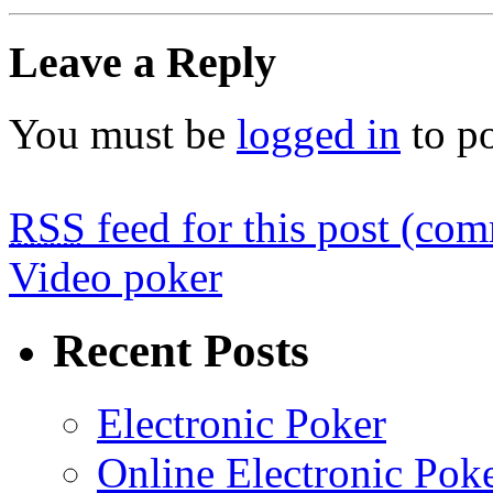
Leave a Reply
You must be
logged in
to p
RSS
feed for this post (co
Video poker
Recent Posts
Electronic Poker
Online Electronic Poke