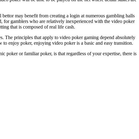
l bettor may benefit from creating a login at numerous gambling halls
nd, for gamblers who are relatively inexperienced with the video poker
ting that is composed of real life cash.
les. The principles that apply to video poker gaming depend absolutely
 to enjoy poker, enjoying video poker is a basic and easy transition.
c poker or familiar poker, is that regardless of your expertise, there is