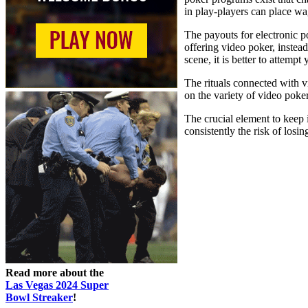
in play-players can place wa
The payouts for electronic p
offering video poker, instea
scene, it is better to attemp
The rituals connected with v
on the variety of video poke
The crucial element to keep i
consistently the risk of losi
Read more about the
Las Vegas 2024 Super
Bowl Streaker
!