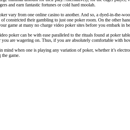
gers and earn fantastic fortunes or cold hard moolah.
oker vary from one online casino to another. And so, a dyed-in-the-woo
d of constricted their gambling to just one poker room. On the other ha
t your game at many no charge video poker sites before you embark in bet
ideo poker can be with ease paralleled to the rituals found at poker tab
r you are wagering on. Thus, if you are absolutely comfortable with how
n mind when one is playing any variation of poker, whether it’s electroni
ng the game.