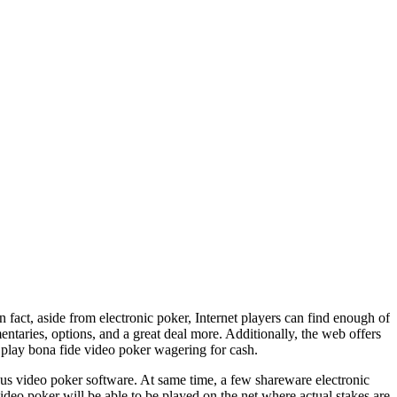
n fact, aside from electronic poker, Internet players can find enough of
taries, options, and a great deal more. Additionally, the web offers
ly play bona fide video poker wagering for cash.
us video poker software. At same time, a few shareware electronic
video poker will be able to be played on the net where actual stakes are