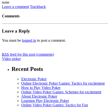
none
Leave a comment
Trackback
Comments
Leave a Reply
You must be
logged in
to post a comment.
RSS
feed for this post (comments)
Video poker
Recent Posts
Electronic Poker
Online Electronic Poker Games: Tactics for excitement
How to Play Video Poker
Online Video Poker Games: Schemes for excitement
About Electronic Poker
Learning Play Electronic Poker
Online Video Poker Games: Tactics for Fun