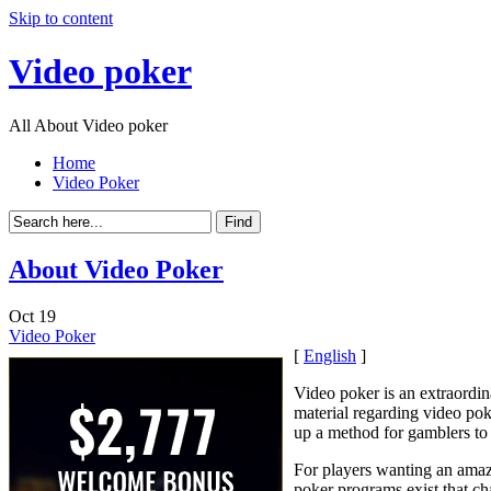
Skip to content
Video poker
All About Video poker
Home
Video Poker
About Video Poker
Oct
19
Video Poker
[
English
]
Video poker is an extraordina
material regarding video pok
up a method for gamblers to p
For players wanting an amaz
poker programs exist that cha