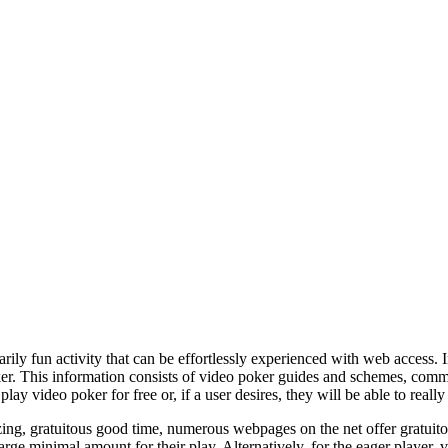
rily fun activity that can be effortlessly experienced with web access. I
er. This information consists of video poker guides and schemes, commen
lay video poker for free or, if a user desires, they will be able to real
ing, gratuitous good time, numerous webpages on the net offer gratuito
rge minimal amount for their play. Alternatively, for the eager player, 