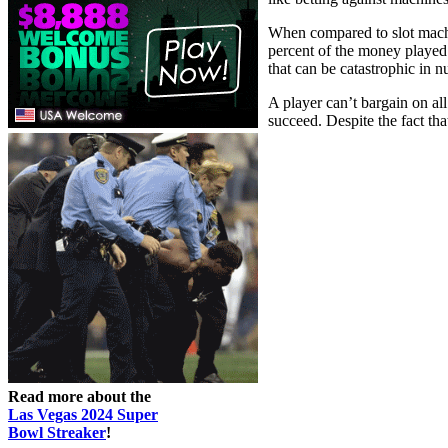
When compared to slot machine
percent of the money played 
that can be catastrophic in n
A player can’t bargain on al
succeed. Despite the fact tha
Read more about the
Las Vegas 2024 Super
Bowl Streaker
!