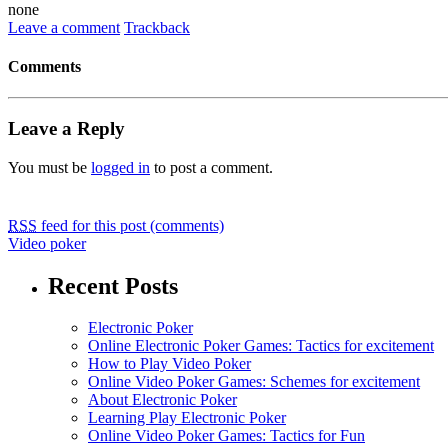
none
Leave a comment
Trackback
Comments
Leave a Reply
You must be
logged in
to post a comment.
RSS
feed for this post (comments)
Video poker
Recent Posts
Electronic Poker
Online Electronic Poker Games: Tactics for excitement
How to Play Video Poker
Online Video Poker Games: Schemes for excitement
About Electronic Poker
Learning Play Electronic Poker
Online Video Poker Games: Tactics for Fun