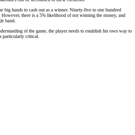
 the big hands to cash out as a winner. Ninety-five to one hundred
s. However, there is a 5% likelihood of not winning the money, and
gle hand.
nderstanding of the game, the player needs to establish his own way to
particularly critical.