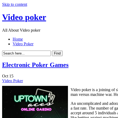
Skip to content
Video poker
All About Video poker
Home
Video Poker
Electronic Poker Games
Oct
15
Video Poker
Video poker is a joining of 
man versus machine war. Here
An uncomplicated and adorab
a fast rate. The number of 
accept around 5 individuals 
like betting against machine