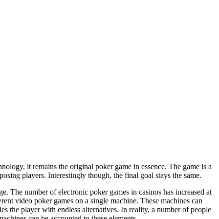
hnology, it remains the original poker game in essence. The game is a
sing players. Interestingly though, the final goal stays the same.
e. The number of electronic poker games in casinos has increased at
fferent video poker games on a single machine. These machines can
s the player with endless alternatives. In reality, a number of people
 machines can be accounted to these elements.