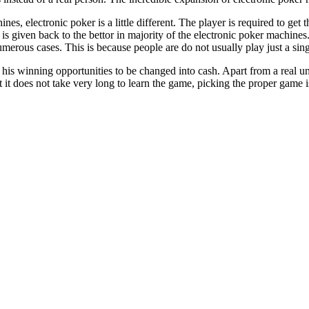
s, electronic poker is a little different. The player is required to get
is given back to the bettor in majority of the electronic poker machine
umerous cases. This is because people are do not usually play just a sin
l his winning opportunities to be changed into cash. Apart from a real u
t it does not take very long to learn the game, picking the proper game is 