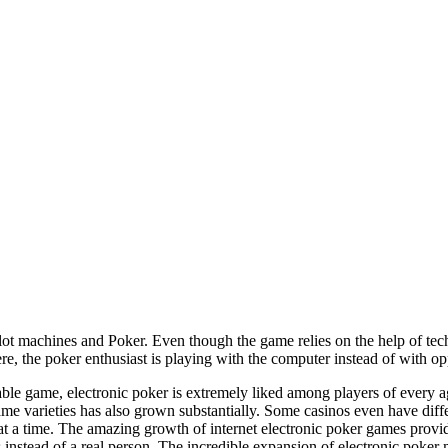
slot machines and Poker. Even though the game relies on the help of tec
, the poker enthusiast is playing with the computer instead of with oppo
le game, electronic poker is extremely liked among players of every ag
game varieties has also grown substantially. Some casinos even have di
at a time. The amazing growth of internet electronic poker games provide
s instead of a real person. The incredible expansion of electronic poker