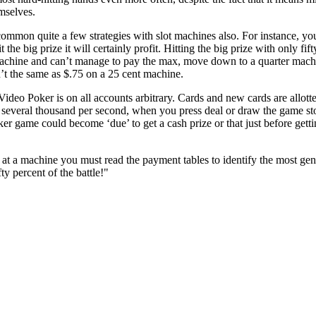
emselves.
common quite a few strategies with slot machines also. For instance, 
t the big prize it will certainly profit. Hitting the big prize with only fi
 machine and can’t manage to pay the max, move down to a quarter mach
’t the same as $.75 on a 25 cent machine.
s, Video Poker is on all accounts arbitrary. Cards and new cards are all
several thousand per second, when you press deal or draw the game sto
ker game could become ‘due’ to get a cash prize or that just before gett
n at a machine you must read the payment tables to identify the most ge
ty percent of the battle!"