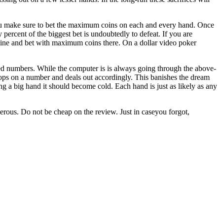
you make sure to bet the maximum coins on each and every hand. Once
fty percent of the biggest bet is undoubtedly to defeat. If you are
ine and bet with maximum coins there. On a dollar video poker
otted numbers. While the computer is is always going through the above-
ps on a number and deals out accordingly. This banishes the dream
ing a big hand it should become cold. Each hand is just as likely as any
nerous. Do not be cheap on the review. Just in caseyou forgot,