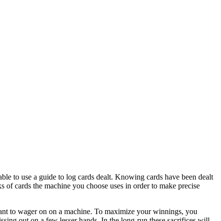
e able to use a guide to log cards dealt. Knowing cards have been dealt
ks of cards the machine you choose uses in order to make precise
 want to wager on on a machine. To maximize your winnings, you
ssing out on a few lesser hands. In the long-run these sacrifices will