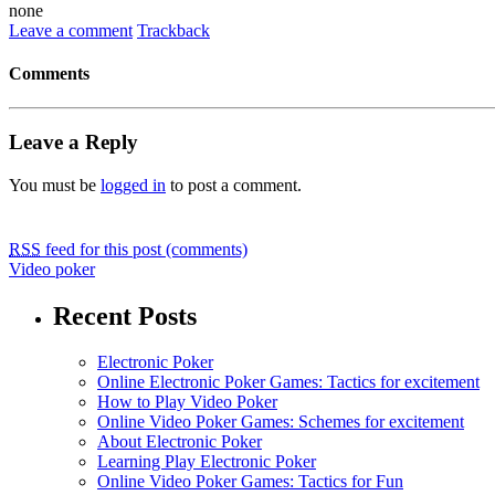
none
Leave a comment
Trackback
Comments
Leave a Reply
You must be
logged in
to post a comment.
RSS
feed for this post (comments)
Video poker
Recent Posts
Electronic Poker
Online Electronic Poker Games: Tactics for excitement
How to Play Video Poker
Online Video Poker Games: Schemes for excitement
About Electronic Poker
Learning Play Electronic Poker
Online Video Poker Games: Tactics for Fun