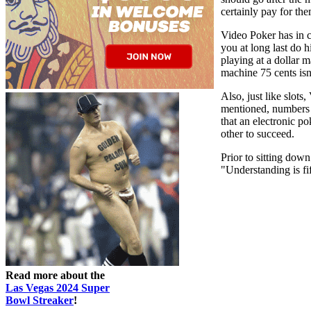
certainly pay for th
Video Poker has in 
you at long last do hi
playing at a dollar
machine 75 cents isn
Also, just like slot
mentioned, numbers 
that an electronic po
other to succeed.
Prior to sitting dow
"Understanding is fif
Read more about the
Las Vegas 2024 Super
Bowl Streaker
!