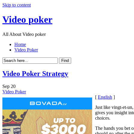
Skip to content
Video poker
All About Video poker
Home
Video Poker
Video Poker Strategy
Sep
20
Video Poker
[
English
]
Just like vingt-et-un
gives you insight in
choices.
The hands you bet o
should go after the m