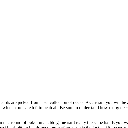
, cards are picked from a set collection of decks. As a result you will b
to which cards are left to be dealt. Be sure to understand how many dec
n in a round of poker in a table game isn’t really the same hands you
ost hard-hitting hands even more often, despite the fact that it means mi