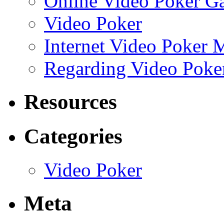
Online Video Poker Ga
Video Poker
Internet Video Poker M
Regarding Video Poke
Resources
Categories
Video Poker
Meta