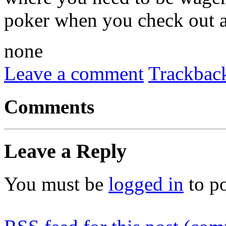
poker when you check out a
none
Leave a comment
Trackbac
Comments
Leave a Reply
You must be
logged in
to p