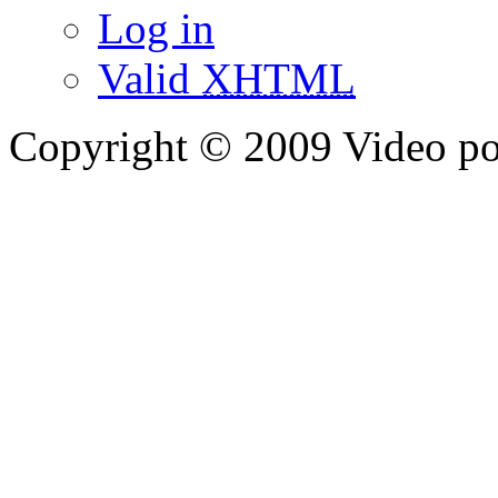
Log in
Valid
XHTML
Copyright © 2009 Video p