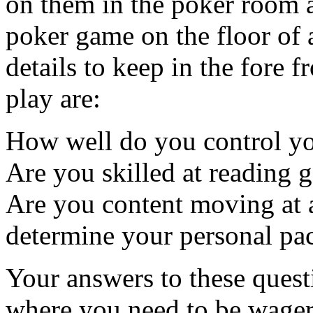
on them in the poker room 
poker game on the floor of 
details to keep in the fore 
play are:
How well do you control yo
Are you skilled at reading 
Are you content moving at a
determine your personal pa
Your answers to these questi
where you need to be wage