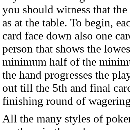
you should witness that the
as at the table. To begin, e
card face down also one card
person that shows the lowest
minimum half of the minimu
the hand progresses the play
out till the 5th and final car
finishing round of wagering
All the many styles of poke