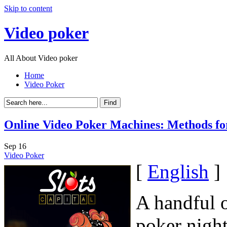
Skip to content
Video poker
All About Video poker
Home
Video Poker
Online Video Poker Machines: Methods fo
Sep
16
Video Poker
[
English
]
A handful o
poker night