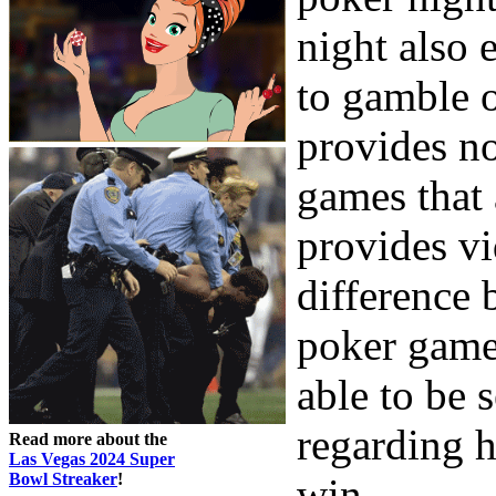
night also 
to gamble 
provides no
games that a
provides v
difference 
poker games
able to be s
regarding h
Read more about the
Las Vegas 2024 Super
Bowl Streaker
!
win.