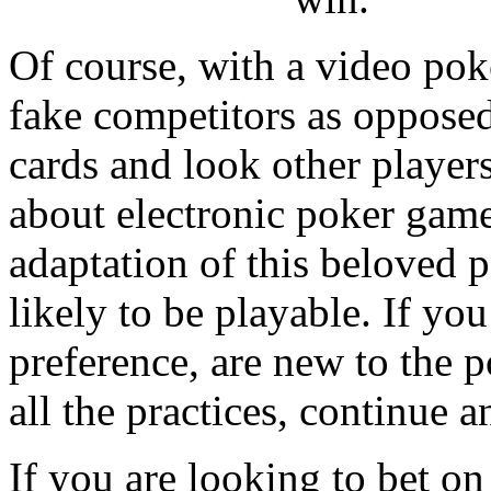
Of course, with a video pok
fake competitors as opposed
cards and look other players
about electronic poker games
adaptation of this beloved p
likely to be playable. If yo
preference, are new to the 
all the practices, continue 
If you are looking to bet o