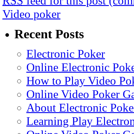
RSS
feed for this post (co
Video poker
Recent Posts
Electronic Poker
Online Electronic Poke
How to Play Video Po
Online Video Poker G
About Electronic Poke
Learning Play Electro