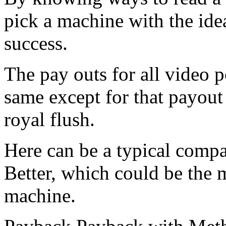
pick a machine with the ide
success.
The pay outs for all video p
same except for that payout 
royal flush.
Here can be a typical compa
Better, which could be the 
machine.