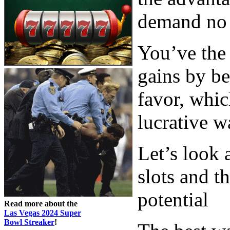
demand no s
You’ve the
gains by be
favor, whic
lucrative w
Let’s look 
slots and 
potential
Read more about the
Las Vegas 2024 Super
Bowl Streaker
!