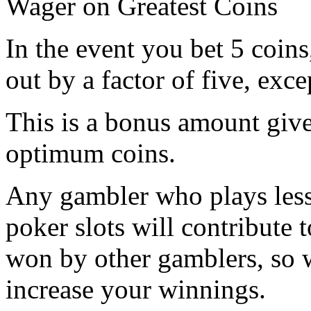
Wager on Greatest Coins
In the event you bet 5 coins
out by a factor of five, exce
This is a bonus amount give
optimum coins.
Any gambler who plays less
poker slots will contribute t
won by other gamblers, so w
increase your winnings.