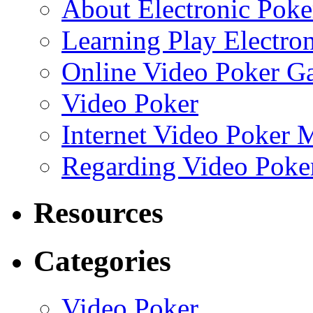
About Electronic Poke
Learning Play Electro
Online Video Poker Ga
Video Poker
Internet Video Poker M
Regarding Video Poke
Resources
Categories
Video Poker