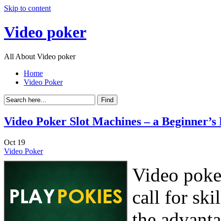
Skip to content
Video poker
All About Video poker
Home
Video Poker
Video Poker Slot Machines – a Beginner’s 
Oct
19
Video Poker
Video poker
call for ski
the advanta