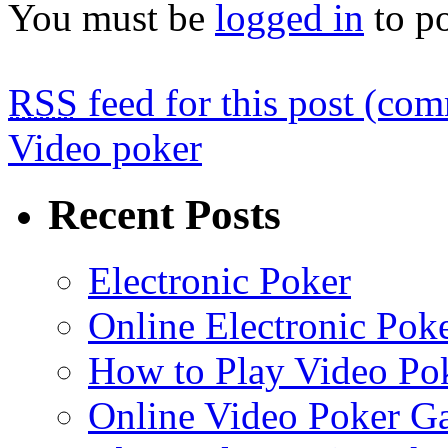
You must be
logged in
to p
RSS
feed for this post (co
Video poker
Recent Posts
Electronic Poker
Online Electronic Poke
How to Play Video Po
Online Video Poker G