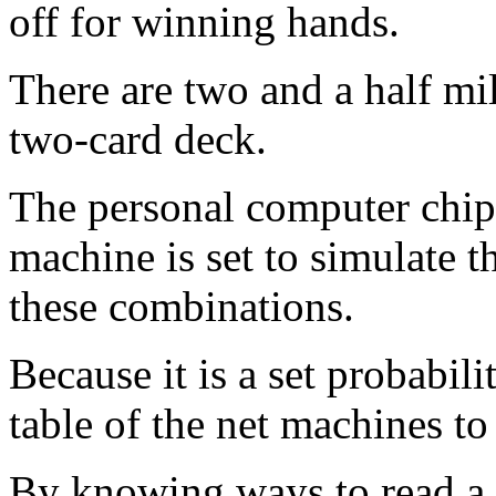
off for winning hands.
There are two and a half mil
two-card deck.
The personal computer chip 
machine is set to simulate t
these combinations.
Because it is a set probabili
table of the net machines t
By knowing ways to read a p