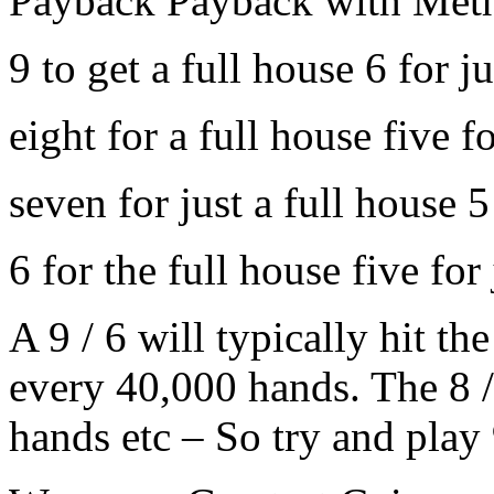
Payback Payback with Met
9 to get a full house 6 for j
eight for a full house five f
seven for just a full house 
6 for the full house five for
A 9 / 6 will typically hit t
every 40,000 hands. The 8 /
hands etc – So try and play 