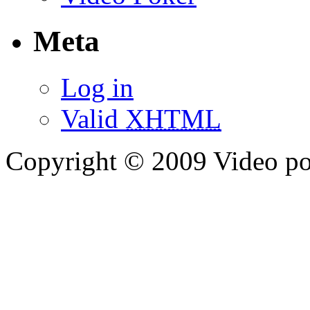
Meta
Log in
Valid
XHTML
Copyright © 2009 Video p