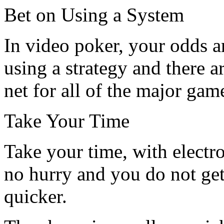
Bet on Using a System
In video poker, your odds 
using a strategy and there ar
net for all of the major gam
Take Your Time
Take your time, with electr
no hurry and you do not get
quicker.