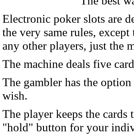
The best w
Electronic poker slots are 
the very same rules, except 
any other players, just the 
The machine deals five card
The gambler has the option t
wish.
The player keeps the cards 
"hold" button for your indi