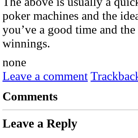
The above is usually a quic
poker machines and the ide
you’ve a good time and the 
winnings.
none
Leave a comment
Trackbac
Comments
Leave a Reply