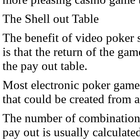
The Shell out Table
The benefit of video poker s
is that the return of the ga
the pay out table.
Most electronic poker game
that could be created from 
The number of combinations
pay out is usually calculate