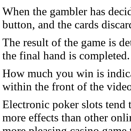
When the gambler has decide
button, and the cards discar
The result of the game is d
the final hand is completed.
How much you win is indica
within the front of the vide
Electronic poker slots tend 
more effects than other onli
more pleasing casino game t