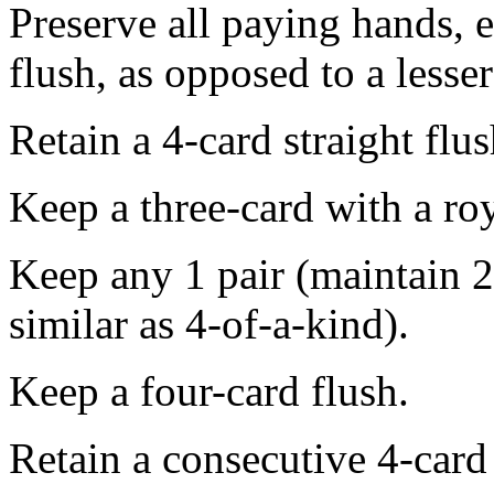
Preserve all paying hands, e
flush, as opposed to a lesse
Retain a 4-card straight flus
Keep a three-card with a roy
Keep any 1 pair (maintain 2 
similar as 4-of-a-kind).
Keep a four-card flush.
Retain a consecutive 4-card 