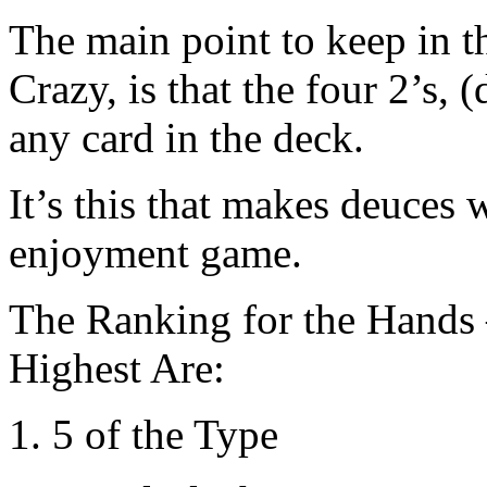
The main point to keep in 
Crazy, is that the four 2’s, 
any card in the deck.
It’s this that makes deuces 
enjoyment game.
The Ranking for the Hands –
Highest Are:
1. 5 of the Type