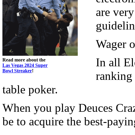
are ver
guidelin
Wager o
In all E
Read more about the
Las Vegas 2024 Super
Bowl Streaker
!
ranking 
table poker.
When you play Deuces Craz
be to acquire the best-payi