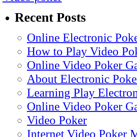
Recent Posts
Online Electronic Poke
How to Play Video Po
Online Video Poker G
About Electronic Poke
Learning Play Electro
Online Video Poker Ga
Video Poker
Internet Video Poker M