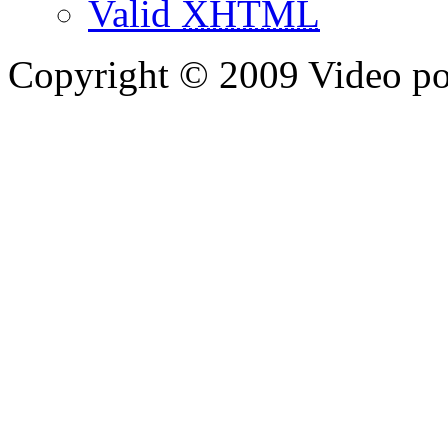
Valid
XHTML
Copyright © 2009 Video p