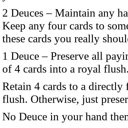
2 Deuces – Maintain any han
Keep any four cards to some
these cards you really shou
1 Deuce – Preserve all payi
of 4 cards into a royal flush
Retain 4 cards to a directly 
flush. Otherwise, just prese
No Deuce in your hand the