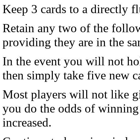
Keep 3 cards to a directly f
Retain any two of the follo
providing they are in the sa
In the event you will not h
then simply take five new c
Most players will not like g
you do the odds of winnin
increased.