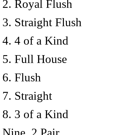
2. Royal Flush
3. Straight Flush
4. 4 of a Kind
5. Full House
6. Flush
7. Straight
8. 3 of a Kind
Nine. 2 Pair