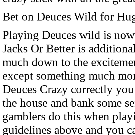
Bet on Deuces Wild for Hu
Playing Deuces wild is now
Jacks Or Better is addition
much down to the excitemen
except something much more 
Deuces Crazy correctly you
the house and bank some s
gamblers do this when playi
guidelines above and you ca