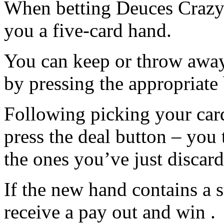
When betting Deuces Crazy 
you a five-card hand.
You can keep or throw away
by pressing the appropriate
Following picking your card
press the deal button – you 
the ones you’ve just discard
If the new hand contains a
receive a pay out and win .