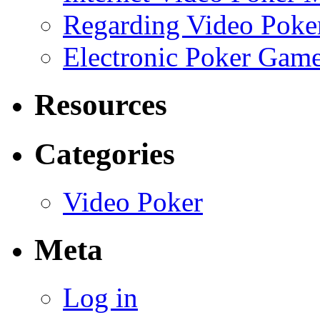
Regarding Video Poke
Electronic Poker Gam
Resources
Categories
Video Poker
Meta
Log in