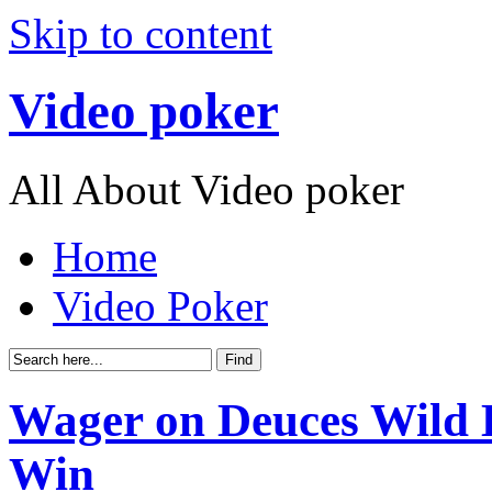
Skip to content
Video poker
All About Video poker
Home
Video Poker
Wager on Deuces Wild E
Win