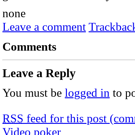
none
Leave a comment
Trackbac
Comments
Leave a Reply
You must be
logged in
to p
RSS
feed for this post (co
Video poker