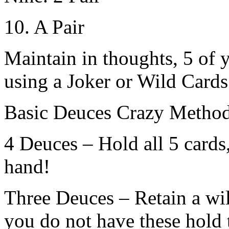
10. A Pair
Maintain in thoughts, 5 of 
using a Joker or Wild Cards 
Basic Deuces Crazy Method
4 Deuces – Hold all 5 cards
hand!
Three Deuces – Retain a wil
you do not have these hold 