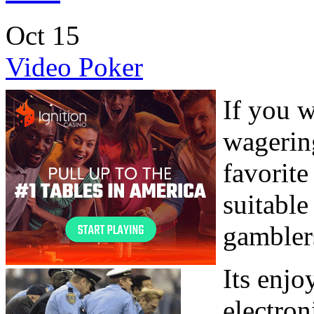
Oct
15
Video Poker
If you 
wagerin
favorite
suitable
gambler
Its enj
electron