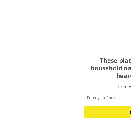
These pla
household na
hear
Free 