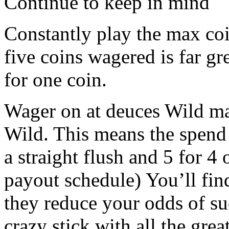
Continue to keep in mind
Constantly play the max coi
five coins wagered is far gr
for one coin.
Wager on at deuces Wild mac
Wild. This means the spend 
a straight flush and 5 for 4
payout schedule) You’ll find
they reduce your odds of s
crazy stick with all the gre