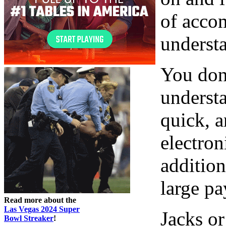
of acco
understa
You don’
understa
quick, a
electron
additio
large pa
Read more about the
Las Vegas 2024 Super
Jacks or
Bowl Streaker
!