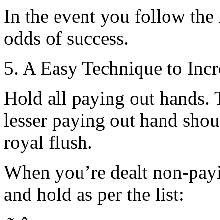
In the event you follow the 
odds of success.
5. A Easy Technique to Inc
Hold all paying out hands. 
lesser paying out hand shou
royal flush.
When you’re dealt non-payi
and hold as per the list: