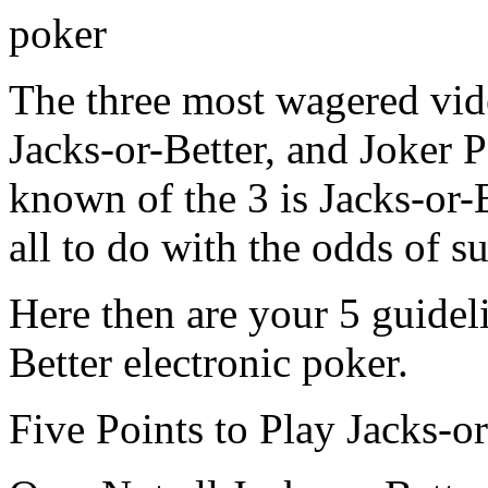
poker
The three most wagered vid
Jacks-or-Better, and Joker P
known of the 3 is Jacks-or-B
all to do with the odds of s
Here then are your 5 guideli
Better electronic poker.
Five Points to Play Jacks-o