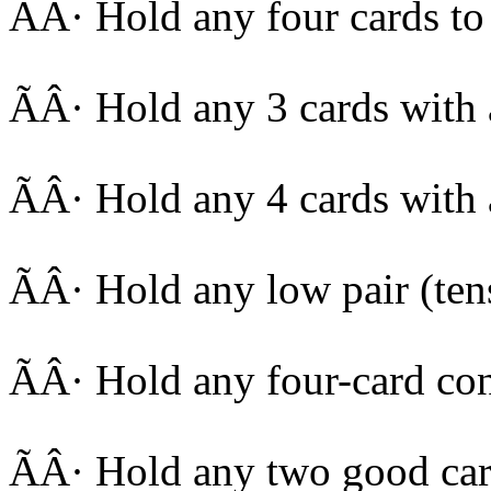
ÃÂ· Hold any four cards to 
ÃÂ· Hold any 3 cards with a
ÃÂ· Hold any 4 cards with 
ÃÂ· Hold any low pair (ten
ÃÂ· Hold any four-card con
ÃÂ· Hold any two good card