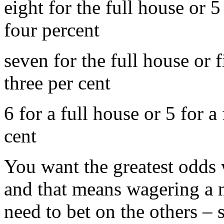
eight for the full house or 5
four percent
seven for the full house or f
three per cent
6 for a full house or 5 for a
cent
You want the greatest odds 
and that means wagering a n
need to bet on the others – 