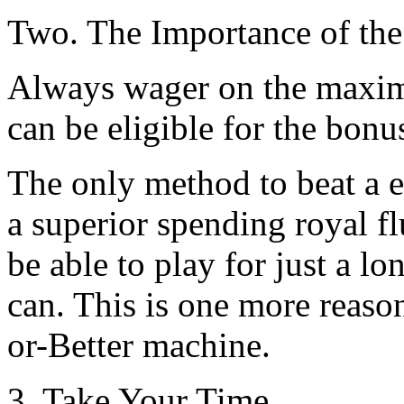
Two. The Importance of the
Always wager on the maxim
can be eligible for the bonus
The only method to beat a e
a superior spending royal f
be able to play for just a l
can. This is one more reason
or-Better machine.
3. Take Your Time