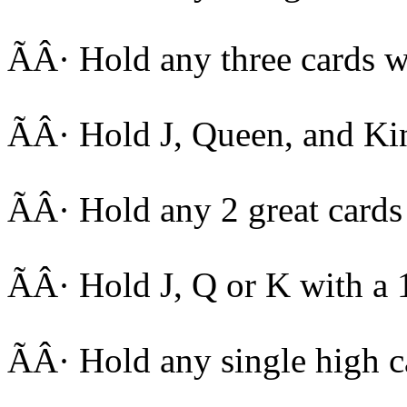
ÃÂ· Hold any three cards wi
ÃÂ· Hold J, Queen, and King
ÃÂ· Hold any 2 great cards 
ÃÂ· Hold J, Q or K with a 1
ÃÂ· Hold any single high c