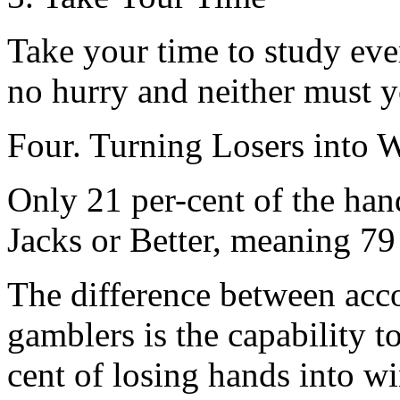
Take your time to study eve
no hurry and neither must y
Four. Turning Losers into 
Only 21 per-cent of the han
Jacks or Better, meaning 79 
The difference between acc
gamblers is the capability t
cent of losing hands into wi