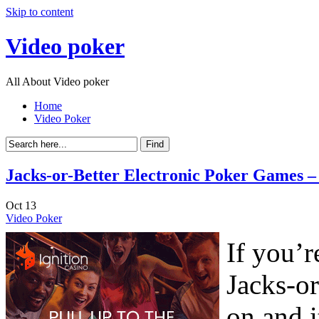
Skip to content
Video poker
All About Video poker
Home
Video Poker
Jacks-or-Better Electronic Poker Games –
Oct
13
Video Poker
If you’r
Jacks-or
on and i