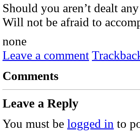
Should you aren’t dealt any
Will not be afraid to accomp
none
Leave a comment
Trackbac
Comments
Leave a Reply
You must be
logged in
to p