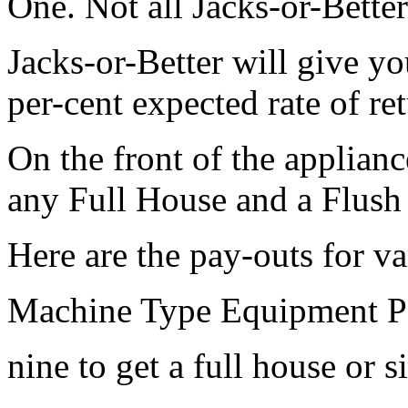
One. Not all Jacks-or-Bett
Jacks-or-Better will give yo
per-cent expected rate of re
On the front of the applianc
any Full House and a Flush 
Here are the pay-outs for v
Machine Type Equipment P
nine to get a full house or s