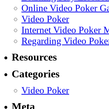
Online Video Poker Ga
Video Poker
Internet Video Poker M
Regarding Video Poke
Resources
Categories
Video Poker
Meta