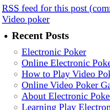
RSS
feed for this post (co
Video poker
Recent Posts
Electronic Poker
Online Electronic Poke
How to Play Video Po
Online Video Poker G
About Electronic Poke
Learning Play Electro