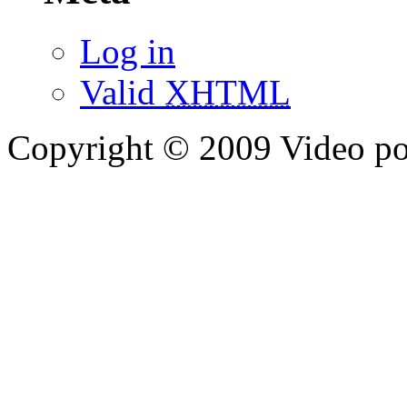
Log in
Valid
XHTML
Copyright © 2009 Video p