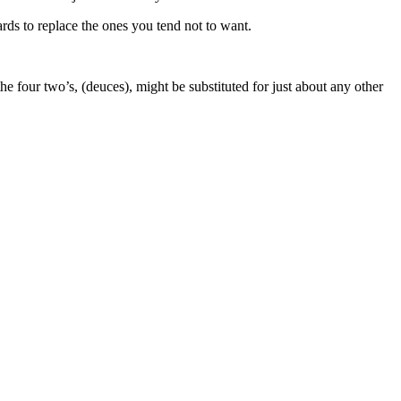
ards to replace the ones you tend not to want.
e four two’s, (deuces), might be substituted for just about any other