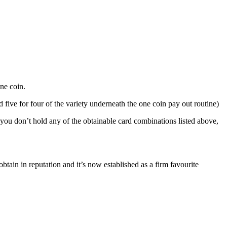
one coin.
 five for four of the variety underneath the one coin pay out routine)
 you don’t hold any of the obtainable card combinations listed above,
ain in reputation and it’s now established as a firm favourite