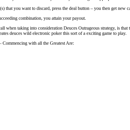
(s) that you want to discard, press the deal button – you then get new c
succeeding combination, you attain your payout.
all when taking into consideration Deuces Outrageous strategy, is that th
reates deuces wild electronic poker this sort of a exciting game to play.
– Commencing with all the Greatest Are: