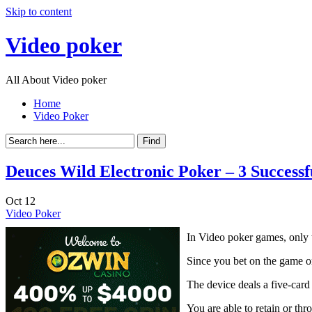
Skip to content
Video poker
All About Video poker
Home
Video Poker
Deuces Wild Electronic Poker – 3 Successf
Oct
12
Video Poker
In Video poker games, only t
Since you bet on the game on
The device deals a five-card
You are able to retain or thr