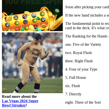
Soon after picking your card
If the new hand includes a 
The fundamental point to rec
card in the deck. It’s what c
The Ranking for the Hands 
one. Five of the Variety
two. Royal Flush
three. Right Flush
4. Four of your Type
5. Full House
six. Flush
7. Directly
Read more about the
Las Vegas 2024 Super
eight. Three of the Sort
Bowl Streaker
!