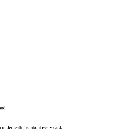
and.
n underneath just about every card.