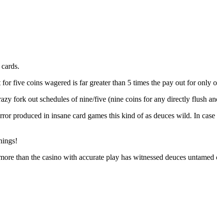
cards.
for five coins wagered is far greater than 5 times the pay out for only 
y fork out schedules of nine/five (nine coins for any directly flush and
error produced in insane card games this kind of as deuces wild. In case
nings!
ore than the casino with accurate play has witnessed deuces untamed obt