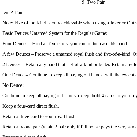
9. Two Pair
ten. A Pair
Note: Five of the Kind is only achievable when using a Joker or Outra
Basic Deuces Untamed System for the Regular Game:
Four Deuces – Hold all five cards, you cannot increase this hand.
A few Deuces – Preserve a untamed royal flush and five-of-a-kind. Of
2 Deuces – Retain any hand that is 4-of-a-kind or better. Retain any fo
One Deuce – Continue to keep all paying out hands, with the exception 
No Deuce:
Continue to keep all paying out hands, except hold 4 cards to your roy
Keep a four-card direct flush.
Retain a three-card to your royal flush.
Retain any one pair (retain 2 pair only if full house pays the very same