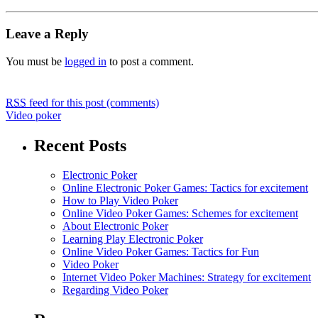
Leave a Reply
You must be
logged in
to post a comment.
RSS
feed for this post (comments)
Video poker
Recent Posts
Electronic Poker
Online Electronic Poker Games: Tactics for excitement
How to Play Video Poker
Online Video Poker Games: Schemes for excitement
About Electronic Poker
Learning Play Electronic Poker
Online Video Poker Games: Tactics for Fun
Video Poker
Internet Video Poker Machines: Strategy for excitement
Regarding Video Poker