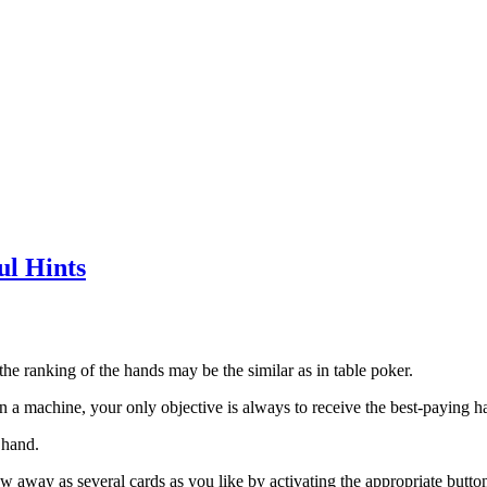
ul Hints
he ranking of the hands may be the similar as in table poker.
 a machine, your only objective is always to receive the best-paying h
 hand.
ow away as several cards as you like by activating the appropriate butto