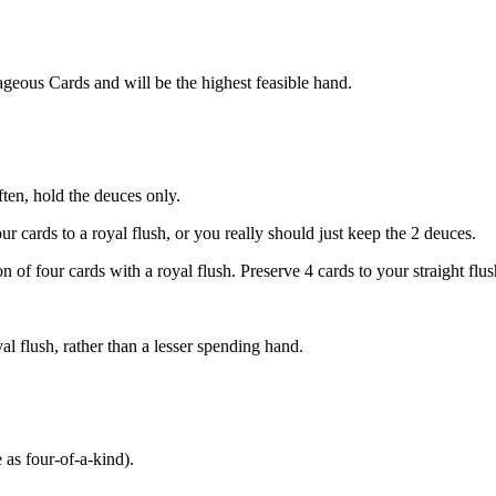
geous Cards and will be the highest feasible hand.
ten, hold the deuces only.
ur cards to a royal flush, or you really should just keep the 2 deuces.
of four cards with a royal flush. Preserve 4 cards to your straight flus
al flush, rather than a lesser spending hand.
 as four-of-a-kind).