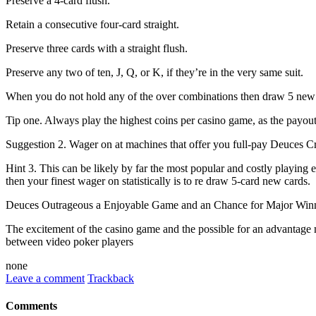
Preserve a 4-card flush.
Retain a consecutive four-card straight.
Preserve three cards with a straight flush.
Preserve any two of ten, J, Q, or K, if they’re in the very same suit.
When you do not hold any of the over combinations then draw 5 new 
Tip one. Always play the highest coins per casino game, as the payout 
Suggestion 2. Wager on at machines that offer you full-pay Deuces Craz
Hint 3. This can be likely by far the most popular and costly playing 
then your finest wager on statistically is to re draw 5-card new cards.
Deuces Outrageous a Enjoyable Game and an Chance for Major Win
The excitement of the casino game and the possible for an advantage m
between video poker players
none
Leave a comment
Trackback
Comments