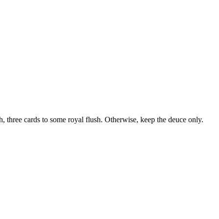
h, three cards to some royal flush. Otherwise, keep the deuce only.