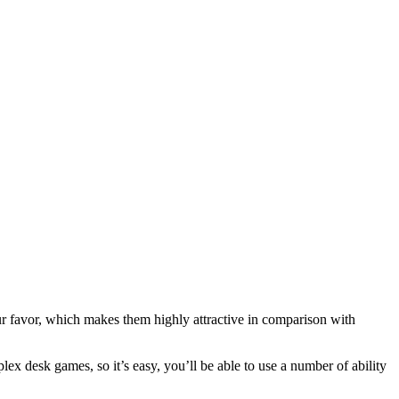
ur favor, which makes them highly attractive in comparison with
ex desk games, so it’s easy, you’ll be able to use a number of ability