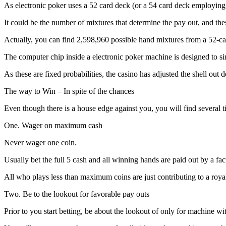
As electronic poker uses a 52 card deck (or a 54 card deck employing
It could be the number of mixtures that determine the pay out, and the
Actually, you can find 2,598,960 possible hand mixtures from a 52-ca
The computer chip inside a electronic poker machine is designed to si
As these are fixed probabilities, the casino has adjusted the shell out
The way to Win – In spite of the chances
Even though there is a house edge against you, you will find several t
One. Wager on maximum cash
Never wager one coin.
Usually bet the full 5 cash and all winning hands are paid out by a fact
All who plays less than maximum coins are just contributing to a royal
Two. Be to the lookout for favorable pay outs
Prior to you start betting, be about the lookout of only for machine w