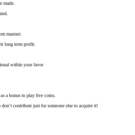
be made.
hand.
ndom manner.
r long term profit.
tional within your favor
 as a bonus to play five coins.
don’t contribute just for someone else to acquire it!