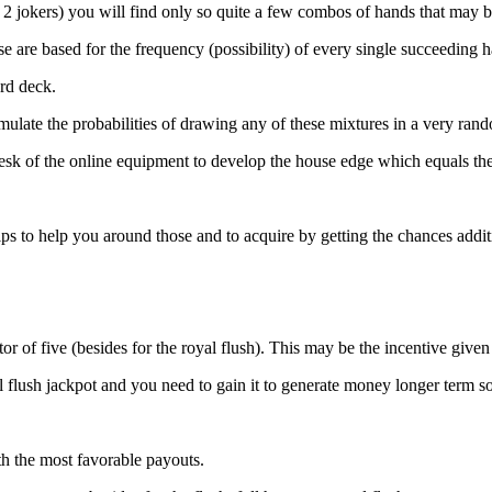
 2 jokers) you will find only so quite a few combos of hands that may 
se are based for the frequency (possibility) of every single succeeding 
rd deck.
mulate the probabilities of drawing any of these mixtures in a very ra
 desk of the online equipment to develop the house edge which equals thei
ips to help you around those and to acquire by getting the chances addi
or of five (besides for the royal flush). This may be the incentive given
 flush jackpot and you need to gain it to generate money longer term so 
ith the most favorable payouts.