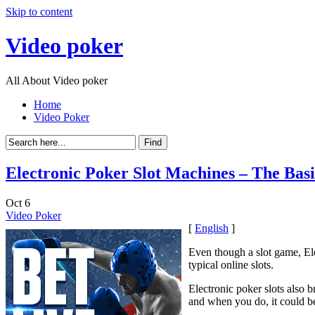
Skip to content
Video poker
All About Video poker
Home
Video Poker
Electronic Poker Slot Machines – The Bas
Oct
6
Video Poker
[
English
]
Even though a slot game, Ele
typical online slots.
Electronic poker slots also 
and when you do, it could b