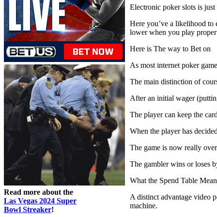
Electronic poker slots is jus
Here you’ve a likelihood to 
lower when you play proper a
Here is The way to Bet on
As most internet poker games
The main distinction of cours
After an initial wager (putti
The player can keep the card
When the player has decided 
The game is now really over
The gambler wins or loses by
What the Spend Table Mean
Read more about the
A distinct advantage video p
Las Vegas 2024 Super
machine.
Bowl Streaker
!