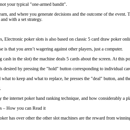
t not your typical "one-armed bandit".
earn, and where you generate decisions and the outcome of the event. T
nd with a set strategy.
, Electronic poker slots is also based on classic 5 card draw poker onli
e is that you aren’t wagering against other players, just a computer.
ng cash in the slot) the machine deals 5 cards about the screen. At this p
s desired by pressing the "hold" button corresponding to individual car
what to keep and what to replace, he presses the "deal" button, and th
.
 the internet poker hand ranking technique, and how considerably a playe
s – How you can Read it
oker has over other the other slot machines are the reward from winning