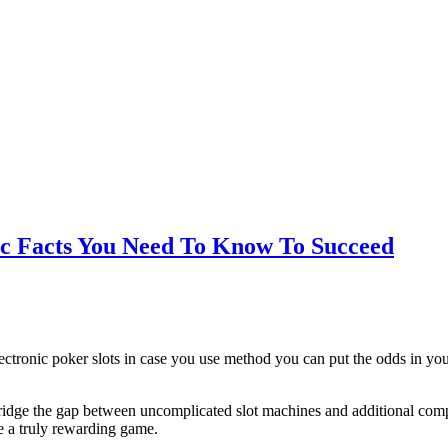
ic Facts You Need To Know To Succeed
ctronic poker slots in case you use method you can put the odds in yo
bridge the gap between uncomplicated slot machines and additional compl
e a truly rewarding game.