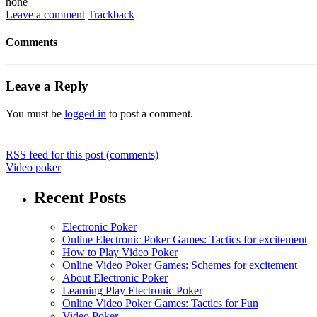
none
Leave a comment
Trackback
Comments
Leave a Reply
You must be
logged in
to post a comment.
RSS
feed for this post (comments)
Video poker
Recent Posts
Electronic Poker
Online Electronic Poker Games: Tactics for excitement
How to Play Video Poker
Online Video Poker Games: Schemes for excitement
About Electronic Poker
Learning Play Electronic Poker
Online Video Poker Games: Tactics for Fun
Video Poker