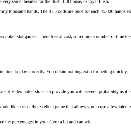
very same, besides for the flush, full house, or royal flush.
gle forty thousand hands. The 8 / 5 odds are once for each 45,000 hands 
o poker slot games. There free of cost, so require a number of time to 
e time to play correctly. You obtain nothing extra for betting quickly.
except Video poker slots can provide you with several probability as it i
ould like a visually excellent game that allows you to use a few talent 
nce the percentages in your favor a bit and can win.