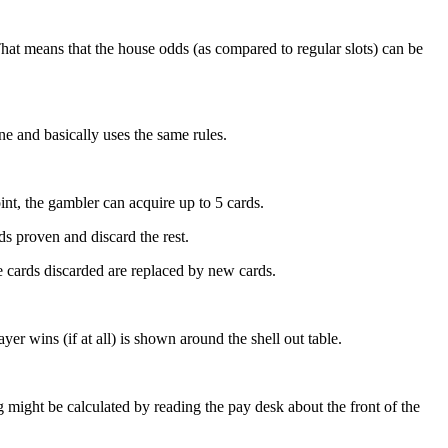
hat means that the house odds (as compared to regular slots) can be
ne and basically uses the same rules.
oint, the gambler can acquire up to 5 cards.
ds proven and discard the rest.
e cards discarded are replaced by new cards.
r wins (if at all) is shown around the shell out table.
 might be calculated by reading the pay desk about the front of the