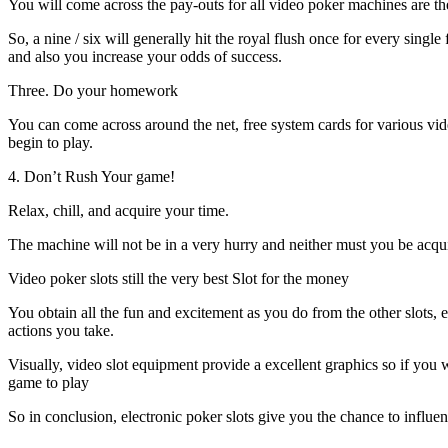
You will come across the pay-outs for all video poker machines are the 
So, a nine / six will generally hit the royal flush once for every sin
and also you increase your odds of success.
Three. Do your homework
You can come across around the net, free system cards for various vide
begin to play.
4. Don’t Rush Your game!
Relax, chill, and acquire your time.
The machine will not be in a very hurry and neither must you be acquir
Video poker slots still the very best Slot for the money
You obtain all the fun and excitement as you do from the other slots, 
actions you take.
Visually, video slot equipment provide a excellent graphics so if you w
game to play
So in conclusion, electronic poker slots give you the chance to influe