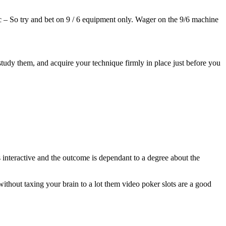
etc – So try and bet on 9 / 6 equipment only. Wager on the 9/6 machine
study them, and acquire your technique firmly in place just before you
s interactive and the outcome is dependant to a degree about the
without taxing your brain to a lot them video poker slots are a good