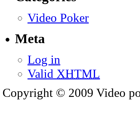
Video Poker
Meta
Log in
Valid
XHTML
Copyright © 2009 Video p