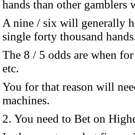
hands than other gamblers w
A nine / six will generally h
single forty thousand hands
The 8 / 5 odds are when for
etc.
You for that reason will nee
machines.
2. You need to Bet on Highe