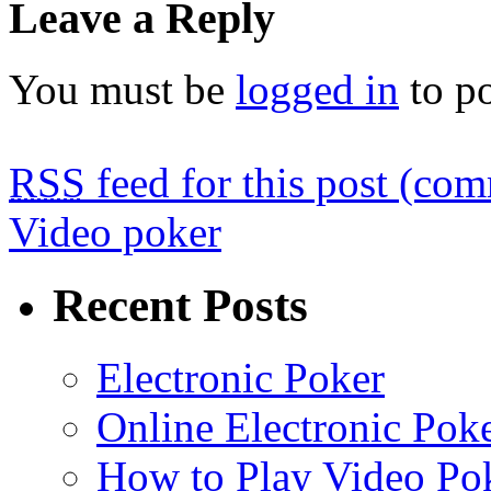
Leave a Reply
You must be
logged in
to p
RSS
feed for this post (co
Video poker
Recent Posts
Electronic Poker
Online Electronic Poke
How to Play Video Po