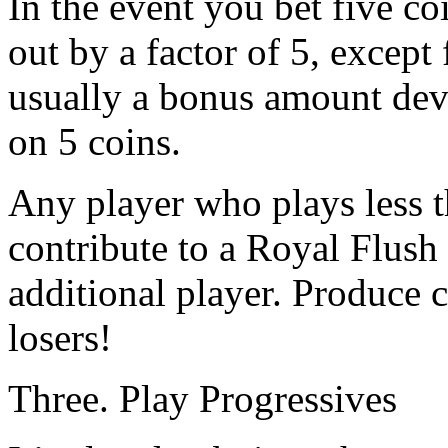
In the event you bet five co
out by a factor of 5, except 
usually a bonus amount dev
on 5 coins.
Any player who plays less 
contribute to a Royal Flush
additional player. Produce c
losers!
Three. Play Progressives