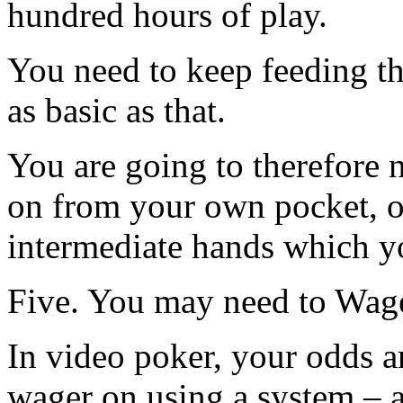
hundred hours of play.
You need to keep feeding the
as basic as that.
You are going to therefore 
on from your own pocket, o
intermediate hands which y
Five. You may need to Wage
In video poker, your odds a
wager on using a system – an