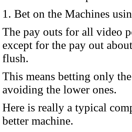
1. Bet on the Machines usin
The pay outs for all video 
except for the pay out about
flush.
This means betting only the
avoiding the lower ones.
Here is really a typical com
better machine.