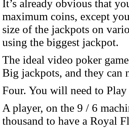
It’s already obvious that yo
maximum coins, except you a
size of the jackpots on vari
using the biggest jackpot.
The ideal video poker games
Big jackpots, and they can 
Four. You will need to Play
A player, on the 9 / 6 machi
thousand to have a Royal Fl