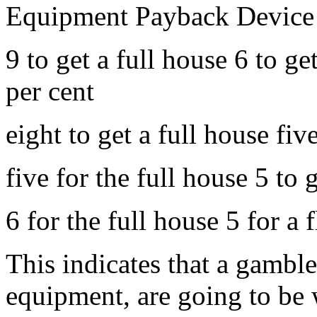
Equipment Payback Device
9 to get a full house 6 to ge
per cent
eight to get a full house fiv
five for the full house 5 to 
6 for the full house 5 for a 
This indicates that a gambler
equipment, are going to be 