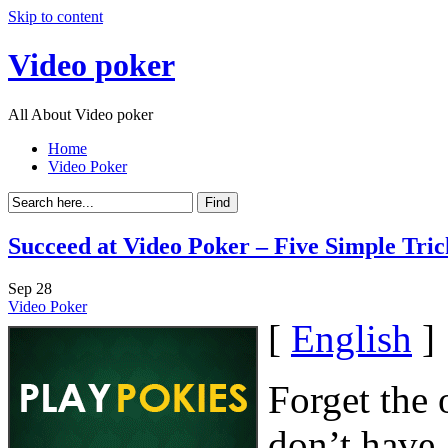
Skip to content
Video poker
All About Video poker
Home
Video Poker
Succeed at Video Poker – Five Simple Tric
Sep
28
Video Poker
[
English
]
Forget the 
don’t have 