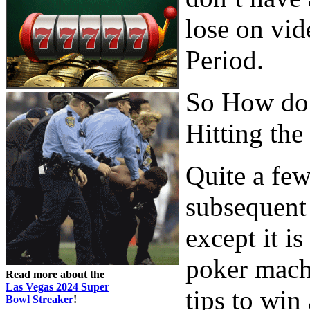
lose on vid
Period.
So How do 
Hitting the
Quite a few
subsequent
except it i
poker machi
Read more about the
Las Vegas 2024 Super
tips to win
Bowl Streaker
!