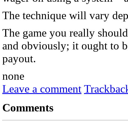
The technique will vary de
The game you really should 
and obviously; it ought to b
payout.
none
Leave a comment
Trackbac
Comments