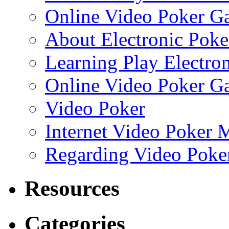
Online Video Poker G
About Electronic Poke
Learning Play Electro
Online Video Poker Ga
Video Poker
Internet Video Poker M
Regarding Video Poke
Resources
Categories