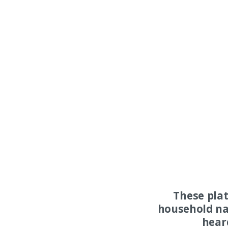
These pla
household na
hear