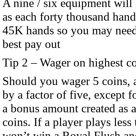
A nine / six equipment will 
as each forty thousand hand
45K hands so you may need
best pay out
Tip 2 – Wager on highest co
Should you wager 5 coins, a
by a factor of five, except f
a bonus amount created as a
coins. If a player plays less
won’t win a Royal Flush and