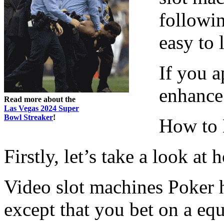
followin
easy to 
If you a
enhance
Read more about the
Las Vegas 2024 Super
Bowl Streaker
!
How to 
Firstly, let’s take a look at
Video slot machines Poker h
except that you bet on a equ