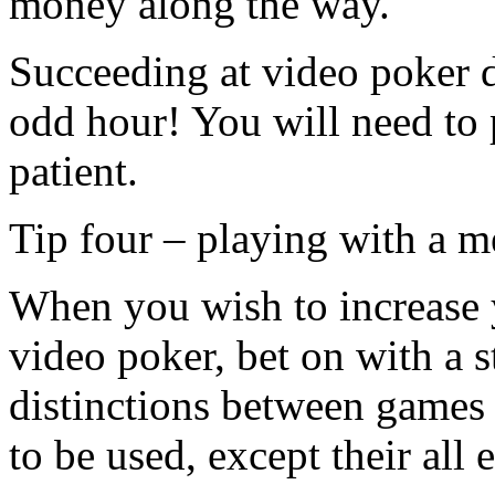
money along the way.
Succeeding at video poker 
odd hour! You will need to 
patient.
Tip four – playing with a m
When you wish to increase 
video poker, bet on with a s
distinctions between games
to be used, except their all 