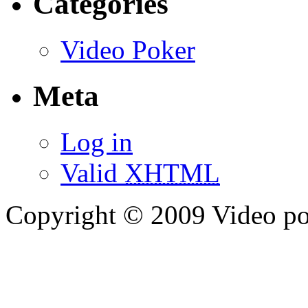
Categories
Video Poker
Meta
Log in
Valid
XHTML
Copyright © 2009 Video p