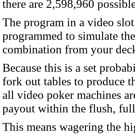
there are 2,598,960 possibl
The program in a video slot
programmed to simulate the
combination from your dec
Because this is a set probab
fork out tables to produce t
all video poker machines ar
payout within the flush, ful
This means wagering the hi