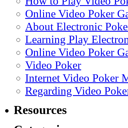
How to Play Video Po
Online Video Poker G
About Electronic Poke
Learning Play Electro
Online Video Poker Ga
Video Poker
Internet Video Poker M
Regarding Video Poke
Resources