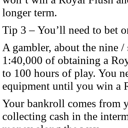
longer term.
Tip 3 – You’ll need to bet o
A gambler, about the nine /
1:40,000 of obtaining a Roy
to 100 hours of play. You n
equipment until you win a 
Your bankroll comes from y
collecting cash in the inter