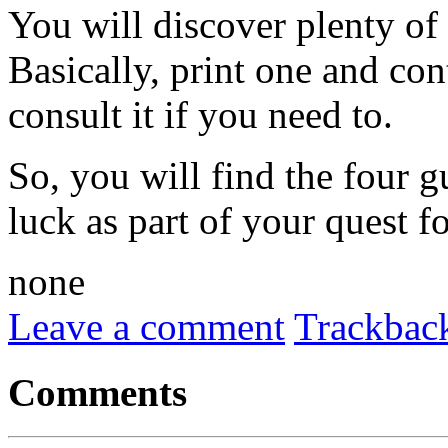
You will discover plenty of 
Basically, print one and con
consult it if you need to.
So, you will find the four g
luck as part of your quest f
none
Leave a comment
Trackbac
Comments