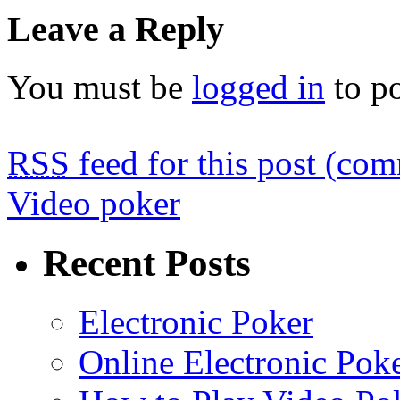
Leave a Reply
You must be
logged in
to p
RSS
feed for this post (co
Video poker
Recent Posts
Electronic Poker
Online Electronic Poke