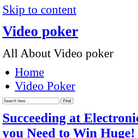
Skip to content
Video poker
All About Video poker
Home
Video Poker
Succeeding at Electroni
you Need to Win Huge!