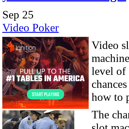
Sep
25
Video Poker
Video sl
machine
level of
chances 
how to p
The cha
slot ma