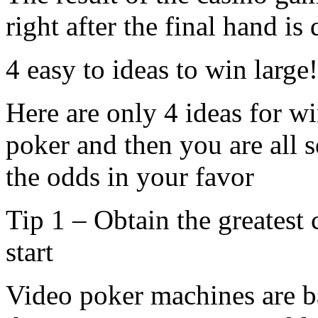
right after the final hand is 
4 easy to ideas to win large!
Here are only 4 ideas for w
poker and then you are all 
the odds in your favor
Tip 1 – Obtain the greatest
start
Video poker machines are b