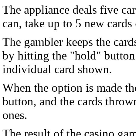
The appliance deals five car
can, take up to 5 new cards 
The gambler keeps the cards
by hitting the "hold" button
individual card shown.
When the option is made the
button, and the cards thro
ones.
The result of the casino ga