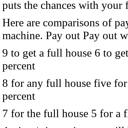
puts the chances with your 
Here are comparisons of pay
machine. Pay out Pay out w
9 to get a full house 6 to ge
percent
8 for any full house five fo
percent
7 for the full house 5 for a 