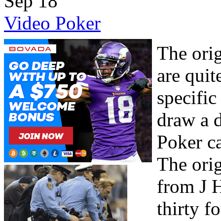
Sep
18
Video Poker
The orig
are quit
specific
draw a d
Poker ca
The orig
from J 
thirty f