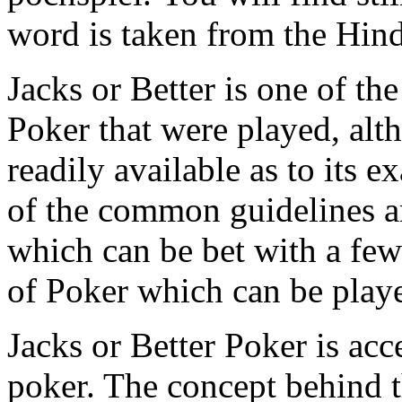
word is taken from the Hin
Jacks or Better is one of th
Poker that were played, alt
readily available as to its e
of the common guidelines 
which can be bet with a few
of Poker which can be play
Jacks or Better Poker is acc
poker. The concept behind th