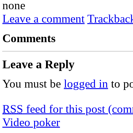
none
Leave a comment
Trackbac
Comments
Leave a Reply
You must be
logged in
to p
RSS
feed for this post (co
Video poker