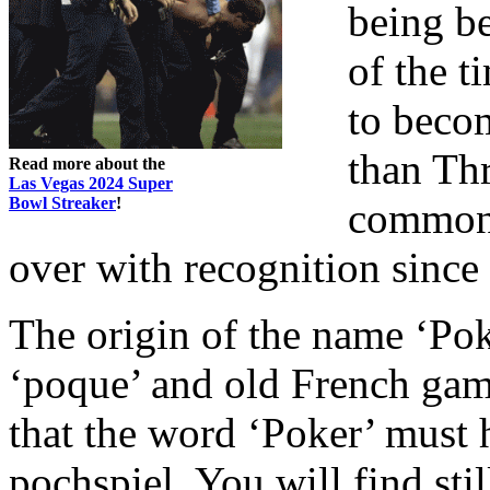
being be
of the t
to becom
than Th
Read more about the
Las Vegas 2024 Super
Bowl Streaker
!
common a
over with recognition since
The origin of the name ‘Pok
‘poque’ and old French game
that the word ‘Poker’ must
pochspiel. You will find sti