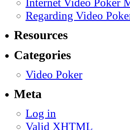
Internet Video Poker M
Regarding Video Poke
Resources
Categories
Video Poker
Meta
Log in
Valid
XHTML