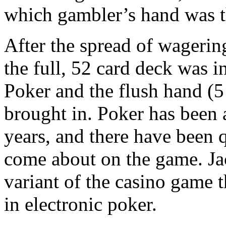
which gambler’s hand was t
After the spread of wagering
the full, 52 card deck was 
Poker and the flush hand (5
brought in. Poker has been
years, and there have been q
come about on the game. Jac
variant of the casino game t
in electronic poker.