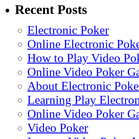
Recent Posts
Electronic Poker
Online Electronic Poke
How to Play Video Po
Online Video Poker G
About Electronic Poke
Learning Play Electro
Online Video Poker Ga
Video Poker