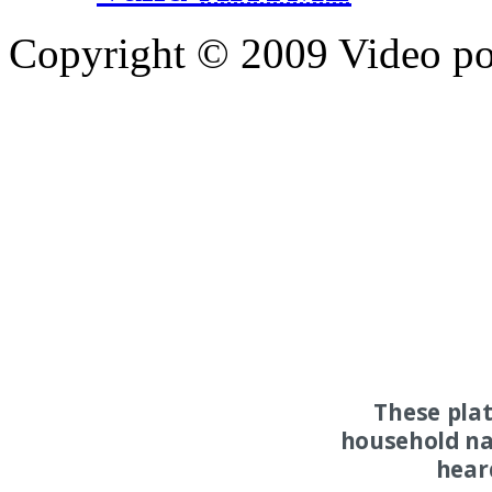
Copyright © 2009 Video p
These pla
household na
hear