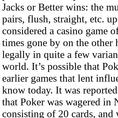
Jacks or Better wins: the m
pairs, flush, straight, etc. 
considered a casino game o
times gone by on the other
legally in quite a few varia
world. It’s possible that Pok
earlier games that lent infl
know today. It was reported
that Poker was wagered in 
consisting of 20 cards, and