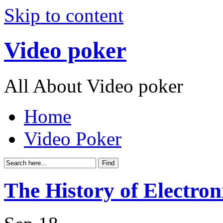
Skip to content
Video poker
All About Video poker
Home
Video Poker
The History of Electron