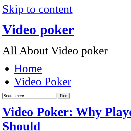
Skip to content
Video poker
All About Video poker
Home
Video Poker
Video Poker: Why Play
Should