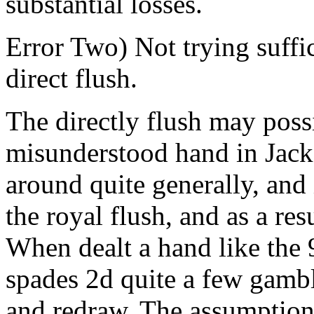
substantial losses.
Error Two) Not trying suffi
direct flush.
The directly flush may poss
misunderstood hand in Jacks
around quite generally, and 
the royal flush, and as a res
When dealt a hand like the 
spades 2d quite a few gamble
and redraw. The assumption h