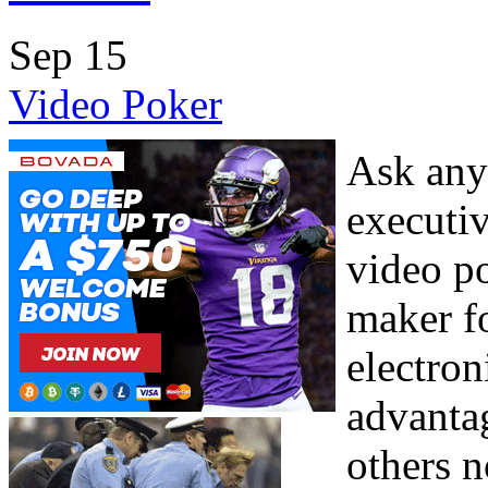
Sep
15
Video Poker
Ask any
executiv
video p
maker fo
electron
advantag
others n