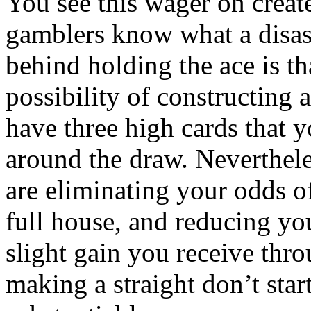
You see this wager on create
gamblers know what a disast
behind holding the ace is tha
possibility of constructing 
have three high cards that y
around the draw. Neverthele
are eliminating your odds o
full house, and reducing yo
slight gain you receive thr
making a straight don’t star