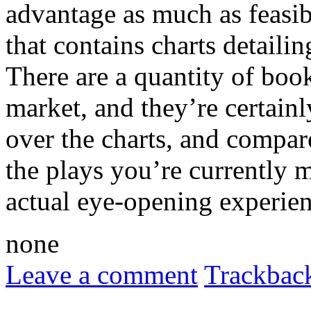
advantage as much as feasib
that contains charts detailin
There are a quantity of book
market, and they’re certainl
over the charts, and compar
the plays you’re currently m
actual eye-opening experien
none
Leave a comment
Trackbac