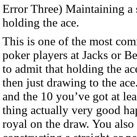
Error Three) Maintaining a 
holding the ace.
This is one of the most co
poker players at Jacks or Bet
to admit that holding the ace
then just drawing to the ace
and the 10 you’ve got at lea
thing actually very good ha
royal on the draw. You also 