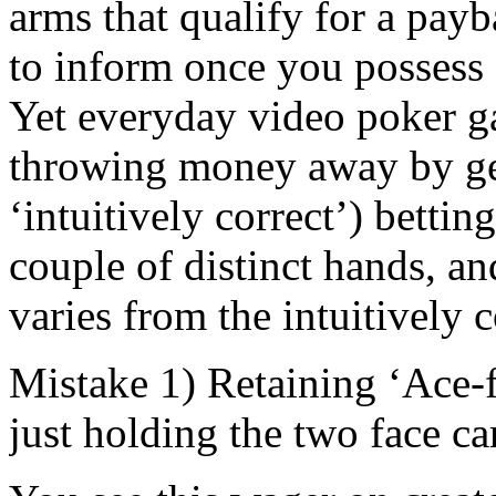
arms that qualify for a payba
to inform once you possess 
Yet everyday video poker ga
throwing money away by gen
‘intuitively correct’) bettin
couple of distinct hands, 
varies from the intuitively c
Mistake 1) Retaining ‘Ace-f
just holding the two face ca