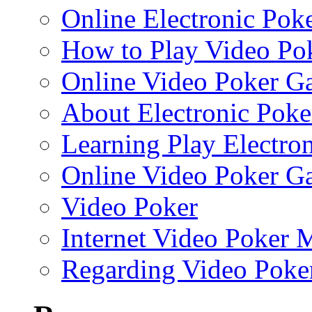
Online Electronic Poke
How to Play Video Po
Online Video Poker G
About Electronic Poke
Learning Play Electro
Online Video Poker Ga
Video Poker
Internet Video Poker M
Regarding Video Poke