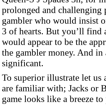
prolonged and challenging p
gambler who would insist on
3 of hearts. But you’ll fin
would appear to be the appr
the gambler money. And in a
significant.
To superior illustrate let us
are familiar with; Jacks or B
game looks like a breeze to