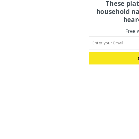
These pla
household na
hear
Free 