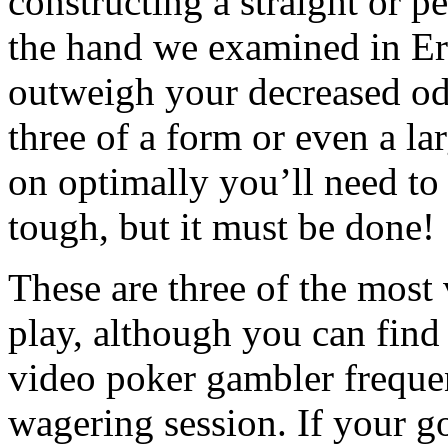
constructing a straight or p
the hand we examined in Err
outweigh your decreased od
three of a form or even a lar
on optimally you’ll need to 
tough, but it must be done!
These are three of the most
play, although you can find 
video poker gambler frequen
wagering session. If your go