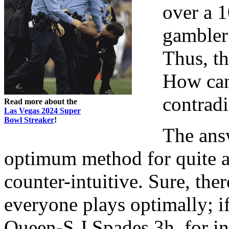
over a 1
gambler 
Thus, th
How can
contradi
Read more about the
Las Vegas 2024 Super
Bowl Streaker
!
The answ
optimum method for quite a
counter-intuitive. Sure, there
everyone plays optimally; i
Queen-S J Spades 3h, for in