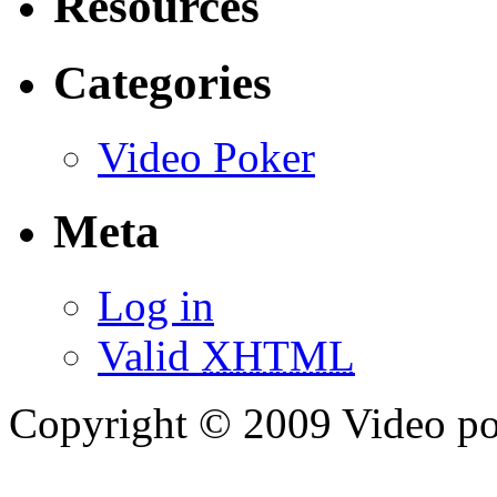
Resources
Categories
Video Poker
Meta
Log in
Valid
XHTML
Copyright © 2009 Video p