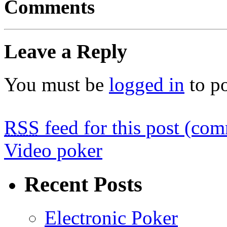
Comments
Leave a Reply
You must be
logged in
to p
RSS
feed for this post (co
Video poker
Recent Posts
Electronic Poker