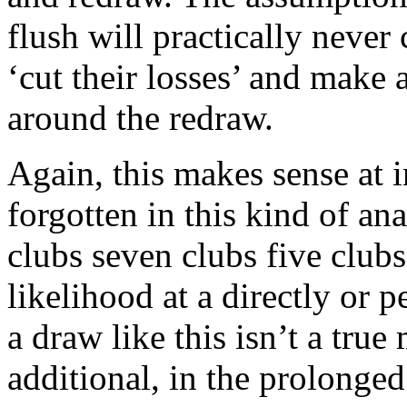
flush will practically never
‘cut their losses’ and make 
around the redraw.
Again, this makes sense at i
forgotten in this kind of ana
clubs seven clubs five clubs
likelihood at a directly or p
a draw like this isn’t a true
additional, in the prolonge