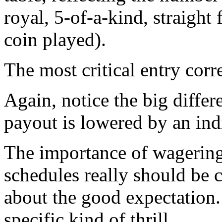
royal, 5-of-a-kind, straight
coin played).
The most critical entry corr
Again, notice the big differ
payout is lowered by an ind
The importance of wagering
schedules really should be cl
about the good expectation.
specific kind of thrill.