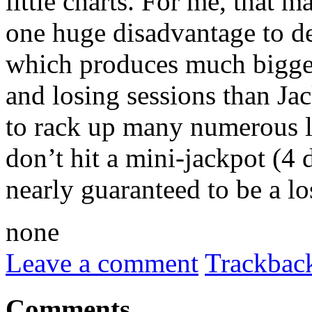
little charts. For me, that m
one huge disadvantage to deu
which produces much bigge
and losing sessions than Jac
to rack up many numerous lo
don’t hit a mini-jackpot (4 
nearly guaranteed to be a lo
none
Leave a comment
Trackbac
Comments