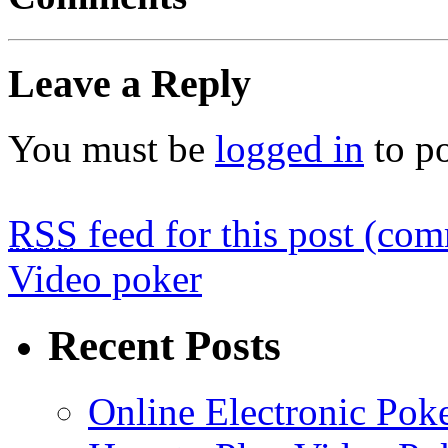
Leave a Reply
You must be
logged in
to p
RSS
feed for this post (co
Video poker
Recent Posts
Online Electronic Poke