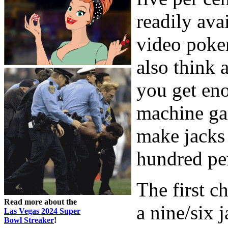
readily avai
video poker
also think 
you get eno
machine ga
make jacks 
hundred pe
The first ch
Read more about the
a nine/six 
Las Vegas 2024 Super
Bowl Streaker
!