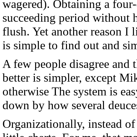
wagered). Obtaining a four
succeeding period without h
flush. Yet another reason I 
is simple to find out and s
A few people disagree and th
better is simpler, except Mi
otherwise The system is easy
down by how several deuce
Organizationally, instead o