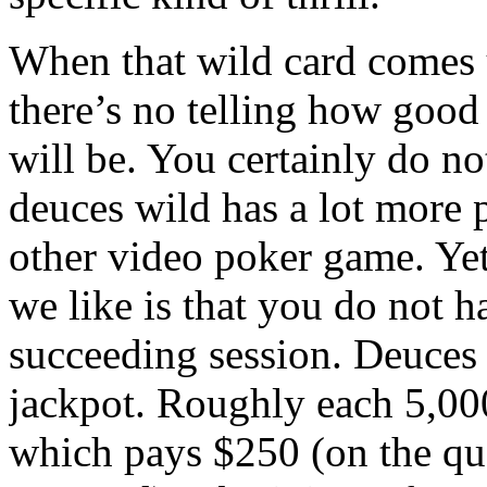
When that wild card comes up
there’s no telling how good 
will be. You certainly do no
deuces wild has a lot more 
other video poker game. Yet
we like is that you do not ha
succeeding session. Deuces
jackpot. Roughly each 5,000
which pays $250 (on the qu