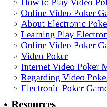
How to Play Video Po
Online Video Poker G
About Electronic Poke
Learning Play Electro
Online Video Poker Ga
Video Poker
Internet Video Poker M
Regarding Video Poke
Electronic Poker Gam
Resources