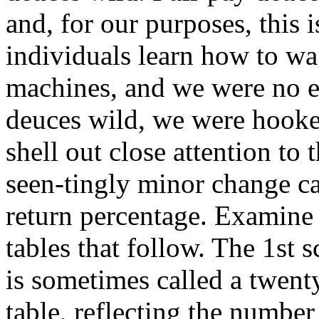
and, for our purposes, this
individuals learn how to wa
machines, and we were no e
deuces wild, we were hooke
shell out close attention to 
seen-tingly minor change can
return percentage. Examine
tables that follow. The 1st s
is sometimes called a twenty
table, reflecting the number