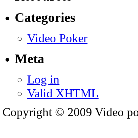
Categories
Video Poker
Meta
Log in
Valid
XHTML
Copyright © 2009 Video p