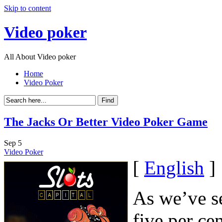
Skip to content
Video poker
All About Video poker
Home
Video Poker
The Jacks Or Better Video Poker Game
Sep
5
Video Poker
[
English
]
As we’ve se
five per ce