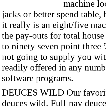
machine loo
jacks or better spend table, 
it really is an eight/five ma
the pay-outs for total house
to ninety seven point three 
not going to supply you with
readily offered in any num
software programs.
DEUCES WILD Our favorite 
deuces wild. Full-pay deuc