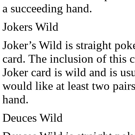
a succeeding hand.
Jokers Wild
Joker’s Wild is straight pok
card. The inclusion of this 
Joker card is wild and is us
would like at least two pair
hand.
Deuces Wild