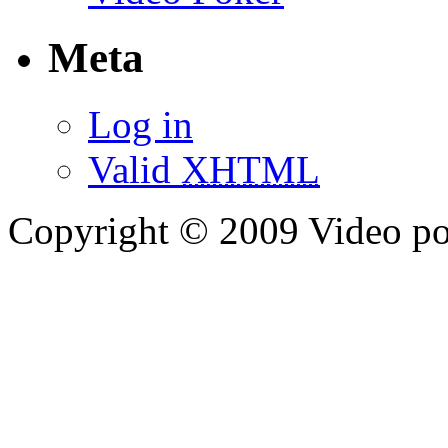
Meta
Log in
Valid
XHTML
Copyright © 2009 Video p