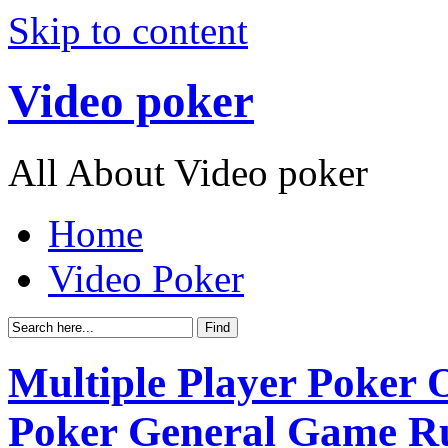
Skip to content
Video poker
All About Video poker
Home
Video Poker
Multiple Player Poker O
Poker General Game R