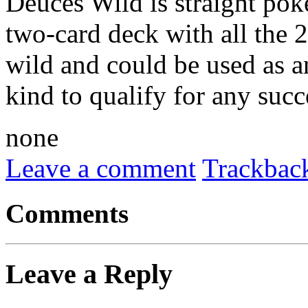
Deuces Wild is straight poke
two-card deck with all the 
wild and could be used as an
kind to qualify for any suc
none
Leave a comment
Trackbac
Comments
Leave a Reply