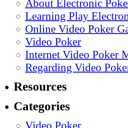
About Electronic Poke
Learning Play Electro
Online Video Poker Ga
Video Poker
Internet Video Poker M
Regarding Video Poke
Resources
Categories
Video Poker