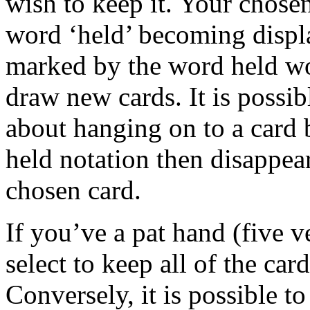
wish to keep it. Your chosen
word ‘held’ becoming displa
marked by the word held w
draw new cards. It is possi
about hanging on to a card 
held notation then disappea
chosen card.
If you’ve a pat hand (five 
select to keep all of the ca
Conversely, it is possible to