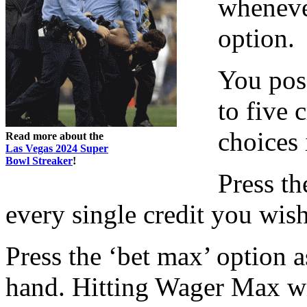
wheneve
option.
You pos
to five 
choices
Read more about the
Las Vegas 2024 Super
Bowl Streaker
!
Press th
every single credit you wis
Press the ‘bet max’ option a
hand. Hitting Wager Max w