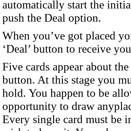
automatically start the initi
push the Deal option.
When you’ve got placed your
‘Deal’ button to receive you
Five cards appear about the 
button. At this stage you m
hold. You happen to be all
opportunity to draw anyplac
Every single card must be 