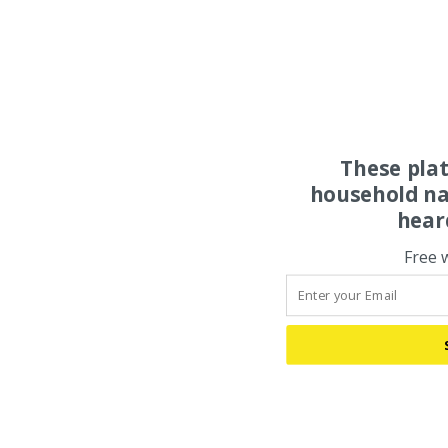
These pla
household na
hear
Free 