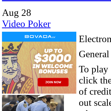
Aug
28
Video Poker
Electro
General
To play 
click th
of credi
out scal