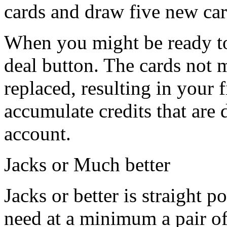
cards and draw five new ca
When you might be ready to
deal button. The cards not 
replaced, resulting in your 
accumulate credits that are 
account.
Jacks or Much better
Jacks or better is straight 
need at a minimum a pair of 