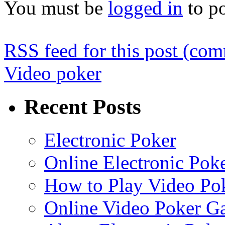
You must be
logged in
to p
RSS
feed for this post (co
Video poker
Recent Posts
Electronic Poker
Online Electronic Poke
How to Play Video Po
Online Video Poker G