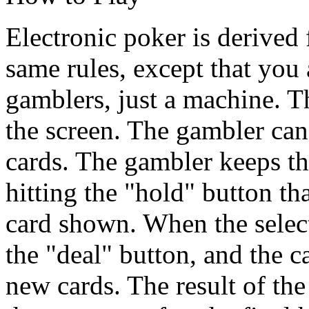
Electronic poker is derived
same rules, except that you 
gamblers, just a machine. T
the screen. The gambler can
cards. The gambler keeps th
hitting the "hold" button th
card shown. When the select
the "deal" button, and the c
new cards. The result of th