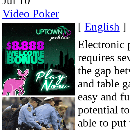
Jul
10
Video Poker
[
English
]
Electronic 
requires se
the gap be
and table g
easy and fu
potential t
able to put