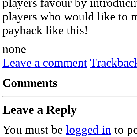
players favour by introducin
players who would like to m
payback like this!
none
Leave a comment
Trackbac
Comments
Leave a Reply
You must be
logged in
to p