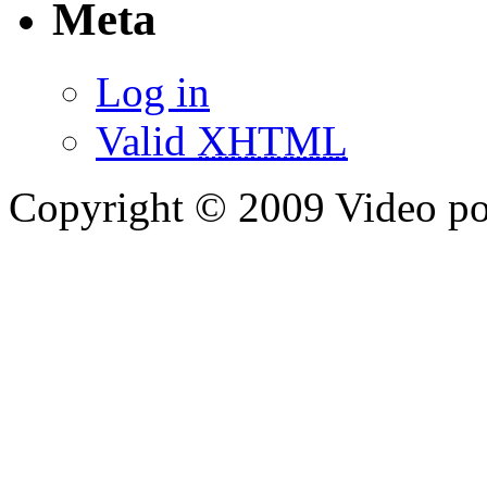
Meta
Log in
Valid
XHTML
Copyright © 2009 Video p