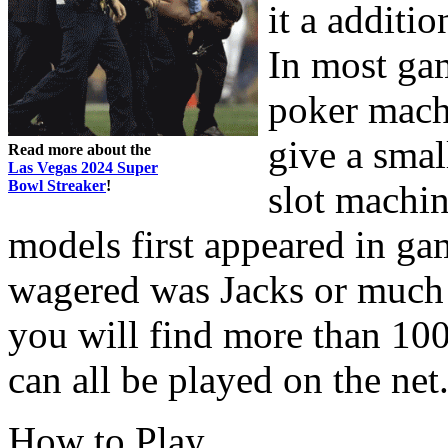
it a additi
In most gam
poker machi
give a smal
Read more about the
Las Vegas 2024 Super
Bowl Streaker
!
slot machi
models first appeared in g
wagered was Jacks or much 
you will find more than 100
can all be played on the net
How to Play