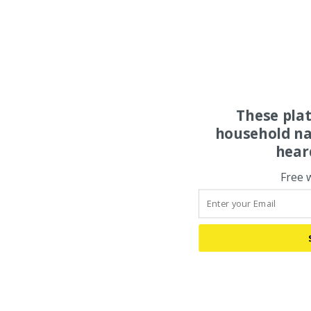
These pla
household na
hear
Free 