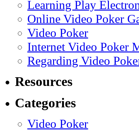
Learning Play Electro
Online Video Poker Ga
Video Poker
Internet Video Poker M
Regarding Video Poke
Resources
Categories
Video Poker