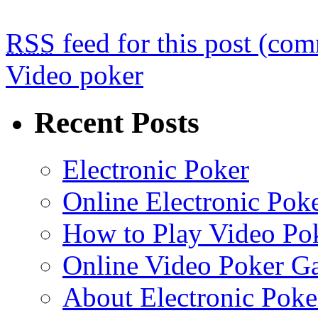
RSS
feed for this post (co
Video poker
Recent Posts
Electronic Poker
Online Electronic Poke
How to Play Video Po
Online Video Poker G
About Electronic Poke