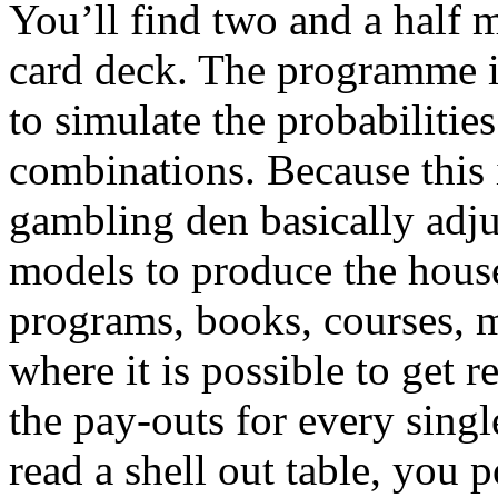
You’ll find two and a half 
card deck. The programme i
to simulate the probabilitie
combinations. Because this i
gambling den basically adjus
models to produce the house
programs, books, courses, m
where it is possible to get 
the pay-outs for every sing
read a shell out table, you 