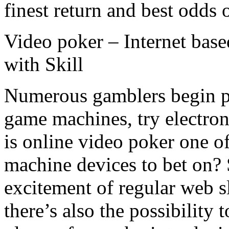
finest return and best odds 
Video poker – Internet bas
with Skill
Numerous gamblers begin p
game machines, try electron
is online video poker one of
machine devices to bet on? S
excitement of regular web 
there’s also the possibility t