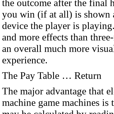
the outcome after the fina
you win (if at all) is shown
device the player is playing
and more effects than three
an overall much more visua
experience.
The Pay Table … Return
The major advantage that el
machine game machines is th
may be calculated by reading