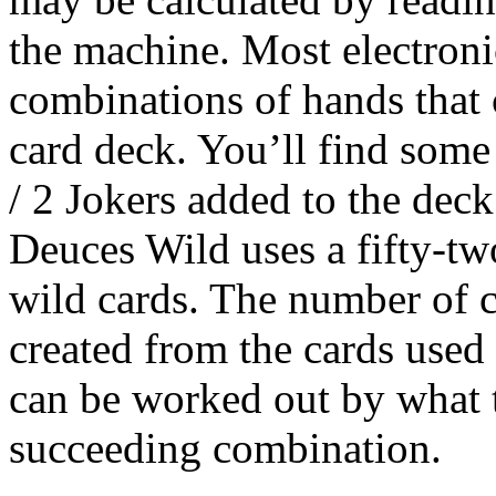
the machine. Most electron
combinations of hands that 
card deck. You’ll find som
/ 2 Jokers added to the dec
Deuces Wild uses a fifty-tw
wild cards. The number of 
created from the cards used
can be worked out by what t
succeeding combination.