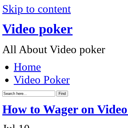
Skip to content
Video poker
All About Video poker
Home
Video Poker
How to Wager on Video