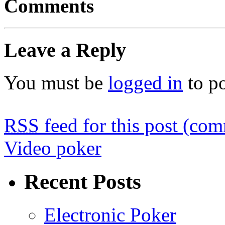
Comments
Leave a Reply
You must be
logged in
to p
RSS
feed for this post (co
Video poker
Recent Posts
Electronic Poker