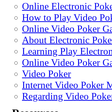
Online Electronic Poke
How to Play Video Po
Online Video Poker G
About Electronic Poke
Learning Play Electro
Online Video Poker Ga
Video Poker
Internet Video Poker M
Regarding Video Poke