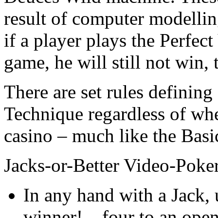
result of computer modellin
if a player plays the Perfe
game, he will still not win
There are set rules defining
Technique regardless of whe
casino – much like the Basi
Jacks-or-Better Video-Pok
In any hand with a Jack, 
winner! – four to an open