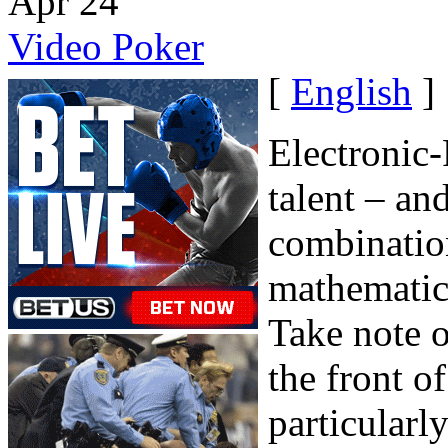
Apr
24
Video Poker
[
English
]
Electronic-
talent – an
combination
mathematic
Take note 
the front o
particularl