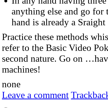
In any hand having three 
anything else and go for 
hand is already a Sraight
Practice these methods whis
refer to the Basic Video Po
second nature. Go on …have 
machines!
none
Leave a comment
Trackbac