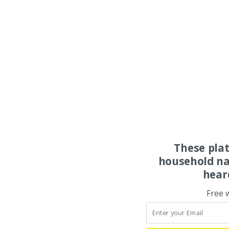
These pla
household na
hear
Free 