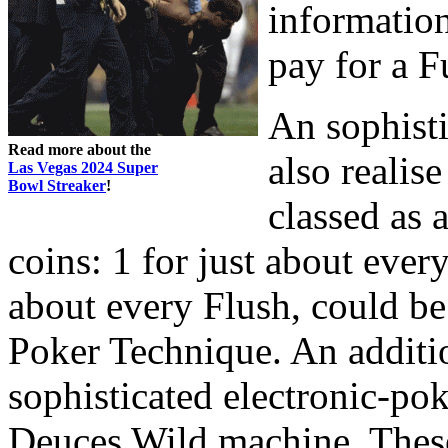
informatio
pay for a F
An sophist
Read more about the
also realis
Las Vegas 2024 Super
Bowl Streaker
!
classed as 
coins: 1 for just about ever
about every Flush, could be
Poker Technique. An additio
sophisticated electronic-po
Deuces Wild machine. These