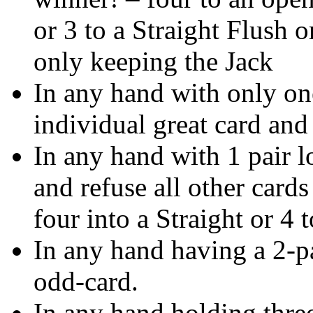
or 3 to a Straight Flush o
only keeping the Jack
In any hand with only one
individual great card and 
In any hand with 1 pair l
and refuse all other cards
four into a Straight or 4 
In any hand having a 2-pa
odd-card.
In any hand holding three