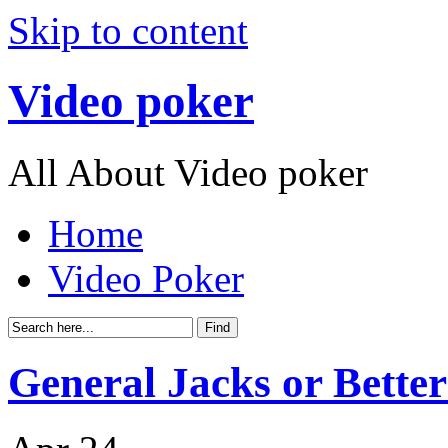
Skip to content
Video poker
All About Video poker
Home
Video Poker
General Jacks or Better