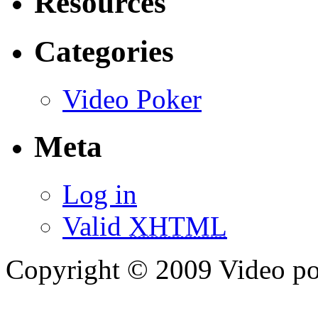
Resources
Categories
Video Poker
Meta
Log in
Valid
XHTML
Copyright © 2009 Video p