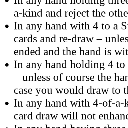
a-kind and reject the othe
In any hand with 4 to a St
cards and re-draw – unles
ended and the hand is wit
In any hand holding 4 to
– unless of course the ha
case you would draw to 
In any hand with 4-of-a-k
card draw will not enhanc