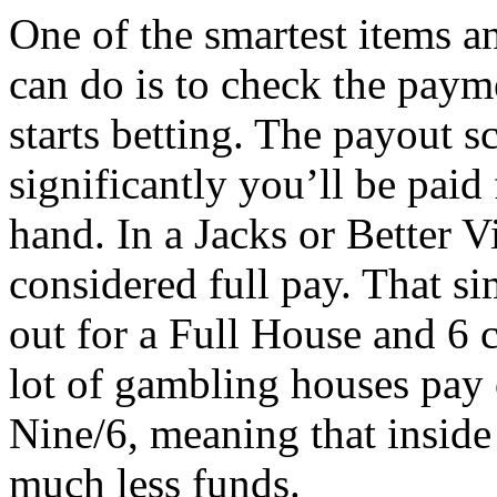
One of the smartest items a
can do is to check the payme
starts betting. The payout s
significantly you’ll be pai
hand. In a Jacks or Better 
considered full pay. That s
out for a Full House and 6 c
lot of gambling houses pay 
Nine/6, meaning that inside
much less funds.