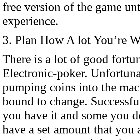
free version of the game un
experience.
3. Plan How A lot You’re Wi
There is a lot of good fort
Electronic-poker. Unfortuna
pumping coins into the mach
bound to change. Successfu
you have it and some you d
have a set amount that you a