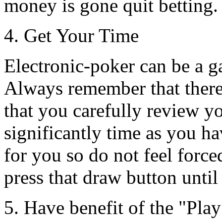
money is gone quit betting.
4. Get Your Time
Electronic-poker can be a 
Always remember that there 
that you carefully review y
significantly time as you ha
for you so do not feel forc
press that draw button until
5. Have benefit of the "Pla