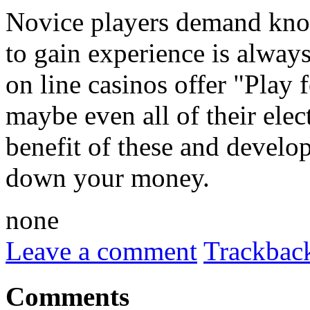
Novice players demand know
to gain experience is alway
on line casinos offer "Play 
maybe even all of their ele
benefit of these and develo
down your money.
none
Leave a comment
Trackbac
Comments