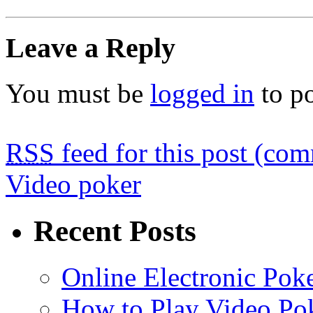
Leave a Reply
You must be
logged in
to p
RSS
feed for this post (co
Video poker
Recent Posts
Online Electronic Poke
How to Play Video Po