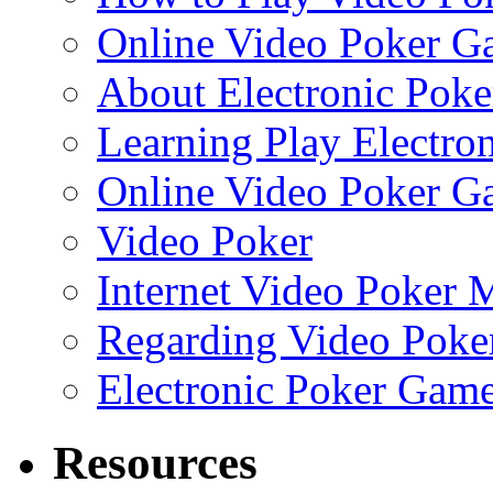
Online Video Poker G
About Electronic Poke
Learning Play Electro
Online Video Poker Ga
Video Poker
Internet Video Poker M
Regarding Video Poke
Electronic Poker Gam
Resources