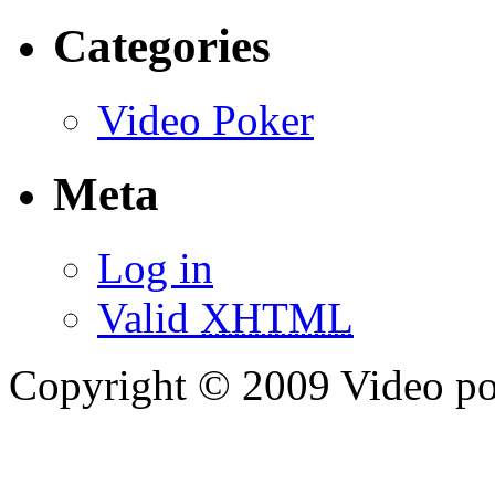
Categories
Video Poker
Meta
Log in
Valid
XHTML
Copyright © 2009 Video p