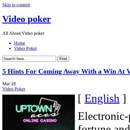
Skip to content
Video poker
All About Video poker
Home
Video Poker
5 Hints For Coming Away With a Win At 
Mar
18
Video Poker
[
English
]
Electronic
fortune and