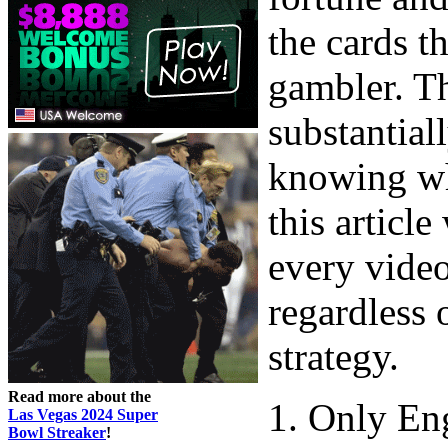
the cards t
gambler. T
substantia
knowing wha
this article
every video
regardless 
strategy.
Read more about the
1. Only En
Las Vegas 2024 Super
Bowl Streaker
!