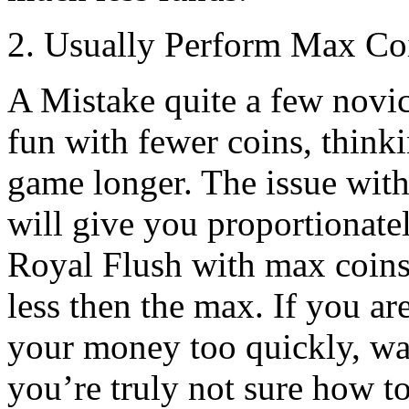
2. Usually Perform Max Co
A Mistake quite a few novic
fun with fewer coins, thinki
game longer. The issue with 
will give you proportionate
Royal Flush with max coins 
less then the max. If you a
your money too quickly, wage
you’re truly not sure how to