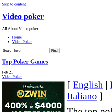
Skip to content
Video poker
All About Video poker
Home
Video Poker
Top Poker Games
Feb
21
Video Poker
[
English
|
Italiano
]
The top po