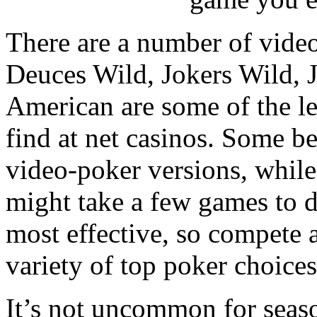
There are a number of vide
Deuces Wild, Jokers Wild, J
American are some of the le
find at net casinos. Some be
video-poker versions, while 
might take a few games to 
most effective, so compete a
variety of top poker choices
It’s not uncommon for seaso