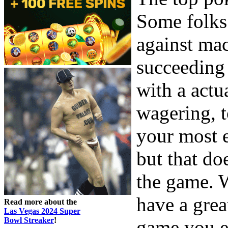
Some folks
against mac
succeeding 
with a actu
wagering, t
your most e
but that do
the game. 
have a grea
Read more about the
Las Vegas 2024 Super
Bowl Streaker
!
game you e