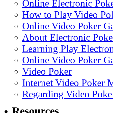
Online Electronic Poke
How to Play Video Po
Online Video Poker G
About Electronic Poke
Learning Play Electro
Online Video Poker Ga
Video Poker
Internet Video Poker M
Regarding Video Poke
Resources