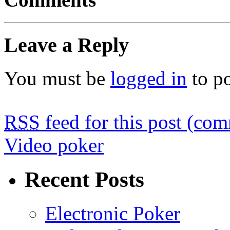
Leave a Reply
You must be
logged in
to p
RSS
feed for this post (co
Video poker
Recent Posts
Electronic Poker