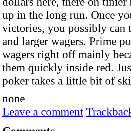
dollars here, there on tinie
up in the long run. Once yo
victories, you possibly can 
and larger wagers. Prime po
wagers right off mainly bec
them quickly inside red. Jus
poker takes a little bit of ski
none
Leave a comment
Trackbac
Comments