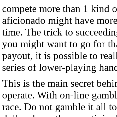
compete more than 1 kind of
aficionado might have more
time. The trick to succeedin
you might want to go for th
payout, it is possible to re
series of lower-playing han
This is the main secret beh
operate. With on-line gambl
race. Do not gamble it all t