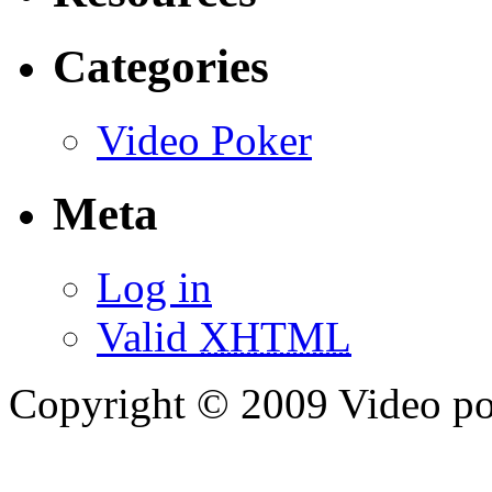
Categories
Video Poker
Meta
Log in
Valid
XHTML
Copyright © 2009 Video p