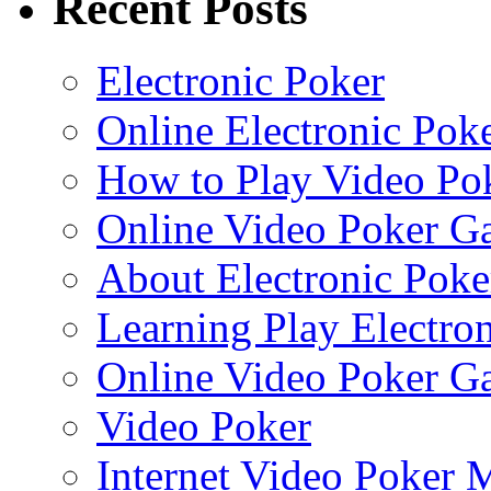
Recent Posts
Electronic Poker
Online Electronic Poke
How to Play Video Po
Online Video Poker G
About Electronic Poke
Learning Play Electro
Online Video Poker Ga
Video Poker
Internet Video Poker M