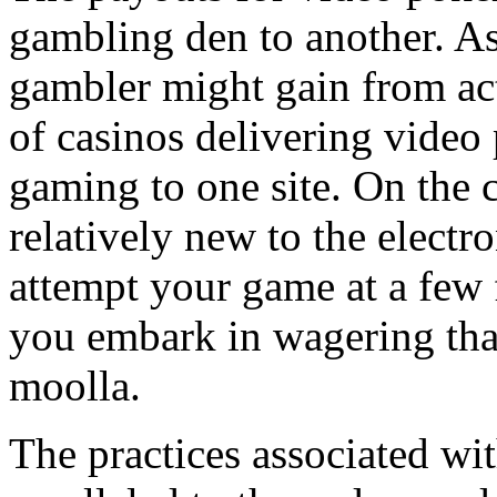
gambling den to another. A
gambler might gain from ac
of casinos delivering video p
gaming to one site. On the 
relatively new to the electro
attempt your game at a few f
you embark in wagering tha
moolla.
The practices associated wi