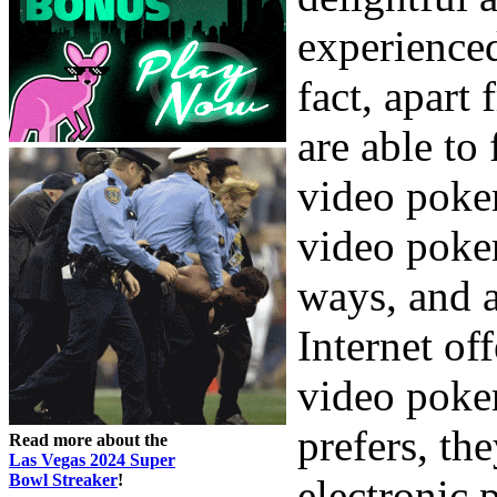
experienced
fact, apart
are able to 
video poke
video poker
ways, and a
Internet of
video poker
prefers, th
Read more about the
Las Vegas 2024 Super
Bowl Streaker
!
electronic 