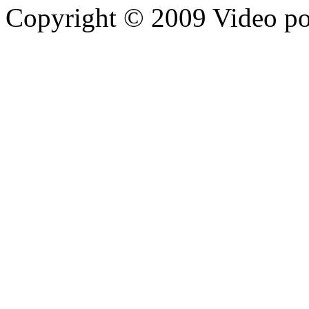
Copyright © 2009 Video p