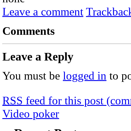
Leave a comment
Trackbac
Comments
Leave a Reply
You must be
logged in
to p
RSS
feed for this post (co
Video poker