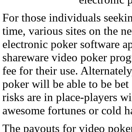
For those individuals seeki
time, various sites on the 
electronic poker software a
shareware video poker progr
fee for their use. Alternatel
poker will be able to be bet
risks are in place-players w
awesome fortunes or cold h
The payouts for video poke