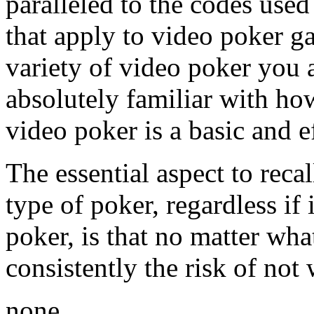
paralleled to the codes used
that apply to video poker ga
variety of video poker you a
absolutely familiar with ho
video poker is a basic and e
The essential aspect to reca
type of poker, regardless if 
poker, is that no matter what
consistently the risk of not
none