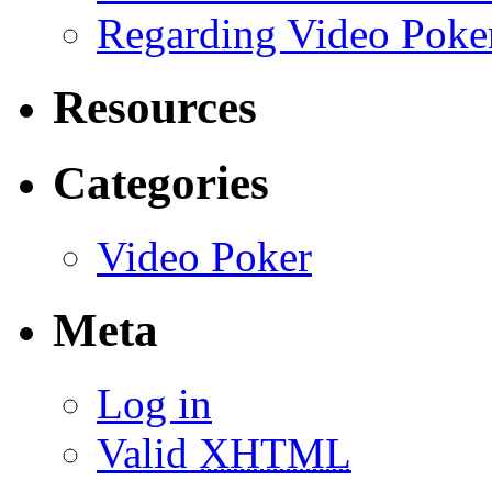
Regarding Video Poke
Resources
Categories
Video Poker
Meta
Log in
Valid
XHTML