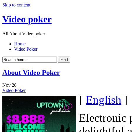
Skip to content
Video poker
All About Video poker
Home
Video Poker
About Video Poker
Nov
28
Video Poker
[
English
]
Electronic 
delightful a